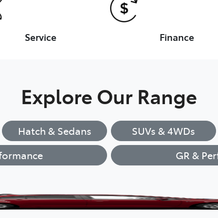
Service
Finance
Explore Our Range
Hatch & Sedans
SUVs & 4WDs
formance
GR & Per
Corolla Hatch