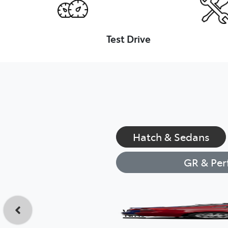
Test Drive
Hatch & Sedans
GR & Per
Yaris