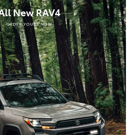
All New RAV4
ORDER YOURS NOW