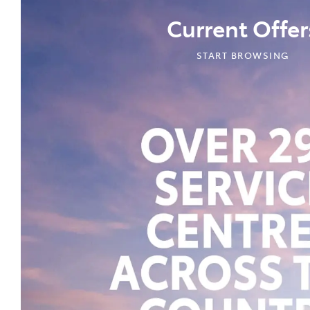
Current Offer
START BROWSING