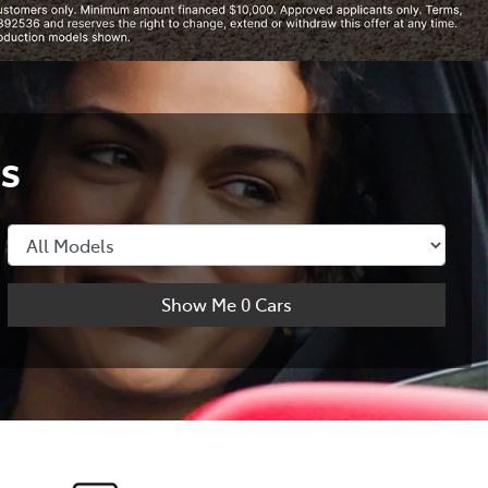
s
Show Me
0
Cars