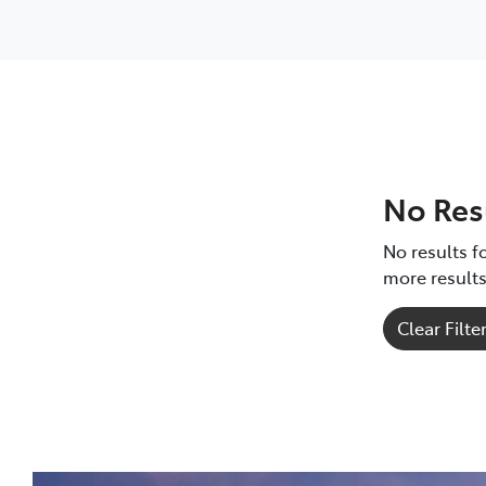
Corolla Hatch
GR Yaris
GR Yaris
HiLux
RAV4
No Res
No results fo
more results
Clear Filte