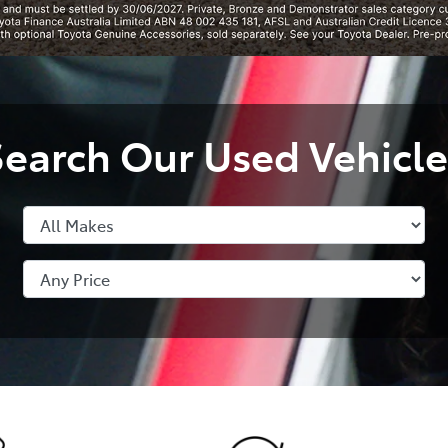
Search Our Used Vehicle