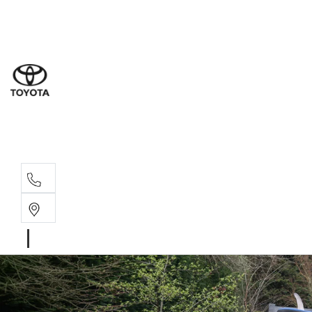
Sal
03 5
Ser
03 5
Par
03 5