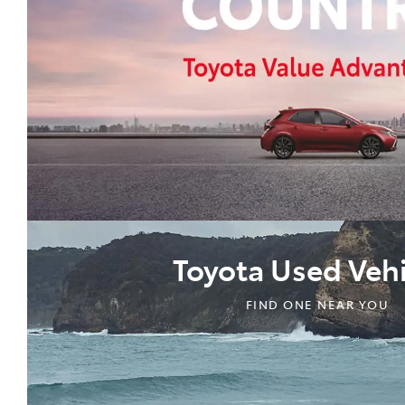
Toyota Used Vehi
FIND ONE NEAR YOU