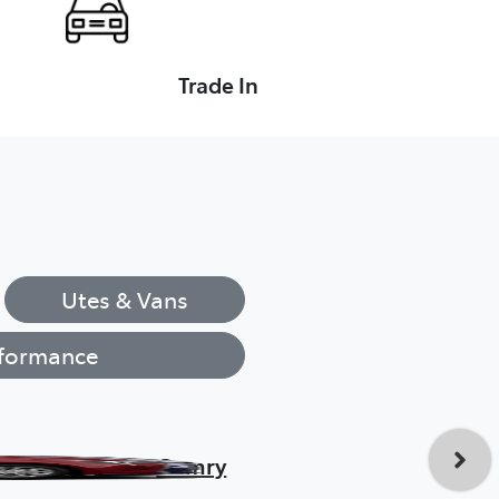
Trade In
Utes & Vans
formance
Camry