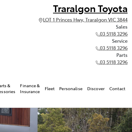
Traralgon Toyota
LOT 1 Princes Hwy, Traralgon VIC 3844
Sales
03 5118 3296
Service
03 5118 3296
Parts
03 5118 3296
arts &
Finance &
Fleet
Personalise
Discover
Contact
essories
Insurance