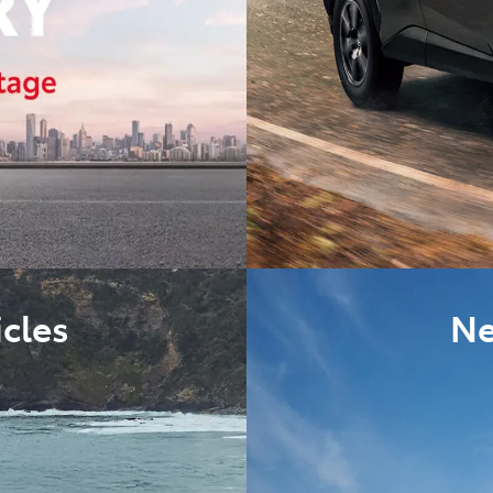
cles
Ne