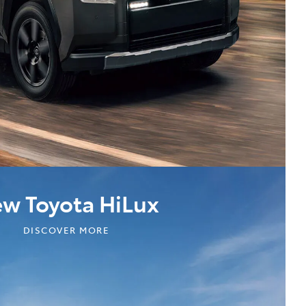
w Toyota HiLux
DISCOVER MORE