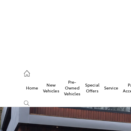
es
118 3296
vice
Pre-
New
Special
P
Home
Owned
Service
118 3296
Vehicles
Offers
Acc
Vehicles
ts
118 3296