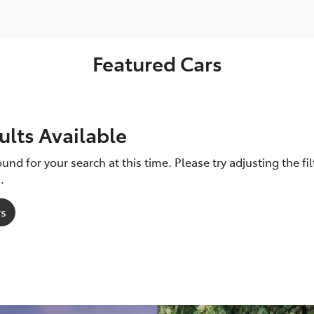
LandCruiser 70
Camry
GR86
GR86
bZ4X
Featured Cars
ults Available
und for your search at this time. Please try adjusting the fil
.
rs