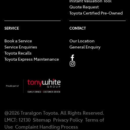
Instant Valuation Tool
Quote Request
Toyota Certified Pre-Owned
SERVICE
CONTACT
Book a Service
Our Location
Service Enquiries
General Enquiry
Toyota Recalls
Toyota Express Maintenance
@
2026
Traralgon Toyota
. All Rights Reserved.
LMCT
:
12130
Sitemap
Privacy Policy
Terms of
Use
Complaint Handling Process