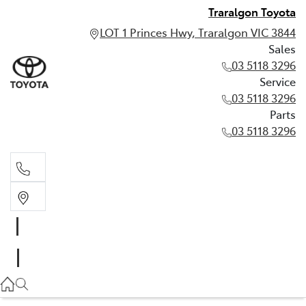
Traralgon Toyota
LOT 1 Princes Hwy, Traralgon VIC 3844
Sales
03 5118 3296
Service
03 5118 3296
Parts
03 5118 3296
Sales
03 5118 3296
Service
03 5118 3296