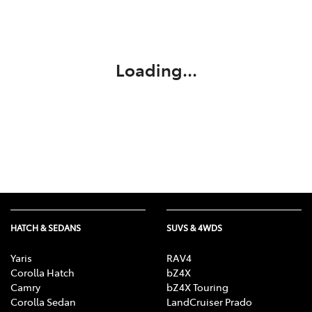
Parts
03 5118 3296
Loading...
HATCH & SEDANS
SUVS & 4WDS
Yaris
RAV4
Corolla Hatch
bZ4X
Camry
bZ4X Touring
Corolla Sedan
LandCruiser Prado