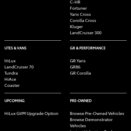
C-HR
Fortuner
Yaris Cross
Corolla Cross
Kluger
LandCruiser 300
UTES & VANS
GR & PERFORMANCE
HiLux
GR Yaris
LandCruiser 70
GR86
Tundra
GR Corolla
HiAce
Coaster
UPCOMING
PRE-OWNED
HiLux GVM Upgrade Option
Browse Pre-Owned Vehicles
Browse Demonstrator
Vehicles