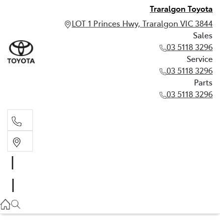
Traralgon Toyota
LOT 1 Princes Hwy, Traralgon VIC 3844
Sales
03 5118 3296
Service
03 5118 3296
Parts
03 5118 3296
Sales
03 5118 3296
Service
03 5118 3296