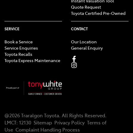
Instant Valuation Tool
Quote Request
Toyota Certified Pre-Owned
SERVICE
CONTACT
Book a Service
Our Location
Service Enquiries
General Enquiry
Toyota Recalls
Toyota Express Maintenance
@
2026
Traralgon Toyota
. All Rights Reserved.
LMCT
:
12130
Sitemap
Privacy Policy
Terms of
Use
Complaint Handling Process