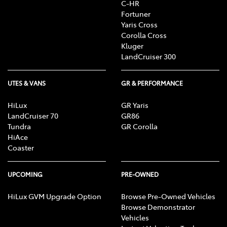
C-HR
Fortuner
Yaris Cross
Corolla Cross
Kluger
LandCruiser 300
UTES & VANS
GR & PERFORMANCE
HiLux
GR Yaris
LandCruiser 70
GR86
Tundra
GR Corolla
HiAce
Coaster
UPCOMING
PRE-OWNED
HiLux GVM Upgrade Option
Browse Pre-Owned Vehicles
Browse Demonstrator
Vehicles