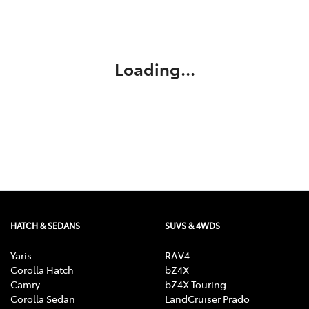
Parts
03 5118 3296
Loading...
HATCH & SEDANS
SUVS & 4WDS
Yaris
RAV4
Corolla Hatch
bZ4X
Camry
bZ4X Touring
Corolla Sedan
LandCruiser Prado