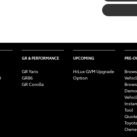
GR & PERFORMANCE
UPCOMING
PRE-
GR Yaris
HiLux GVM Upgrade
Brows
0
GR86
Option
Vehic
GR Corolla
Brows
Demon
Vehic
Instan
Tool
Quote
Toyota
Owne