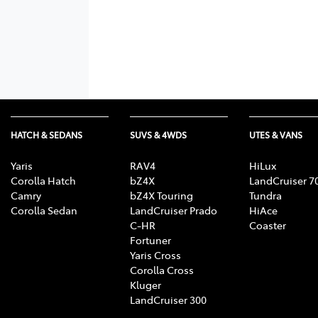
HATCH & SEDANS
SUVS & 4WDS
UTES & VANS
Yaris
RAV4
HiLux
Corolla Hatch
bZ4X
LandCruiser 7
Camry
bZ4X Touring
Tundra
Corolla Sedan
LandCruiser Prado
HiAce
C-HR
Coaster
Fortuner
Yaris Cross
Corolla Cross
Kluger
LandCruiser 300