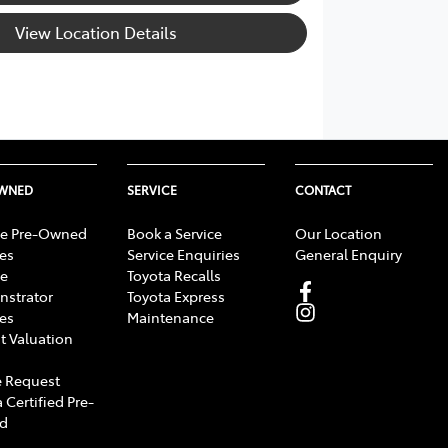
View Location Details
OWNED
SERVICE
CONTACT
e Pre-Owned
Book a Service
Our Location
les
Service Enquiries
General Enquiry
e
Toyota Recalls
strator
Toyota Express
les
Maintenance
t Valuation
 Request
 Certified Pre-
d