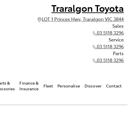
Traralgon Toyota
LOT 1 Princes Hwy, Traralgon VIC 3844
Sales
03 5118 3296
Service
03 5118 3296
Parts
03 5118 3296
arts &
Finance &
Fleet
Personalise
Discover
Contact
essories
Insurance