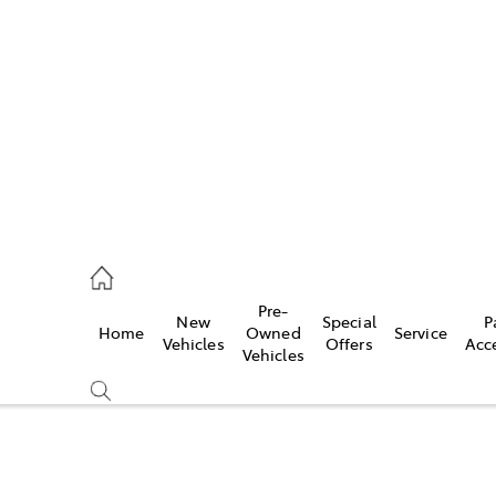
es
118 3296
vice
Pre-
New
Special
P
Home
Owned
Service
118 3296
Vehicles
Offers
Acc
Vehicles
ts
118 3296
Compare
Cars