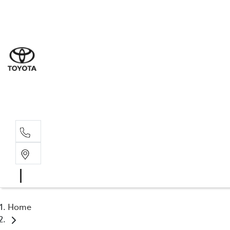
Sal
03 5
Ser
03 5
Par
03 5
Home