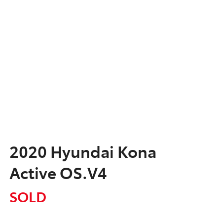
2020 Hyundai Kona
Active OS.V4
SOLD