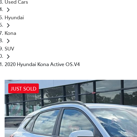
Used Cars
Hyundai
Kona
SUV
2020 Hyundai Kona Active OS.V4
JUST SOLD