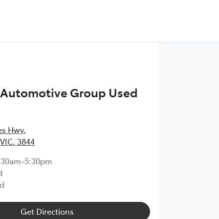
n Automotive Group Used
ces Hwy
,
 VIC, 3844
:30am-5:30pm
d
d
Get Directions