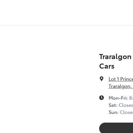
Traralgo
Cars
Lot 1 Prin
Traralgon,
Mon-Fri:
8
Sat
:
Close
Sun
:
Close