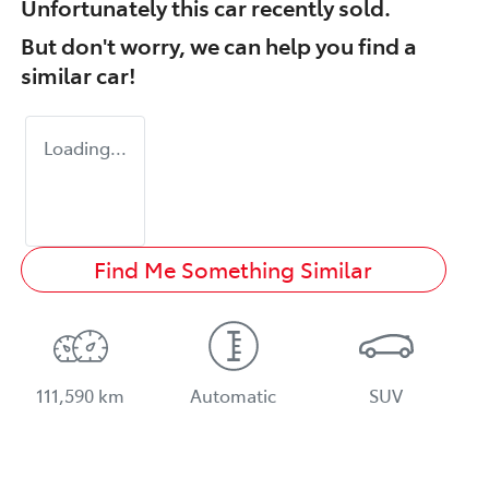
Unfortunately this
car
recently sold.
But don't worry, we can help you find a
similar
car
!
Loading...
Find Me Something Similar
111,590 km
Automatic
SUV