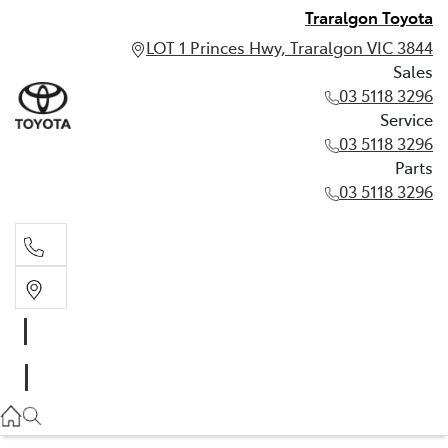
Traralgon Toyota
LOT 1 Princes Hwy, Traralgon VIC 3844
Sales
03 5118 3296
Service
03 5118 3296
Parts
03 5118 3296
Sales
03 5118 3296
Service
03 5118 3296