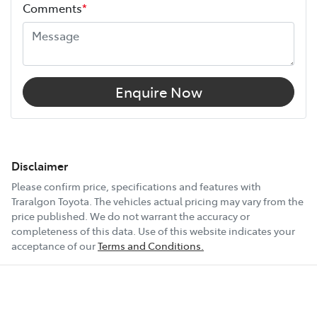
Comments
*
Airbags - Head for 2nd Row Seats
Airbags - Side for 1st Row Occupants (Front)
Enquire Now
Air Conditioning
Air Conditioning - Pollen Filter
Disclaimer
Please confirm price, specifications and features with
Traralgon Toyota
. The vehicles actual pricing may vary from the
Air Conditioning - Rear
price published. We do not warrant the accuracy or
completeness of this data. Use of this website indicates your
acceptance of our
Terms and Conditions.
Alarm
Armrest - Rear Centre (Shared)