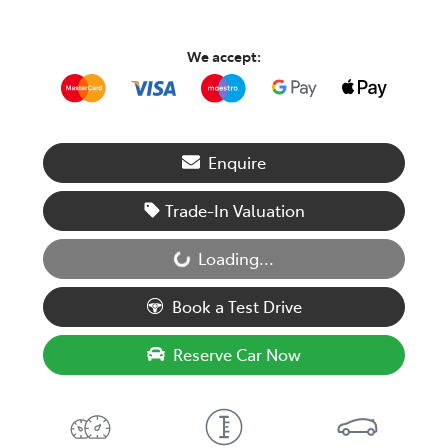
We accept:
Enquire
Trade-In Valuation
Loading...
Loading...
Book a Test Drive
Reserve Car Now