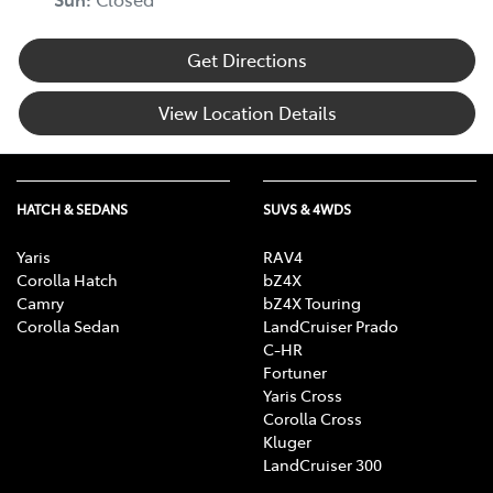
Get Directions
Body Colour - Exterior Mirrors Partial
View Location Details
Bottle Holders - 1st Row
HATCH & SEDANS
SUVS & 4WDS
Bottle Holders - 2nd Row
Yaris
RAV4
Corolla Hatch
bZ4X
Brake Assist
Camry
bZ4X Touring
Corolla Sedan
LandCruiser Prado
C-HR
Fortuner
Brake Emergency Display - Hazard/Stoplights
Yaris Cross
Corolla Cross
Kluger
Camera - Rear Vision
LandCruiser 300