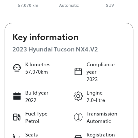
57,070 km
Automatic
SUV
Key information
2023 Hyundai Tucson NX4.V2
Kilometres
Compliance
57,070km
year
2023
Build year
Engine
2022
2.0-litre
Fuel Type
Transmission
Petrol
Automatic
Seats
Registration