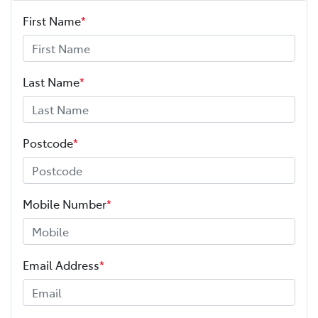
First Name
*
Adaptive Speed Limiter - Road Sign Recognition
Adjustable Steering Col. - Tilt & Reach
Last Name
*
Airbag - Driver
Postcode
*
Airbag - Front Centre
Mobile Number
*
Airbag - Passenger
Email Address
*
Airbags - Head for 1st Row Seats (Front)