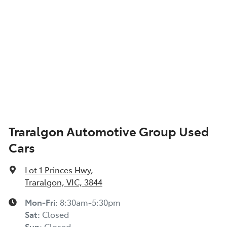
Audio - Aux Input USB Socket
Blind Spot Sensor
Blind Spot with Active Assist
Traralgon Automotive Group Used
Cars
Bluetooth System
Lot 1 Princes Hwy
,
Body Colour - Bumpers
Traralgon, VIC, 3844
Mon-Fri:
8:30am-5:30pm
Sat
:
Closed
Body Colour - Door Handles
Sun
:
Closed