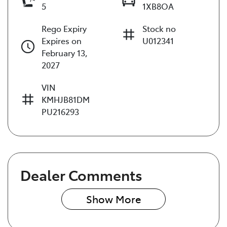
5
1XB8OA
Rego Expiry
Stock no
Expires on
U012341
February 13,
2027
VIN
KMHJB81DM
PU216293
Dealer Comments
Show 
More