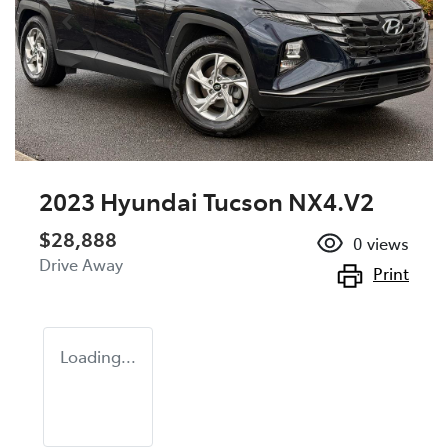
2023 Hyundai Tucson NX4.V2
$28,888
0
views
Drive Away
Print
Loading...