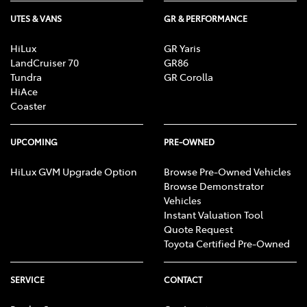
UTES & VANS
GR & PERFORMANCE
Cargo Cover
HiLux
GR Yaris
LandCruiser 70
GR86
Cargo Tie Down Hooks/Rings
Tundra
GR Corolla
HiAce
Coaster
Central Locking - Once Mobile
UPCOMING
PRE-OWNED
HiLux GVM Upgrade Option
Browse Pre-Owned Vehicles
Central Locking - Remote/Keyless
Browse Demonstrator
Vehicles
Instant Valuation Tool
Chrome Grille
Quote Request
Toyota Certified Pre-Owned
Collision Mitigation - Forward (High speed)
SERVICE
CONTACT