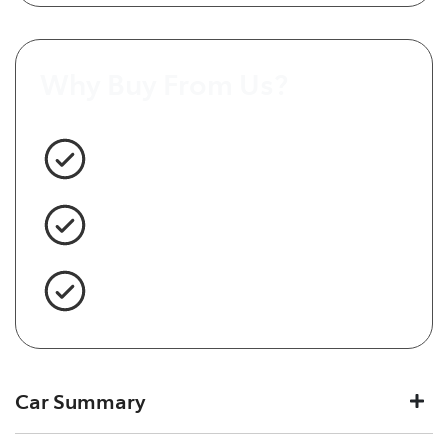
Why Buy From Us?
3 Year Warranty Standard
Easy Finance
Servicing Brisbane for 50+ Years
Car Summary