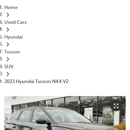
Home
Parts
Used Cars
03 5118 3296
Hyundai
Tucson
SUV
2023 Hyundai Tucson NX4.V2