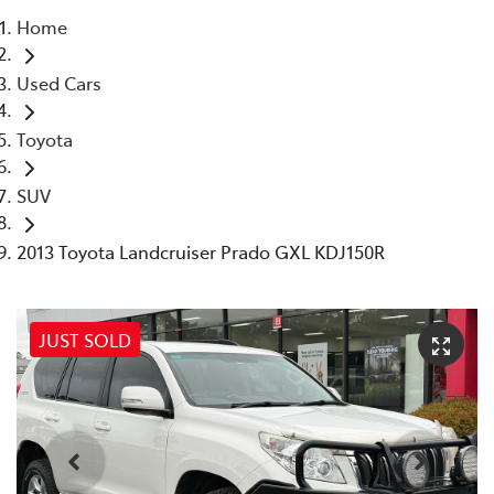
Home
Parts
Used Cars
03 5118 3296
Toyota
SUV
2013 Toyota Landcruiser Prado GXL KDJ150R
JUST SOLD