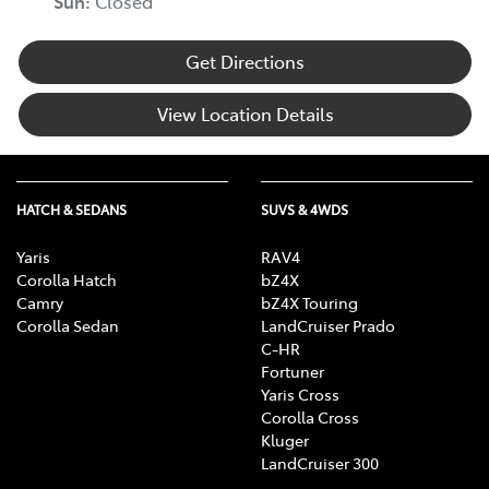
Sun
:
Closed
Get Directions
View Location Details
HATCH & SEDANS
SUVS & 4WDS
Yaris
RAV4
Corolla Hatch
bZ4X
Camry
bZ4X Touring
Corolla Sedan
LandCruiser Prado
C-HR
Fortuner
Yaris Cross
Corolla Cross
Kluger
LandCruiser 300