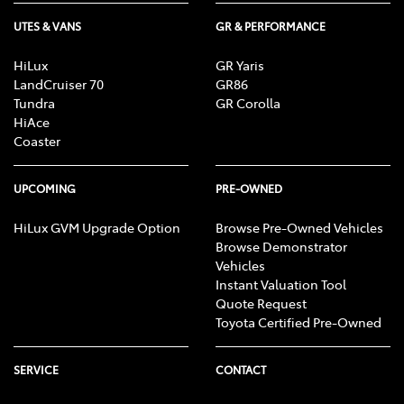
UTES & VANS
GR & PERFORMANCE
HiLux
GR Yaris
LandCruiser 70
GR86
Tundra
GR Corolla
HiAce
Coaster
UPCOMING
PRE-OWNED
HiLux GVM Upgrade Option
Browse Pre-Owned Vehicles
Browse Demonstrator
Vehicles
Instant Valuation Tool
Quote Request
Toyota Certified Pre-Owned
SERVICE
CONTACT