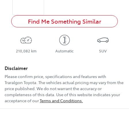
Find Me Something Similar
210,082 km
Automatic
SUV
Disclaimer
Please confirm price, specifications and features with
Traralgon Toyota
. The vehicles actual pricing may vary from the
price published. We do not warrant the accuracy or
completeness of this data. Use of this website indicates your
acceptance of our
Terms and Conditions.