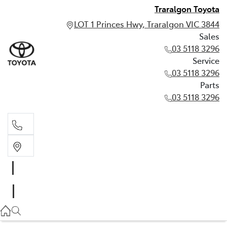
Traralgon Toyota
LOT 1 Princes Hwy, Traralgon VIC 3844
Sales
03 5118 3296
Service
03 5118 3296
Parts
03 5118 3296
Sales
03 5118 3296
Service
03 5118 3296