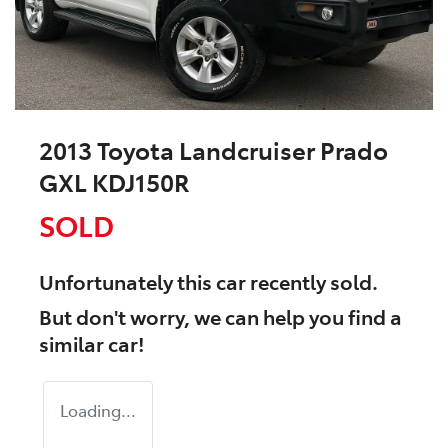
2013 Toyota Landcruiser Prado
GXL KDJ150R
SOLD
Unfortunately this
car
recently sold.
But don't worry, we can help you find a
similar
car
!
Loading...