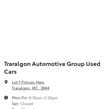
Traralgon Automotive Group Used
Cars
Lot 1 Princes Hwy
,
Traralgon, VIC, 3844
Mon-Fri:
8:30am-5:30pm
Sat
:
Closed