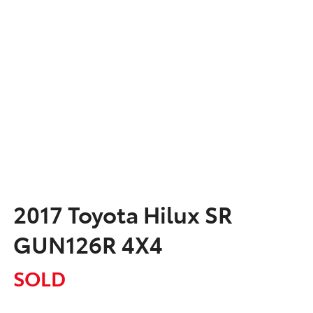
2017 Toyota Hilux SR
GUN126R 4X4
SOLD