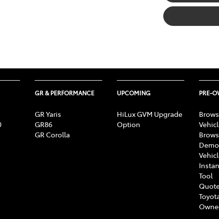
GR & PERFORMANCE
UPCOMING
PRE-
GR Yaris
HiLux GVM Upgrade
Brows
0
GR86
Option
Vehic
GR Corolla
Brows
Demon
Vehic
Instan
Tool
Quote
Toyota
Owne