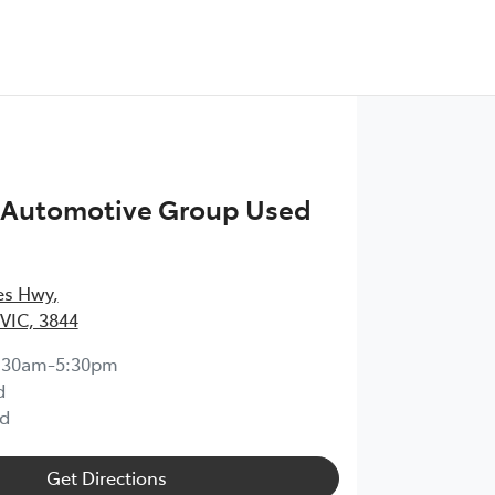
n Automotive Group Used
ces Hwy
,
 VIC, 3844
:30am-5:30pm
d
d
Get Directions