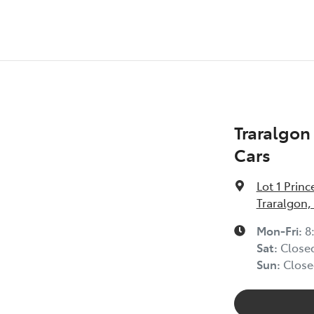
Traralgo
Cars
Lot 1 Prin
Traralgon,
Mon-Fri:
8
Sat
:
Close
Sun
:
Close