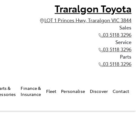
Traralgon Toyota
LOT 1 Princes Hwy, Traralgon VIC 3844
Sales
03 5118 3296
Service
03 5118 3296
Parts
03 5118 3296
arts &
Finance &
Fleet
Personalise
Discover
Contact
essories
Insurance