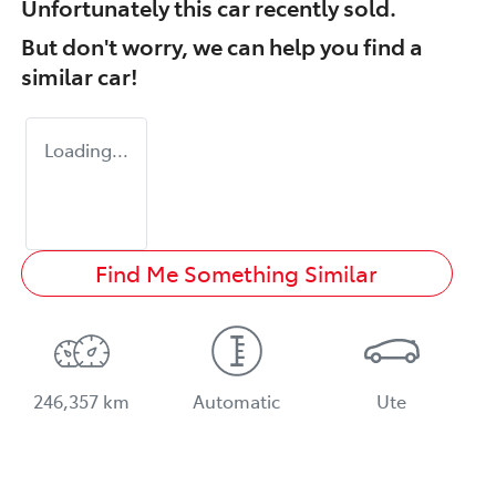
Unfortunately this
car
recently sold.
But don't worry, we can help you find a
similar
car
!
Loading...
Find Me Something Similar
246,357 km
Automatic
Ute