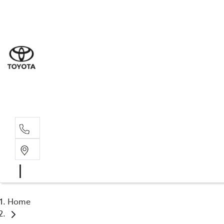
Sal
03 5
Ser
03 5
Par
03 5
Home