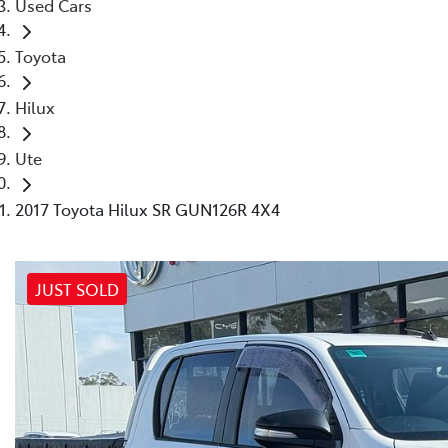
Used Cars
Toyota
Hilux
Ute
2017 Toyota Hilux SR GUN126R 4X4
JUST SOLD