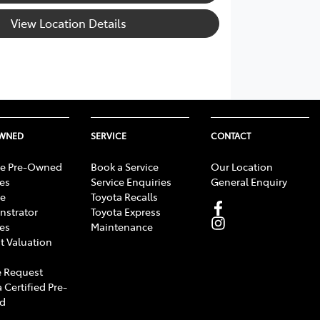
View Location Details
OWNED
SERVICE
CONTACT
e Pre-Owned
Book a Service
Our Location
les
Service Enquiries
General Enquiry
e
Toyota Recalls
strator
Toyota Express
les
Maintenance
t Valuation
 Request
 Certified Pre-
d