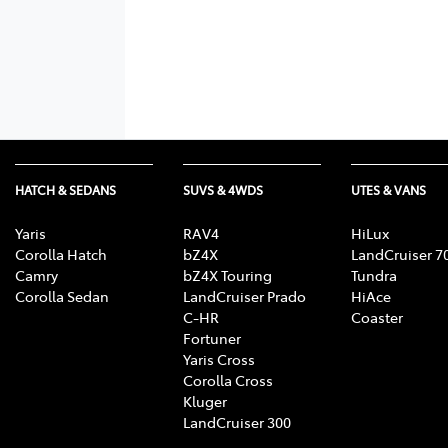
HATCH & SEDANS
SUVS & 4WDS
UTES & VANS
Yaris
RAV4
HiLux
Corolla Hatch
bZ4X
LandCruiser 7
Camry
bZ4X Touring
Tundra
Corolla Sedan
LandCruiser Prado
HiAce
C-HR
Coaster
Fortuner
Yaris Cross
Corolla Cross
Kluger
LandCruiser 300