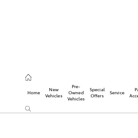
es
118 3296
vice
Pre-
New
Special
P
Home
Owned
Service
118 3296
Vehicles
Offers
Acc
Vehicles
ts
118 3296
Compare
Cars