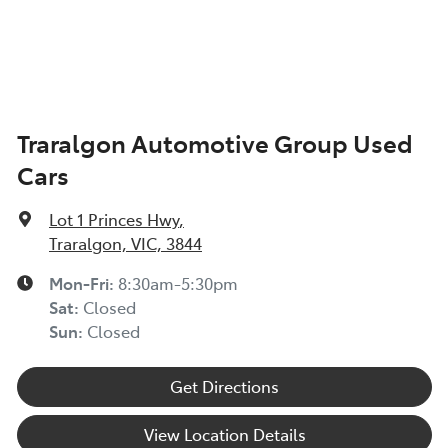
Body Colour - Exterior Mirrors Partial
Bottle Holders - 1st Row
Traralgon Automotive Group Used
Cars
Bottle Holders - 2nd Row
Lot 1 Princes Hwy
,
Brake Assist
Traralgon, VIC, 3844
Mon-Fri:
8:30am-5:30pm
Sat
:
Closed
Camera - Rear Vision
Sun
:
Closed
Get Directions
Cargo Blind - Rear
View Location Details