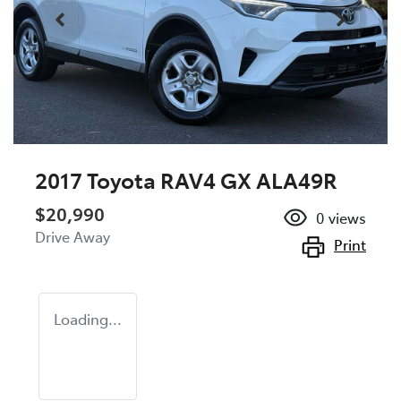
2017 Toyota RAV4 GX ALA49R
$20,990
0
views
Drive Away
Print
Loading...