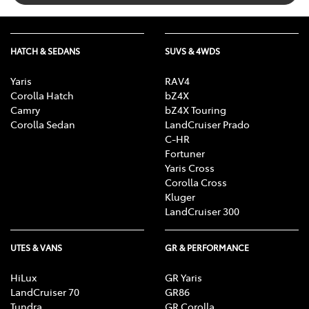
Cargo Net
HATCH & SEDANS
SUVS & 4WDS
Cargo Tie Down Hooks/Rings
Yaris
RAV4
Corolla Hatch
bZ4X
CD Player
Camry
bZ4X Touring
Corolla Sedan
LandCruiser Prado
C-HR
Fortuner
Central Locking - Remote/Keyless
Yaris Cross
Corolla Cross
Kluger
Centre Differential
LandCruiser 300
UTES & VANS
GR & PERFORMANCE
Control - Electronic Stability
HiLux
GR Yaris
LandCruiser 70
GR86
Control - Hill Descent
Tundra
GR Corolla