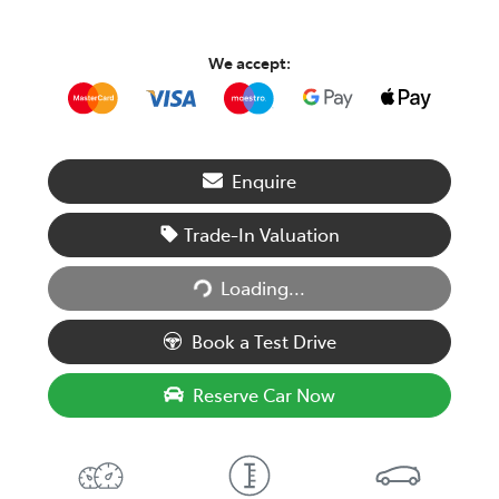
We accept:
Enquire
Trade-In Valuation
Loading...
Loading...
Book a Test Drive
Reserve Car Now