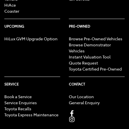
HiAce
Coaster
Control - Park Distance Rear
UPCOMING
PRE-OWNED
HiLux GVM Upgrade Option
Browse Pre-Owned Vehicles
Control - Traction
Browse Demonstrator
Vehicles
Instant Valuation Tool
Cruise Control
Quote Request
Toyota Certified Pre-Owned
Cup Holders - 1st Row
SERVICE
CONTACT
Book a Service
Our Location
Cup Holders - 2nd Row
Service Enquiries
General Enquiry
Toyota Recalls
Toyota Express Maintenance
Daytime Running Lamps - LED