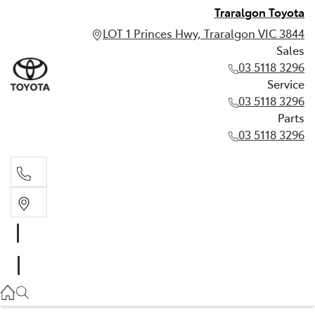
Traralgon Toyota
LOT 1 Princes Hwy, Traralgon VIC 3844
Sales
03 5118 3296
Service
03 5118 3296
Parts
03 5118 3296
Sales
03 5118 3296
Service
03 5118 3296