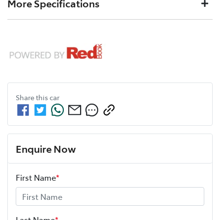
More Specifications
L/100km
consumption
White
color
12V Socket(s) - Auxiliary
Fuel tank capacity
60 L
Weight
2280 kg
Cylinders
4
Gearbox
Automatic
6 Speaker Stereo
Length
4605 mm
Height
1685 mm
ANCAP safety rating
5
Share this
car
ABS (Antilock Brakes)
Width
1845 mm
Adjustable Steering Col. - Tilt & Reach
Enquire Now
First Name
*
Airbag - Driver
Airbag - Knee Driver
Last Name
*