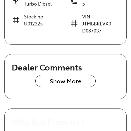
Turbo Diesel
5
Stock no
VIN
U012225
JTMBBREVX0
D087037
Dealer Comments
Show 
More
Why Buy From Us?