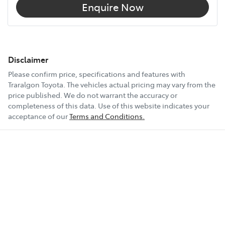
Enquire Now
Audio - Aux Input USB Socket
Audio - Input for iPod
Disclaimer
Please confirm price, specifications and features with
Traralgon Toyota
. The vehicles actual pricing may vary from the
Audio - MP3 Decoder
price published. We do not warrant the accuracy or
completeness of this data. Use of this website indicates your
acceptance of our
Terms and Conditions.
Bluetooth System
Body Colour - Bumpers
Body Colour - Door Handles