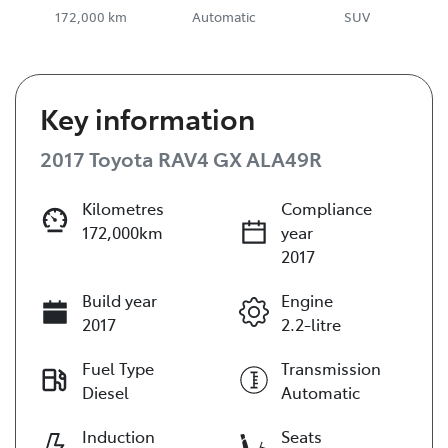
172,000 km
Automatic
SUV
Key information
2017 Toyota RAV4 GX ALA49R
Kilometres
Compliance
172,000km
year
2017
Build year
Engine
2017
2.2-litre
Fuel Type
Transmission
Diesel
Automatic
Induction
Seats