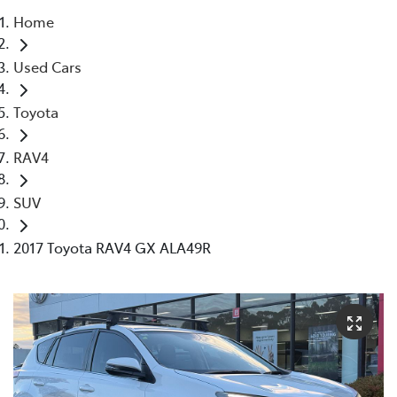
Home
Parts
Used Cars
03 5118 3296
Toyota
RAV4
SUV
2017 Toyota RAV4 GX ALA49R