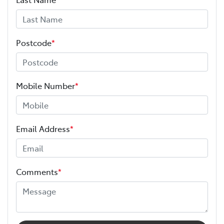
Airbag - Passenger
Postcode
*
Airbags - Head for 1st Row Seats (Front)
Mobile Number
*
Airbags - Head for 2nd Row Seats
Email Address
*
Airbags - Side for 1st Row Occupants (Front)
Comments
*
Air Conditioning
Audio - Aux Input Socket (MP3/CD/Cassette)