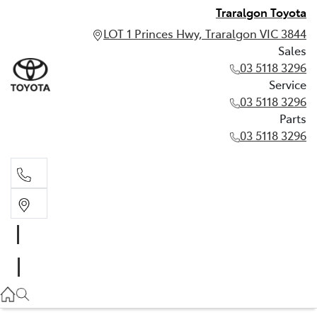
Traralgon Toyota
LOT 1 Princes Hwy, Traralgon VIC 3844
Sales
03 5118 3296
Service
03 5118 3296
Parts
03 5118 3296
Sales
03 5118 3296
Service
03 5118 3296