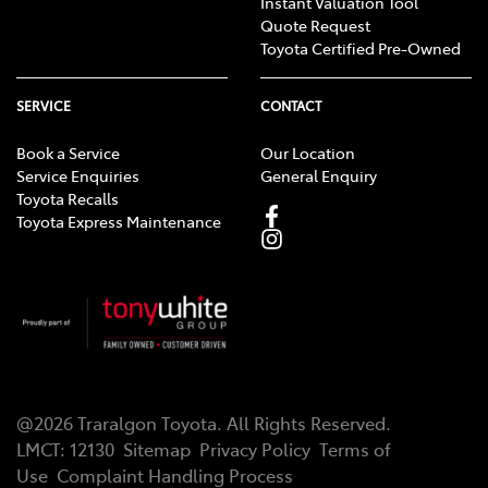
Instant Valuation Tool
Quote Request
Toyota Certified Pre-Owned
SERVICE
CONTACT
Book a Service
Our Location
Service Enquiries
General Enquiry
Toyota Recalls
Toyota Express Maintenance
@
2026
Traralgon Toyota
. All Rights Reserved.
LMCT
:
12130
Sitemap
Privacy Policy
Terms of
Use
Complaint Handling Process