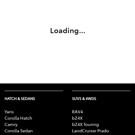
Parts
03 5118 3296
Loading...
HATCH & SEDANS
SUVS & 4WDS
Yaris
RAV4
Corolla Hatch
bZ4X
Camry
bZ4X Touring
Corolla Sedan
LandCruiser Prado