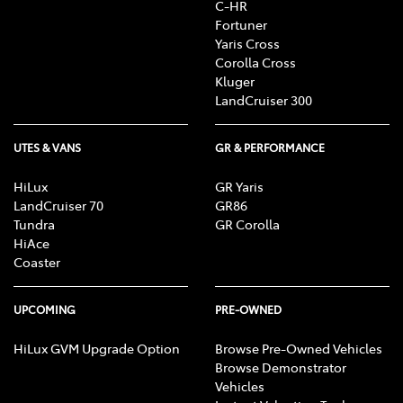
C-HR
Fortuner
Yaris Cross
Corolla Cross
Kluger
LandCruiser 300
UTES & VANS
GR & PERFORMANCE
HiLux
GR Yaris
LandCruiser 70
GR86
Tundra
GR Corolla
HiAce
Coaster
UPCOMING
PRE-OWNED
HiLux GVM Upgrade Option
Browse Pre-Owned Vehicles
Browse Demonstrator
Vehicles