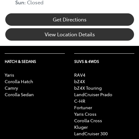
Sun
:
Closed
Get Directions
Blind Spot Sensor
View Location Details
Bluetooth System
HATCH & SEDANS
SUVS & 4WDS
Body Colour - Bumpers
Yaris
RAV4
Corolla Hatch
bZ4X
Body Colour - Door Handles
Camry
bZ4X Touring
Corolla Sedan
LandCruiser Prado
C-HR
Fortuner
Body Colour - Exterior Mirrors Partial
Yaris Cross
Corolla Cross
Kluger
Bottle Holders - 1st Row
LandCruiser 300