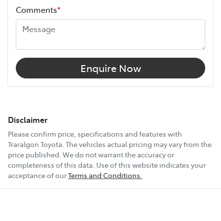
Comments
*
Airbags - Head for 1st Row Seats (Front)
Airbags - Head for 2nd Row Seats
Enquire Now
Airbags - Head for 3rd Row Seats
Airbags - Side for 1st Row Occupants (Front)
Disclaimer
Please confirm price, specifications and features with
Traralgon Toyota
. The vehicles actual pricing may vary from the
Air Cond. - Climate Control Multi-Zone
price published. We do not warrant the accuracy or
completeness of this data. Use of this website indicates your
acceptance of our
Terms and Conditions.
Air Conditioning - Pollen Filter