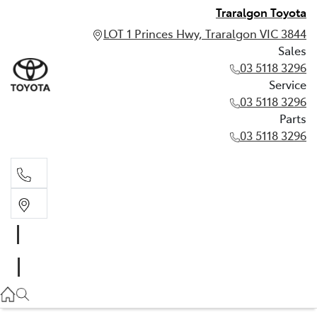
Traralgon Toyota
LOT 1 Princes Hwy, Traralgon VIC 3844
Sales
03 5118 3296
Service
03 5118 3296
Parts
03 5118 3296
Sales
03 5118 3296
Service
03 5118 3296