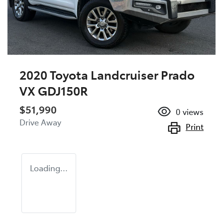
2020 Toyota Landcruiser Prado
VX GDJ150R
$51,990
0
views
Drive Away
Print
Loading...