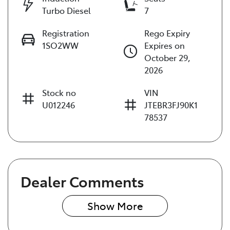
Turbo Diesel
7
Registration
Rego Expiry
1SO2WW
Expires on
October 29,
2026
Stock no
VIN
U012246
JTEBR3FJ90K1
78537
Dealer Comments
Show 
More