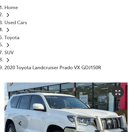
Home
Parts
Used Cars
03 5118 3296
Toyota
SUV
2020 Toyota Landcruiser Prado VX GDJ150R