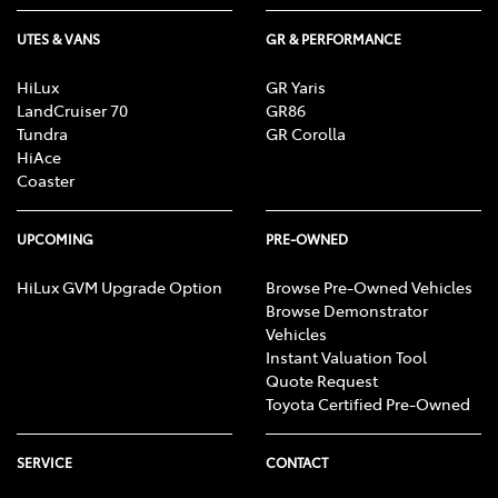
UTES & VANS
GR & PERFORMANCE
Bottle Holders - 2nd Row
HiLux
GR Yaris
LandCruiser 70
GR86
Brake Assist
Tundra
GR Corolla
HiAce
Coaster
Brake Emergency Display - Hazard/Stoplights
UPCOMING
PRE-OWNED
HiLux GVM Upgrade Option
Browse Pre-Owned Vehicles
Calipers - Front 4 Spot
Browse Demonstrator
Vehicles
Instant Valuation Tool
Camera - Front Vision
Quote Request
Toyota Certified Pre-Owned
Camera - Rear Vision
SERVICE
CONTACT