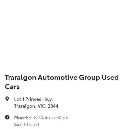
Air Conditioning - Rear
Alarm
Audio - Aux Input Socket (MP3/CD/Cassette)
Audio - Aux Input USB Socket
Traralgon Automotive Group Used
Cars
Audio - Input for iPod
Lot 1 Princes Hwy
,
Audio - MP3 Decoder
Traralgon, VIC, 3844
Mon-Fri:
8:30am-5:30pm
Sat
:
Closed
Auxiliary Tank