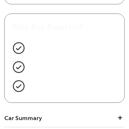
Why Buy From Us?
3 Year Warranty Standard
Easy Finance
Servicing Brisbane for 50+ Years
Car Summary