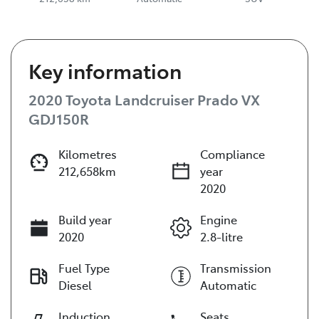
Key information
2020 Toyota Landcruiser Prado VX
GDJ150R
Kilometres
Compliance
212,658km
year
2020
Build year
Engine
2020
2.8-litre
Fuel Type
Transmission
Diesel
Automatic
Induction
Seats