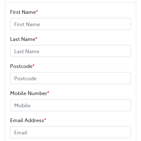
First Name
*
ABS (Antilock Brakes)
Adjustable Steering Col. - Tilt & Reach
Last Name
*
Adjustable Steering Column - Power
Postcode
*
Airbag - Driver
Mobile Number
*
Airbag - Knee Driver
Email Address
*
Airbag - Passenger