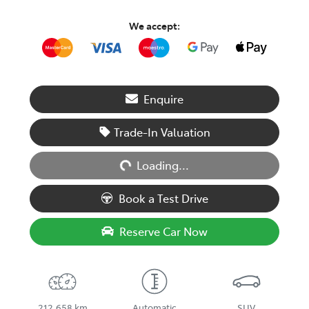
We accept:
Enquire
Loading...
Trade-In Valuation
Loading...
Book a Test Drive
Reserve Car Now
212,658 km
Automatic
SUV