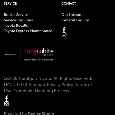
SERVICE
CONTACT
Book a Service
Our Location
Service Enquiries
General Enquiry
Toyota Recalls
Toyota Express Maintenance
@
2026
Traralgon Toyota
. All Rights Reserved.
LMCT
:
12130
Sitemap
Privacy Policy
Terms of
Use
Complaint Handling Process
Powered By
Dealer Studio