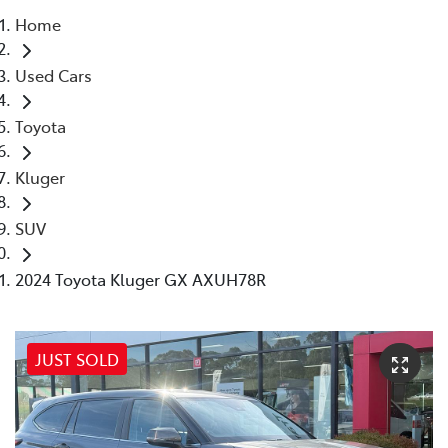
Home
Parts
Used Cars
03 5118 3296
Toyota
Kluger
SUV
2024 Toyota Kluger GX AXUH78R
JUST SOLD