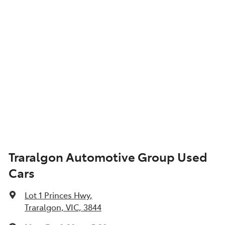
Traralgon Automotive Group Used
Cars
Lot 1 Princes Hwy
,
Traralgon, VIC, 3844