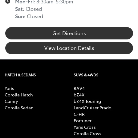
Mon-Fri:
8:30am-5:30pm
Sat
:
Closed
Sun
:
Closed
Get Directions
View Location Details
HATCH & SEDANS
SUVS & 4WDS
Yaris
RAV4
Corolla Hatch
bZ4X
Camry
bZ4X Touring
Corolla Sedan
LandCruiser Prado
C-HR
Fortuner
Yaris Cross
Corolla Cross