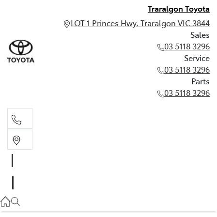
Traralgon Toyota
LOT 1 Princes Hwy, Traralgon VIC 3844
Sales
03 5118 3296
Service
03 5118 3296
Parts
03 5118 3296
Sales
03 5118 3296
Service
03 5118 3296