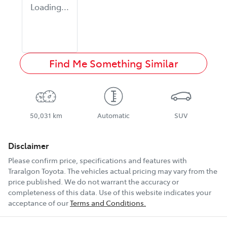
Loading...
Find Me Something Similar
50,031 km
Automatic
SUV
Disclaimer
Please confirm price, specifications and features with
Traralgon Toyota
. The vehicles actual pricing may vary from the
price published. We do not warrant the accuracy or
completeness of this data. Use of this website indicates your
acceptance of our
Terms and Conditions.