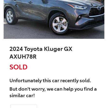
2024 Toyota Kluger GX
AXUH78R
SOLD
Unfortunately this
car
recently sold.
But don't worry, we can help you find a
similar
car
!