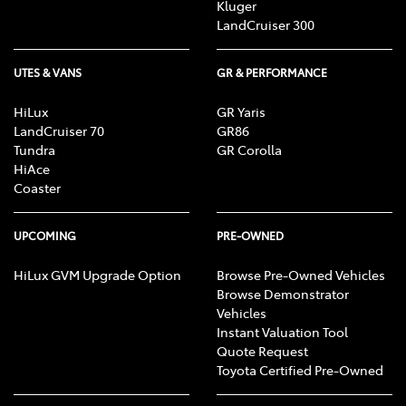
Kluger
LandCruiser 300
UTES & VANS
GR & PERFORMANCE
HiLux
GR Yaris
LandCruiser 70
GR86
Tundra
GR Corolla
HiAce
Coaster
UPCOMING
PRE-OWNED
HiLux GVM Upgrade Option
Browse Pre-Owned Vehicles
Browse Demonstrator
Vehicles
Instant Valuation Tool
Quote Request
Toyota Certified Pre-Owned