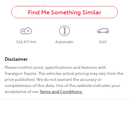
Find Me Something Similar
124,971 km
Automatic
SUV
Disclaimer
Please confirm price, specifications and features with
Traralgon Toyota
. The vehicles actual pricing may vary from the
price published. We do not warrant the accuracy or
completeness of this data. Use of this website indicates your
acceptance of our
Terms and Conditions.