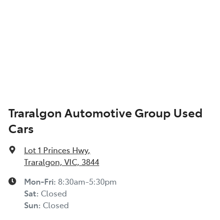
Traralgon Automotive Group Used
Cars
Lot 1 Princes Hwy
,
Traralgon, VIC, 3844
Mon-Fri:
8:30am-5:30pm
Sat
:
Closed
Sun
:
Closed