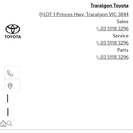
Traralgon Toyota
LOT 1 Princes Hwy, Traralgon VIC 3844
Sales
03 5118 3296
Service
03 5118 3296
Parts
03 5118 3296
Sales
03 5118 3296
Service
03 5118 3296