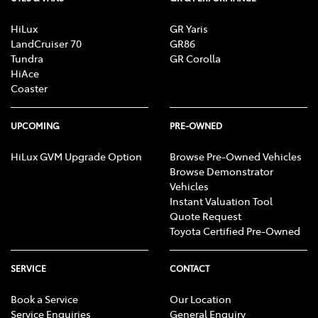
HiLux
GR Yaris
LandCruiser 70
GR86
Tundra
GR Corolla
HiAce
Coaster
UPCOMING
PRE-OWNED
HiLux GVM Upgrade Option
Browse Pre-Owned Vehicles
Browse Demonstrator
Vehicles
Instant Valuation Tool
Quote Request
Toyota Certified Pre-Owned
SERVICE
CONTACT
Book a Service
Our Location
Service Enquiries
General Enquiry