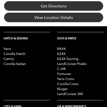
Get Directions
View Location Details
HATCH & SEDANS
SUVS & 4WDS
Yaris
RAV4
Corolla Hatch
bZ4X
Camry
bZ4X Touring
Corolla Sedan
LandCruiser Prado
C-HR
Fortuner
Yaris Cross
Corolla Cross
Kluger
LandCruiser 300
UTES & VANS
GR & PERFORMANCE