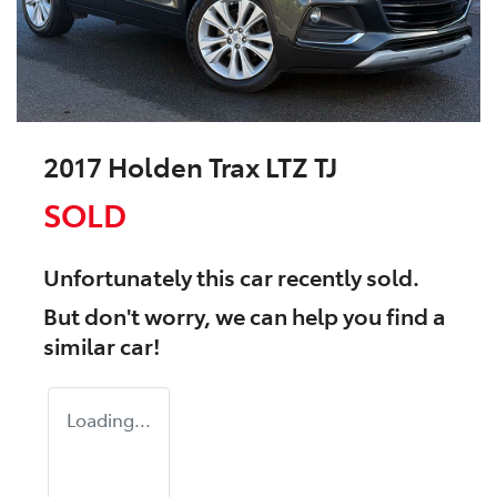
2017 Holden Trax LTZ TJ
SOLD
Unfortunately this
car
recently sold.
But don't worry, we can help you find a
similar
car
!
Loading...