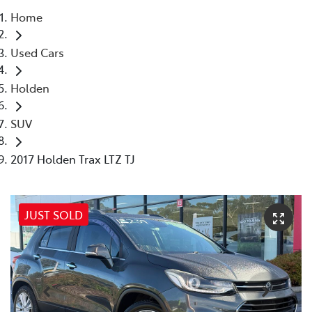
Home
Parts
Used Cars
03 5118 3296
Holden
SUV
2017 Holden Trax LTZ TJ
JUST SOLD