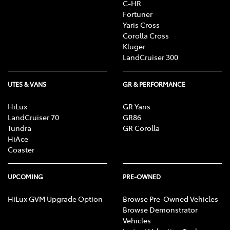
C-HR
Fortuner
Yaris Cross
Corolla Cross
Kluger
LandCruiser 300
UTES & VANS
GR & PERFORMANCE
HiLux
GR Yaris
LandCruiser 70
GR86
Tundra
GR Corolla
HiAce
Coaster
UPCOMING
PRE-OWNED
HiLux GVM Upgrade Option
Browse Pre-Owned Vehicles
Browse Demonstrator
Vehicles