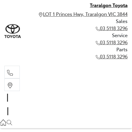
Traralgon Toyota
LOT 1 Princes Hwy, Traralgon VIC 3844
Sales
03 5118 3296
Service
03 5118 3296
Parts
03 5118 3296
Sales
03 5118 3296
Service
03 5118 3296