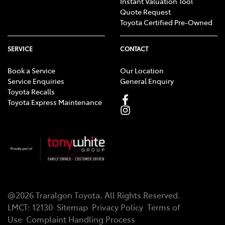
Instant Valuation Tool
Quote Request
Toyota Certified Pre-Owned
SERVICE
CONTACT
Book a Service
Our Location
Service Enquiries
General Enquiry
Toyota Recalls
Toyota Express Maintenance
@
2026
Traralgon Toyota
. All Rights Reserved.
LMCT
:
12130
Sitemap
Privacy Policy
Terms of
Use
Complaint Handling Process