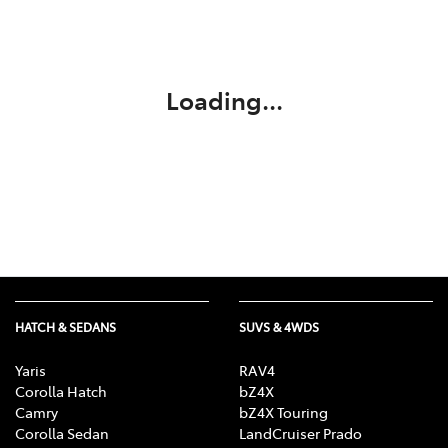
Parts
03 5118 3296
Loading...
HATCH & SEDANS
SUVS & 4WDS
Yaris
RAV4
Corolla Hatch
bZ4X
Camry
bZ4X Touring
Corolla Sedan
LandCruiser Prado