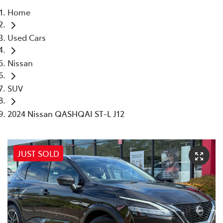
Home
Parts
Used Cars
03 5118 3296
Nissan
SUV
2024 Nissan QASHQAI ST-L J12
JUST SOLD