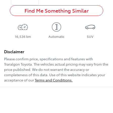
Find Me Something Similar
16,536 km
Automatic
SUV
Disclaimer
Please confirm price, specifications and features with
Traralgon Toyota
. The vehicles actual pricing may vary from the
price published. We do not warrant the accuracy or
completeness of this data. Use of this website indicates your
acceptance of our
Terms and Conditions.