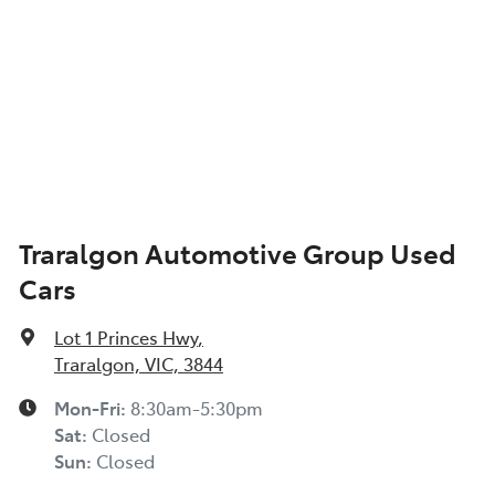
Traralgon Automotive Group Used
Cars
Lot 1 Princes Hwy
,
Traralgon, VIC, 3844
Mon-Fri:
8:30am-5:30pm
Sat
:
Closed
Sun
:
Closed