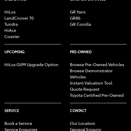
HiLux
GR Yaris
LandCruiser 70
GR86
Tundra
GR Corolla
HiAce
Coaster
UPCOMING
PRE-OWNED
HiLux GVM Upgrade Option
Browse Pre-Owned Vehicles
Browse Demonstrator
Vehicles
Instant Valuation Tool
Quote Request
Toyota Certified Pre-Owned
SERVICE
CONTACT
Book a Service
Our Location
Service Enquiries
General Enquiry