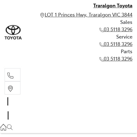
Traralgon Toyota
LOT 1 Princes Hwy, Traralgon VIC 3844
Sales
03 5118 3296
Service
03 5118 3296
Parts
03 5118 3296
Sales
03 5118 3296
Service
03 5118 3296