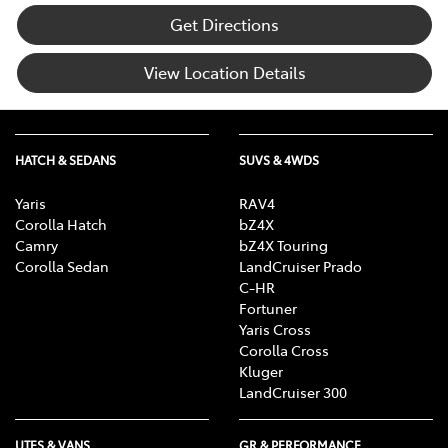
Get Directions
View Location Details
HATCH & SEDANS
SUVS & 4WDS
Yaris
RAV4
Corolla Hatch
bZ4X
Camry
bZ4X Touring
Corolla Sedan
LandCruiser Prado
C-HR
Fortuner
Yaris Cross
Corolla Cross
Kluger
LandCruiser 300
UTES & VANS
GR & PERFORMANCE