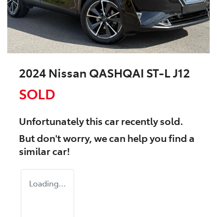
2024 Nissan QASHQAI ST-L J12
SOLD
Unfortunately this
car
recently sold.
But don't worry, we can help you find a
similar
car
!
Loading...