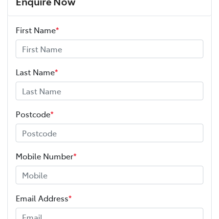
Enquire Now
First Name
*
Adaptive Speed Limiter - Road Sign Recognition
Adjustable Steering Col. - Tilt & Reach
Last Name
*
Airbag - Driver
Postcode
*
Airbag - Knee Driver
Mobile Number
*
Airbag - Passenger
Email Address
*
Airbags - Head for 1st Row Seats (Front)