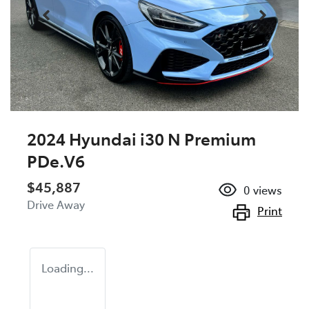
2024 Hyundai i30 N Premium
PDe.V6
$45,887
0
views
Drive Away
Print
Loading...