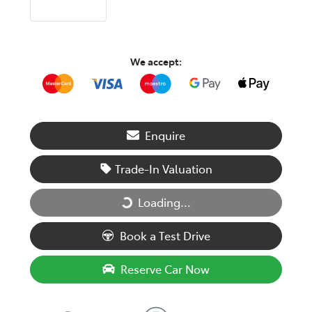
We accept:
Enquire
Trade-In Valuation
Loading...
Loading...
Book a Test Drive
Reserve Car Now