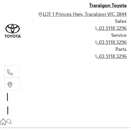
Traralgon Toyota
LOT 1 Princes Hwy, Traralgon VIC 3844
Sales
03 5118 3296
Service
03 5118 3296
Parts
03 5118 3296
Sales
03 5118 3296
Service
03 5118 3296