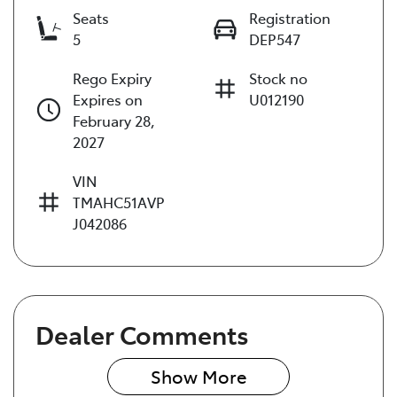
Seats
Registration
5
DEP547
Rego Expiry
Stock no
Expires on
U012190
February 28,
2027
VIN
TMAHC51AVP
J042086
Dealer Comments
Show 
More