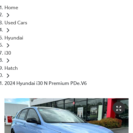
Home
Parts
Used Cars
03 5118 3296
Hyundai
i30
Hatch
2024 Hyundai i30 N Premium PDe.V6