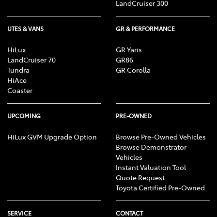
LandCruiser 300
UTES & VANS
GR & PERFORMANCE
Calipers - Painted Rear
HiLux
GR Yaris
LandCruiser 70
GR86
Camera - Rear Vision
Tundra
GR Corolla
HiAce
Coaster
Cargo Net
UPCOMING
PRE-OWNED
HiLux GVM Upgrade Option
Browse Pre-Owned Vehicles
Cargo Tie Down Hooks/Rings
Browse Demonstrator
Vehicles
Instant Valuation Tool
Central Locking - Key Proximity
Quote Request
Toyota Certified Pre-Owned
Central Locking - Once Mobile
SERVICE
CONTACT