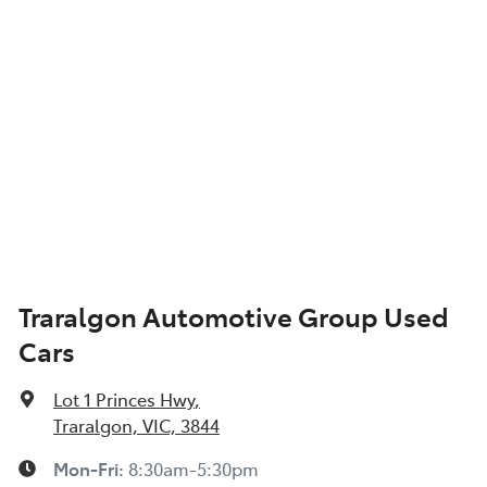
Armrest - Front Centre (Shared)
Armrest - Rear Centre (Shared)
Audio - Aux Input USB Socket
Blind Spot with Active Assist
Traralgon Automotive Group Used
Cars
Bluetooth System
Lot 1 Princes Hwy
,
Body Colour - Bumpers
Traralgon, VIC, 3844
Mon-Fri:
8:30am-5:30pm