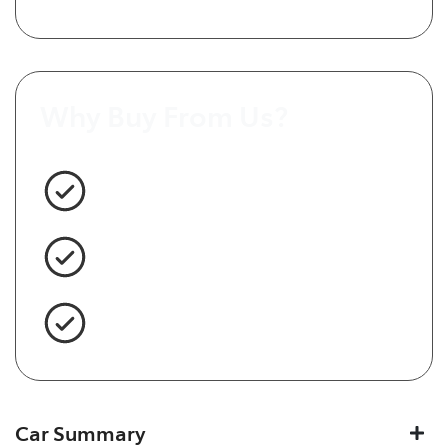
Why Buy From Us?
3 Year Warranty Standard
Easy Finance
Servicing Brisbane for 50+ Years
Car Summary