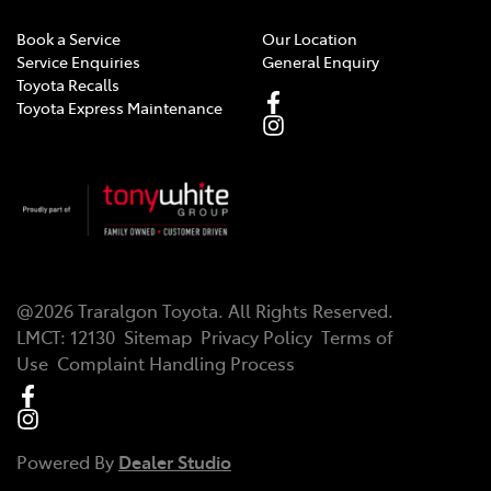
Book a Service
Our Location
Central Locking - Remote/Keyless
Service Enquiries
General Enquiry
Toyota Recalls
Toyota Express Maintenance
Central Locking - Remote/Keyless via App - Internet
Dependant
Chrome Exhaust Tip(s)
@
2026
Traralgon Toyota
. All Rights Reserved.
Collision Mitigation - Forward (Low speed)
LMCT
:
12130
Sitemap
Privacy Policy
Terms of
Use
Complaint Handling Process
Collision Mitigation - Post Collision Steer/Brake
Powered By
Dealer Studio
Collision Mitigation - Reversing