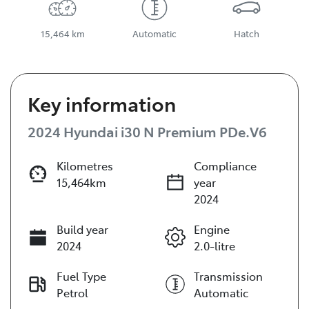
15,464 km
Automatic
Hatch
Key information
2024 Hyundai i30 N Premium PDe.V6
Kilometres
Compliance
15,464km
year
2024
Build year
Engine
2024
2.0-litre
Fuel Type
Transmission
Petrol
Automatic