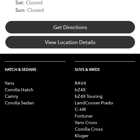
Sat
:
Closed
Body Colour - Door Handles
Sun
:
Closed
Get Directions
Body Kit - Lower (skirts, F & R Aprons)
View Location Details
Bottle Holders - 1st Row
HATCH & SEDANS
SUVS & 4WDS
Bottle Holders - 2nd Row
Yaris
RAV4
Corolla Hatch
bZ4X
Brake Assist
Camry
bZ4X Touring
Corolla Sedan
LandCruiser Prado
C-HR
Fortuner
Brake Emergency Display - Hazard/Stoplights
Yaris Cross
Corolla Cross
Kluger
Calipers - Painted Front