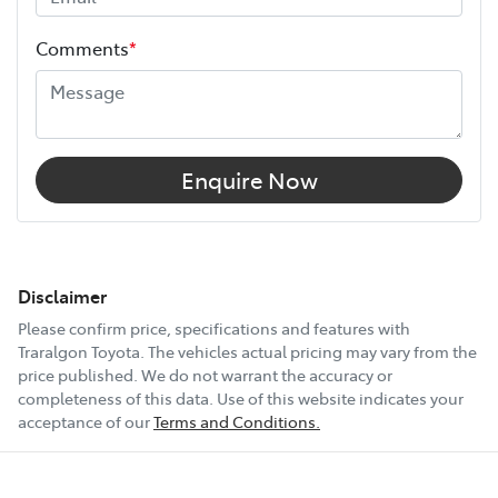
Comments
*
Airbags - Head for 2nd Row Seats
Airbags - Side for 1st Row Occupants (Front)
Enquire Now
Air Cond. - Climate Control 2 Zone
Air Cond - Climate Control with Remote Start
Disclaimer
Please confirm price, specifications and features with
Traralgon Toyota
. The vehicles actual pricing may vary from the
Air Conditioning - Pollen Filter
price published. We do not warrant the accuracy or
completeness of this data. Use of this website indicates your
acceptance of our
Terms and Conditions.
Alarm