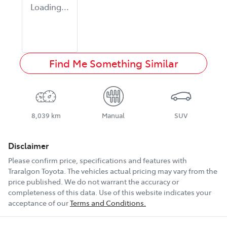
Loading...
Find Me Something Similar
8,039 km
Manual
SUV
Disclaimer
Please confirm price, specifications and features with
Traralgon Toyota
. The vehicles actual pricing may vary from the
price published. We do not warrant the accuracy or
completeness of this data. Use of this website indicates your
acceptance of our
Terms and Conditions.