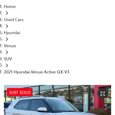
Home
Parts
Used Cars
03 5118 3296
Hyundai
Venue
SUV
2021 Hyundai Venue Active QX.V3
JUST SOLD