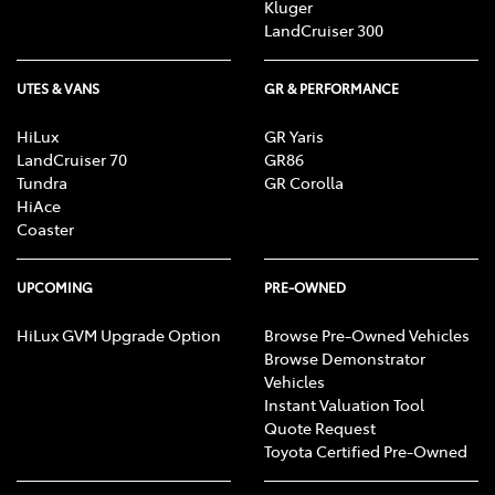
Kluger
LandCruiser 300
UTES & VANS
GR & PERFORMANCE
HiLux
GR Yaris
LandCruiser 70
GR86
Tundra
GR Corolla
HiAce
Coaster
UPCOMING
PRE-OWNED
HiLux GVM Upgrade Option
Browse Pre-Owned Vehicles
Browse Demonstrator
Vehicles
Instant Valuation Tool
Quote Request
Toyota Certified Pre-Owned