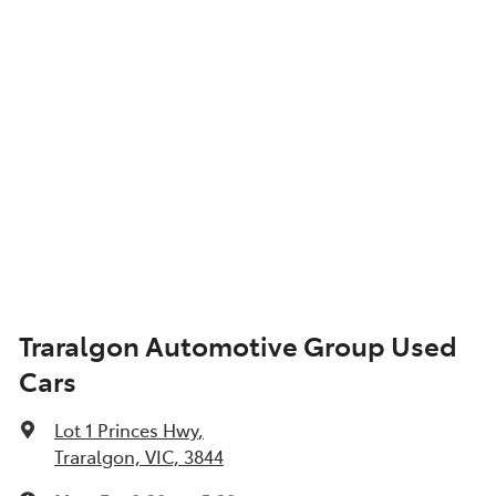
Traralgon Automotive Group Used
Cars
Lot 1 Princes Hwy
,
Traralgon, VIC, 3844