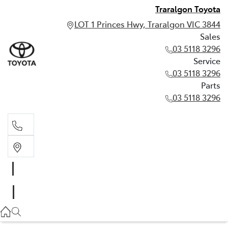
Traralgon Toyota
LOT 1 Princes Hwy, Traralgon VIC 3844
Sales
03 5118 3296
Service
03 5118 3296
Parts
03 5118 3296
Sales
03 5118 3296
Service
03 5118 3296