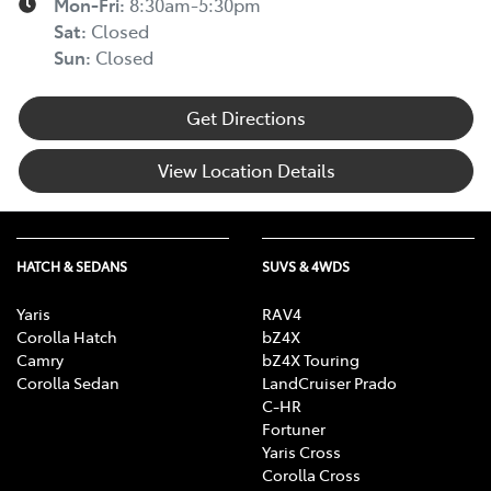
Mon-Fri:
8:30am-5:30pm
Sat
:
Closed
Sun
:
Closed
Get Directions
View Location Details
HATCH & SEDANS
SUVS & 4WDS
Yaris
RAV4
Corolla Hatch
bZ4X
Camry
bZ4X Touring
Corolla Sedan
LandCruiser Prado
C-HR
Fortuner
Yaris Cross
Corolla Cross