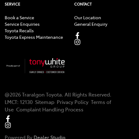
SERVICE
CONTACT
Book a Service
Our Location
Service Enquiries
General Enquiry
Toyota Recalls
Toyota Express Maintenance
@
2026
Traralgon Toyota
. All Rights Reserved.
LMCT
:
12130
Sitemap
Privacy Policy
Terms of
Use
Complaint Handling Process
Powered By
Dealer Studio