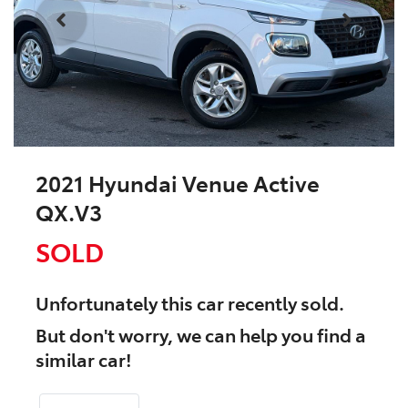
2021 Hyundai Venue Active
QX.V3
SOLD
Unfortunately this
car
recently sold.
But don't worry, we can help you find a
similar
car
!