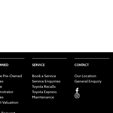
OWNED
SERVICE
CONTACT
e Pre-Owned
Book a Service
Our Location
les
Service Enquiries
General Enquiry
e
Toyota Recalls
strator
Toyota Express
les
Maintenance
t Valuation
 Request