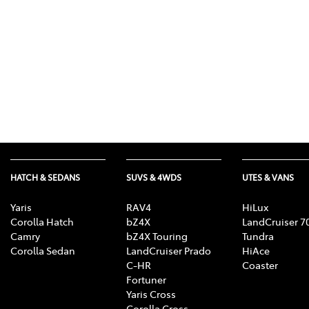
HATCH & SEDANS
SUVS & 4WDS
UTES & VANS
Yaris
RAV4
HiLux
Corolla Hatch
bZ4X
LandCruiser 7
Camry
bZ4X Touring
Tundra
Corolla Sedan
LandCruiser Prado
HiAce
C-HR
Coaster
Fortuner
Yaris Cross
Corolla Cross