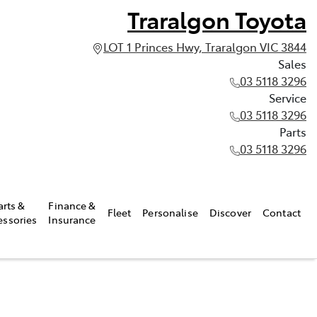
Traralgon Toyota
LOT 1 Princes Hwy, Traralgon VIC 3844
Sales
03 5118 3296
Service
03 5118 3296
Parts
03 5118 3296
arts &
Finance &
Fleet
Personalise
Discover
Contact
essories
Insurance