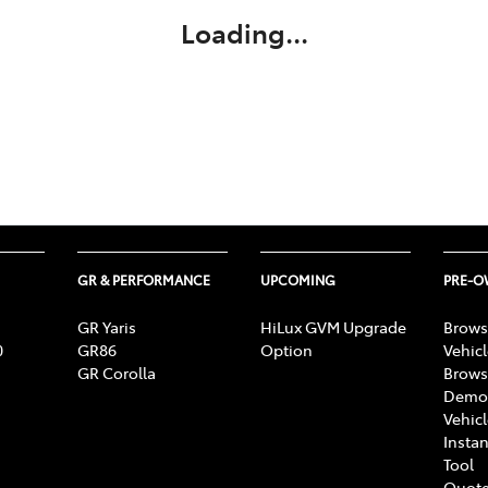
Loading...
GR & PERFORMANCE
UPCOMING
PRE-
GR Yaris
HiLux GVM Upgrade
Brows
0
GR86
Option
Vehic
GR Corolla
Brows
Demon
Vehic
Instan
Tool
Quote