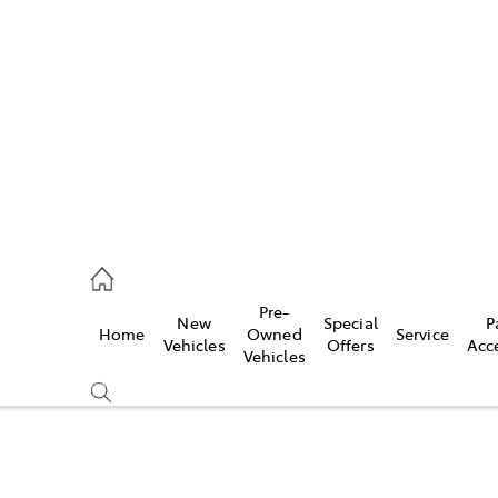
es
118 3296
vice
Pre-
New
Special
P
Home
Owned
Service
118 3296
Vehicles
Offers
Acc
Vehicles
ts
118 3296
Compare
Cars