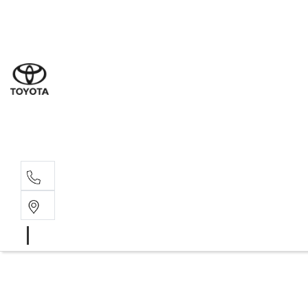
Sal
03 5
Ser
03 5
Par
03 5