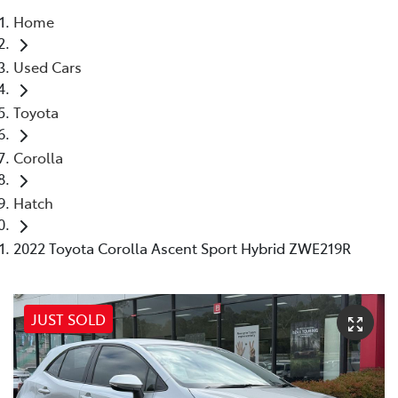
Home
Parts
Used Cars
03 5118 3296
Toyota
Corolla
Hatch
2022 Toyota Corolla Ascent Sport Hybrid ZWE219R
JUST SOLD