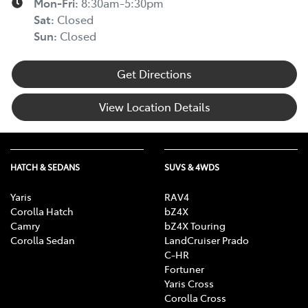
Mon-Fri:
8:30am-5:30pm
Sat
:
Closed
Sun
:
Closed
Get Directions
View Location Details
HATCH & SEDANS
SUVS & 4WDS
Yaris
RAV4
Corolla Hatch
bZ4X
Camry
bZ4X Touring
Corolla Sedan
LandCruiser Prado
C-HR
Fortuner
Yaris Cross
Corolla Cross