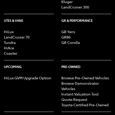
Kluger
LandCruiser 300
UTES & VANS
GR & PERFORMANCE
HiLux
GR Yaris
LandCruiser 70
GR86
Tundra
GR Corolla
HiAce
Coaster
UPCOMING
PRE-OWNED
HiLux GVM Upgrade Option
Browse Pre-Owned Vehicles
Browse Demonstrator
Vehicles
Instant Valuation Tool
Quote Request
Toyota Certified Pre-Owned