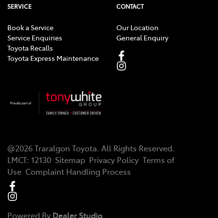
SERVICE
CONTACT
Book a Service
Our Location
Service Enquiries
General Enquiry
Toyota Recalls
Toyota Express Maintenance
@
2026
Traralgon Toyota
. All Rights Reserved.
LMCT
:
12130
Sitemap
Privacy Policy
Terms of
Use
Complaint Handling Process
Powered By
Dealer Studio