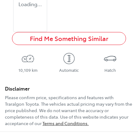
Loading...
Find Me Something Similar
10,109 km
Automatic
Hatch
Disclaimer
Please confirm price, specifications and features with
Traralgon Toyota
. The vehicles actual pricing may vary from the
price published. We do not warrant the accuracy or
completeness of this data. Use of this website indicates your
acceptance of our
Terms and Conditions.