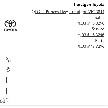
Traralgon Toyota
LOT 1 Princes Hwy, Traralgon VIC 3844
Sales
03 5118 3296
Service
03 5118 3296
Parts
03 5118 3296
Sales
03 5118 3296
Service
03 5118 3296