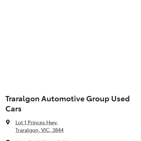
Traralgon Automotive Group Used
Cars
Lot 1 Princes Hwy
,
Traralgon, VIC, 3844