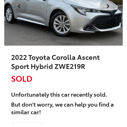
2022 Toyota Corolla Ascent
Sport Hybrid ZWE219R
SOLD
Unfortunately this
car
recently sold.
But don't worry, we can help you find a
similar
car
!