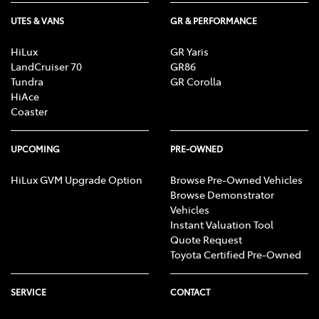
UTES & VANS
GR & PERFORMANCE
HiLux
GR Yaris
LandCruiser 70
GR86
Tundra
GR Corolla
HiAce
Coaster
UPCOMING
PRE-OWNED
HiLux GVM Upgrade Option
Browse Pre-Owned Vehicles
Browse Demonstrator
Vehicles
Instant Valuation Tool
Quote Request
Toyota Certified Pre-Owned
SERVICE
CONTACT