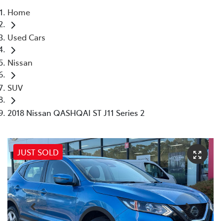
Home
Parts
Used Cars
03 5118 3296
Nissan
SUV
2018 Nissan QASHQAI ST J11 Series 2
JUST SOLD