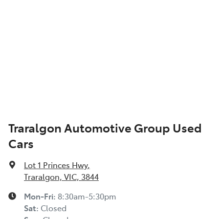
Traralgon Automotive Group Used
Cars
Lot 1 Princes Hwy
,
Traralgon, VIC, 3844
Mon-Fri:
8:30am-5:30pm
Sat
:
Closed