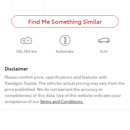
Find Me Something Similar
100,395 km
Automatic
SUV
Disclaimer
Please confirm price, specifications and features with
Traralgon Toyota
. The vehicles actual pricing may vary from the
price published. We do not warrant the accuracy or
completeness of this data. Use of this website indicates your
acceptance of our
Terms and Conditions.