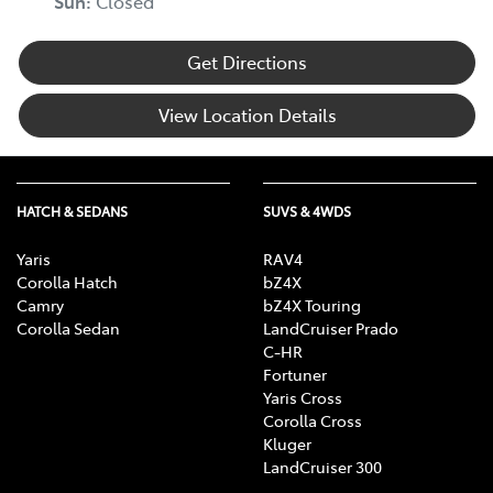
Sun
:
Closed
Get Directions
View Location Details
HATCH & SEDANS
SUVS & 4WDS
Yaris
RAV4
Corolla Hatch
bZ4X
Camry
bZ4X Touring
Corolla Sedan
LandCruiser Prado
C-HR
Fortuner
Yaris Cross
Corolla Cross
Kluger
LandCruiser 300