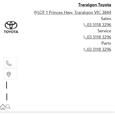
Traralgon Toyota
LOT 1 Princes Hwy, Traralgon VIC 3844
Sales
03 5118 3296
Service
03 5118 3296
Parts
03 5118 3296
Sales
03 5118 3296
Service
03 5118 3296