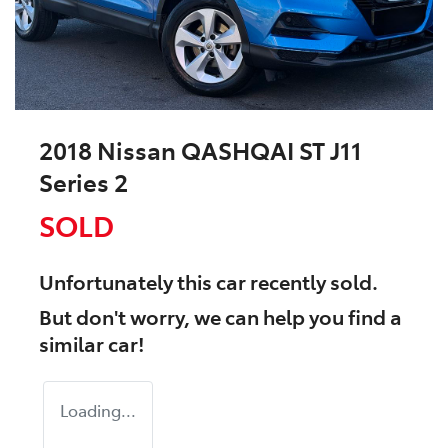
2018 Nissan QASHQAI ST J11
Series 2
SOLD
Unfortunately this
car
recently sold.
But don't worry, we can help you find a
similar
car
!
Loading...