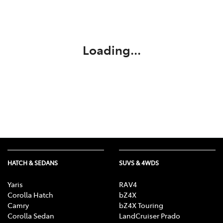
Parts
03 5118 3296
Loading...
HATCH & SEDANS
SUVS & 4WDS
Yaris
RAV4
Corolla Hatch
bZ4X
Camry
bZ4X Touring
Corolla Sedan
LandCruiser Prado