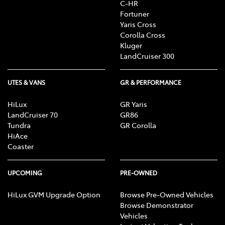
C-HR
Fortuner
Yaris Cross
Corolla Cross
Kluger
LandCruiser 300
UTES & VANS
GR & PERFORMANCE
HiLux
GR Yaris
LandCruiser 70
GR86
Tundra
GR Corolla
HiAce
Coaster
UPCOMING
PRE-OWNED
HiLux GVM Upgrade Option
Browse Pre-Owned Vehicles
Browse Demonstrator
Vehicles