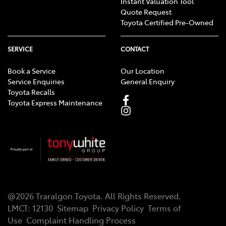
Instant Valuation Tool
Quote Request
Toyota Certified Pre-Owned
SERVICE
CONTACT
Book a Service
Our Location
Service Enquiries
General Enquiry
Toyota Recalls
Toyota Express Maintenance
@
2026
Traralgon Toyota
. All Rights Reserved.
LMCT
:
12130
Sitemap
Privacy Policy
Terms of
Use
Complaint Handling Process