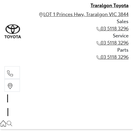
Traralgon Toyota
LOT 1 Princes Hwy, Traralgon VIC 3844
Sales
03 5118 3296
Service
03 5118 3296
Parts
03 5118 3296
Sales
03 5118 3296
Service
03 5118 3296