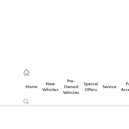
es
118 3296
vice
Pre-
New
Special
P
Home
Owned
Service
118 3296
Vehicles
Offers
Acc
Vehicles
ts
118 3296
Compare
Cars