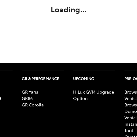
Loading...
GR & PERFORMANCE
UPCOMING
PRE-
GR Yaris
HiLux GVM Upgrade
Brows
0
GR86
Option
Vehic
GR Corolla
Brows
Demon
Vehic
Instan
Tool
Quote