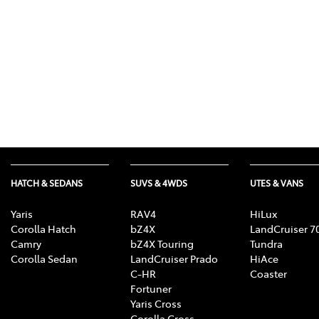
HATCH & SEDANS
SUVS & 4WDS
UTES & VANS
Yaris
RAV4
HiLux
Corolla Hatch
bZ4X
LandCruiser 7
Camry
bZ4X Touring
Tundra
Corolla Sedan
LandCruiser Prado
HiAce
C-HR
Coaster
Fortuner
Yaris Cross
Corolla Cross