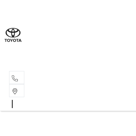
Sal
03 5
Ser
03 5
Par
03 5