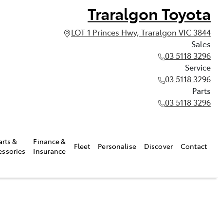
Traralgon Toyota
LOT 1 Princes Hwy, Traralgon VIC 3844
Sales
03 5118 3296
Service
03 5118 3296
Parts
03 5118 3296
arts &
Finance &
Fleet
Personalise
Discover
Contact
essories
Insurance