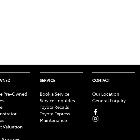
OWNED
SERVICE
CONTACT
e Pre-Owned
Book a Service
Our Location
les
Service Enquiries
General Enquiry
e
Toyota Recalls
strator
Toyota Express
les
Maintenance
t Valuation
 Request