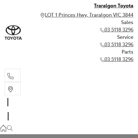
Traralgon Toyota
LOT 1 Princes Hwy, Traralgon VIC 3844
Sales
03 5118 3296
Service
03 5118 3296
Parts
03 5118 3296
Sales
03 5118 3296
Service
03 5118 3296