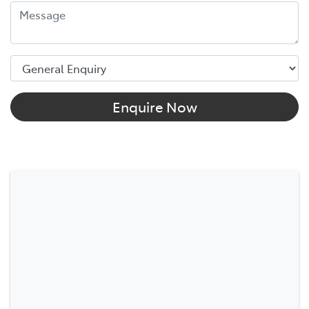
Enquire Now