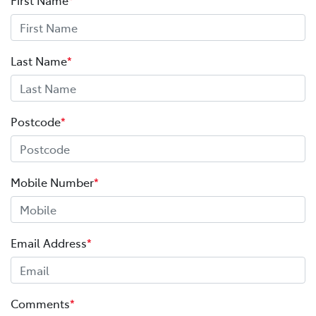
Last Name
*
Postcode
*
Mobile Number
*
Email Address
*
Comments
*