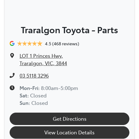
Traralgon Toyota - Parts
4.5
(468 reviews)
LOT 1 Princes Hwy
,
Traralgon, VIC, 3844
03 5118 3296
Mon-Fri:
8:00am-5:00pm
Sat
:
Closed
Sun
:
Closed
Get Directions
View Location Details