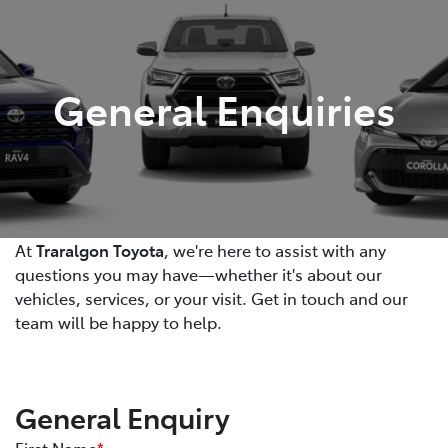
Parts
03 5118 3296
General Enquiries
At
Traralgon Toyota
, we're here to assist with any
questions you may have—whether it's about our
vehicles, services, or your visit. Get in touch and our
team will be happy to help.
General Enquiry
First Name
*