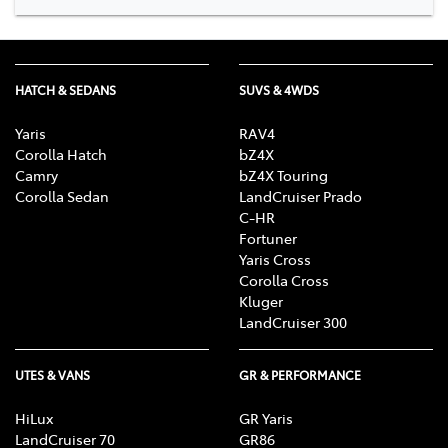
HATCH & SEDANS
SUVS & 4WDS
Yaris
RAV4
Corolla Hatch
bZ4X
Camry
bZ4X Touring
Corolla Sedan
LandCruiser Prado
C-HR
Fortuner
Yaris Cross
Corolla Cross
Kluger
LandCruiser 300
UTES & VANS
GR & PERFORMANCE
HiLux
GR Yaris
LandCruiser 70
GR86