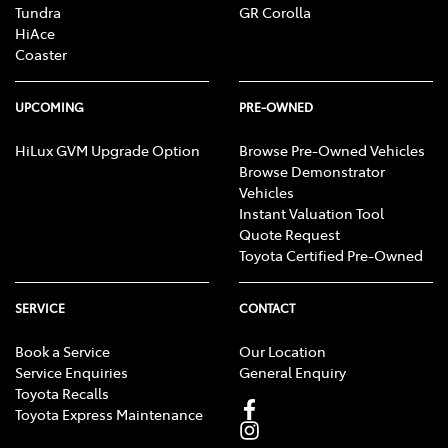
Tundra
GR Corolla
HiAce
Coaster
UPCOMING
PRE-OWNED
HiLux GVM Upgrade Option
Browse Pre-Owned Vehicles
Browse Demonstrator
Vehicles
Instant Valuation Tool
Quote Request
Toyota Certified Pre-Owned
SERVICE
CONTACT
Book a Service
Our Location
Service Enquiries
General Enquiry
Toyota Recalls
Toyota Express Maintenance