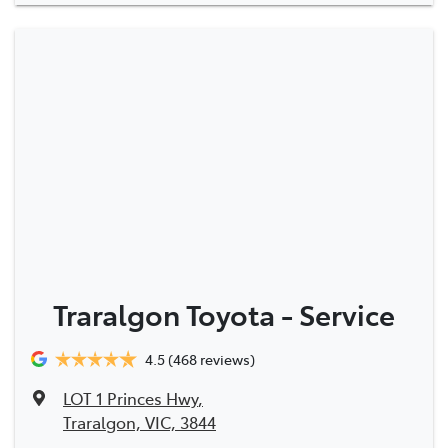
Traralgon Toyota - Service
4.5
(468 reviews)
LOT 1 Princes Hwy
,
Traralgon, VIC, 3844