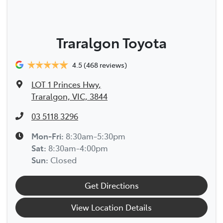
Traralgon Toyota
4.5
(468 reviews)
LOT 1 Princes Hwy
,
Traralgon, VIC, 3844
03 5118 3296
Mon-Fri:
8:30am-5:30pm
Sat
:
8:30am-4:00pm
Sun
:
Closed
Get Directions
View Location Details