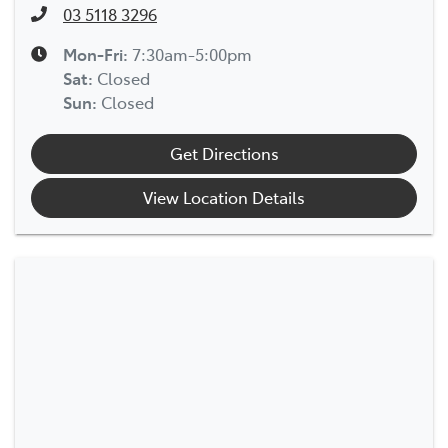
03 5118 3296
Mon-Fri:
7:30am-5:00pm
Sat
:
Closed
Sun
:
Closed
Get Directions
View Location Details