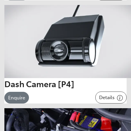
Dash Camera [P4]
Details
Enquire