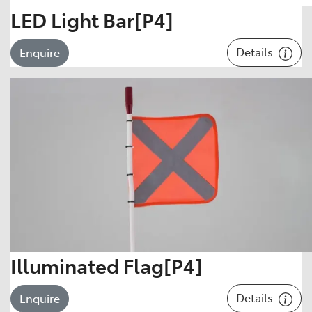
LED Light Bar[P4]
Details
Enquire
Illuminated Flag[P4]
Details
Enquire