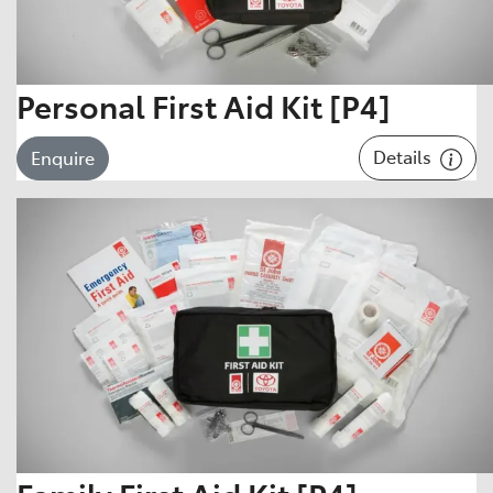
Personal First Aid Kit [P4]
Details
Enquire