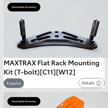
MAXTRAX Flat Rack Mounting
Kit (T-bolt)[C11][W12]
Details
Enquire