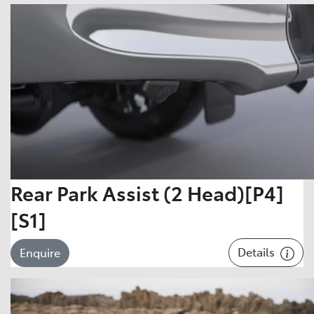
Rear Park Assist (2 Head)[P4]
[S1]
Details
Enquire