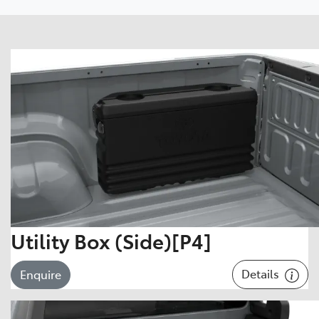
Utility Box (Side)[P4]
Details
Enquire