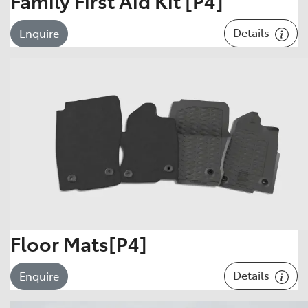
Family First Aid Kit [P4]
Details
Enquire
Floor Mats[P4]
Details
Enquire