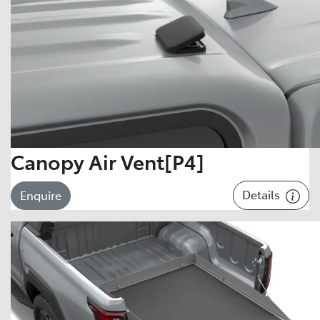
Canopy Air Vent[P4]
Details
Enquire