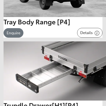
Tray Body Range [P4]
Details
Enquire
Trundle Drawer[H1][P4]