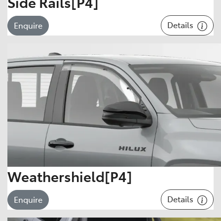
Side Rails[P4]
Details
Enquire
Weathershield[P4]
Details
Enquire