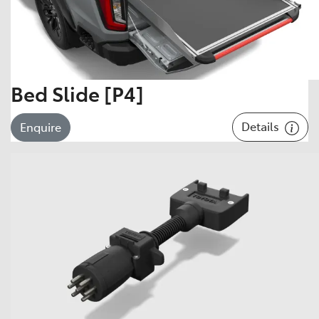
Bed Slide [P4]
Details
Enquire