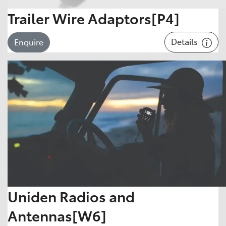
Trailer Wire Adaptors[P4]
Details
Enquire
Uniden Radios and
Antennas[W6]