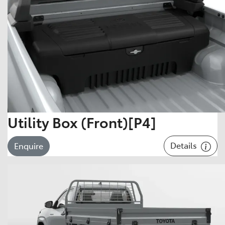
Utility Box (Front)[P4]
Details
Enquire