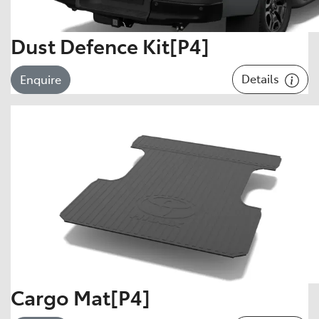
Dust Defence Kit[P4]
Details
Enquire
Cargo Mat[P4]