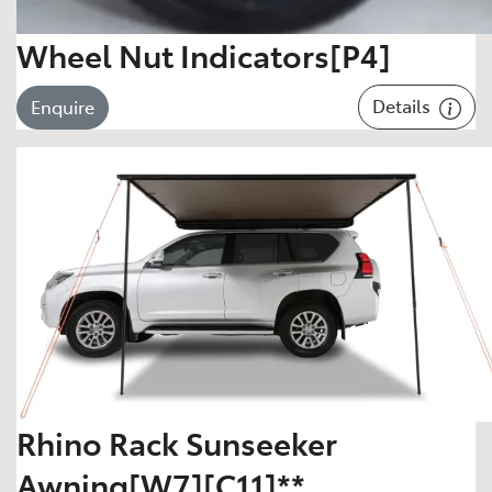
Wheel Nut Indicators[P4]
Details
Enquire
Rhino Rack Sunseeker
Awning[W7][C11]**