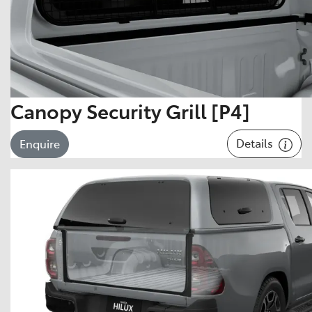
Canopy Security Grill [P4]
Details
Enquire