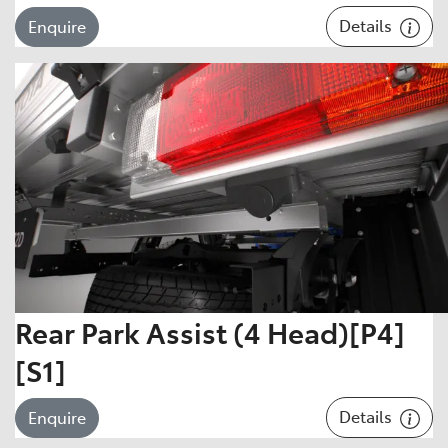
Details
Enquire
Rear Park Assist (4 Head)[P4]
[S1]
Details
Enquire