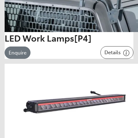
LED Work Lamps[P4]
Details
Enquire