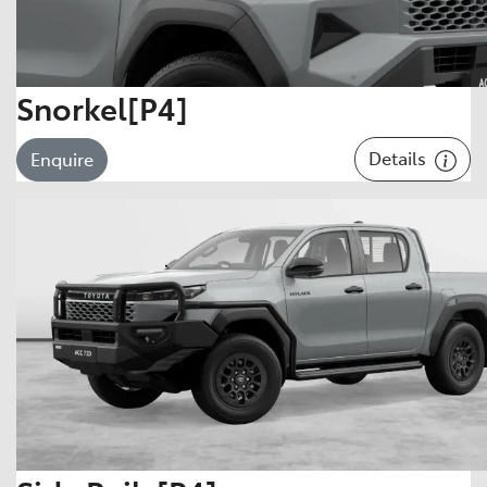
Snorkel[P4]
Details
Enquire