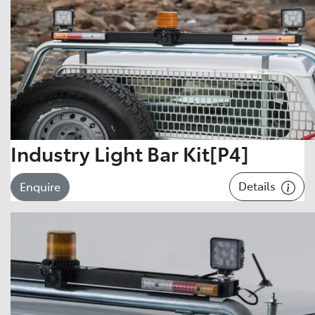
Industry Light Bar Kit[P4]
Details
Enquire