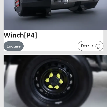
Winch[P4]
Details
Enquire