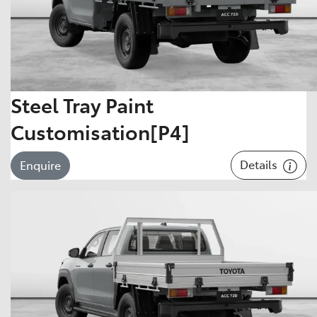
Steel Tray Paint
Customisation[P4]
Details
Enquire