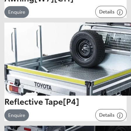
Details
Enquire
Reflective Tape[P4]
Details
Enquire