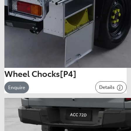
Wheel Chocks[P4]
Details
Enquire