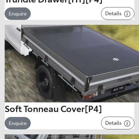
Details
Enquire
Soft Tonneau Cover[P4]
Details
Enquire