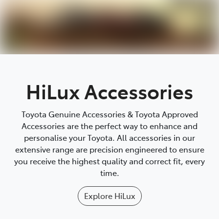
Parts
03 5118 3296
HiLux Accessories
Toyota Genuine Accessories & Toyota Approved
Accessories are the perfect way to enhance and
personalise your Toyota. All accessories in our
extensive range are precision engineered to ensure
you receive the highest quality and correct fit, every
time.
Explore
HiLux