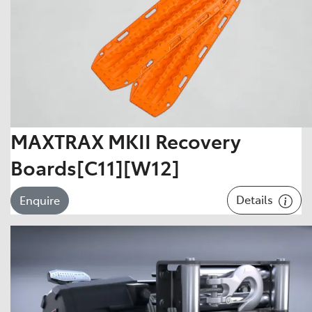
MAXTRAX MKII Recovery
Boards[C11][W12]
Details
Enquire