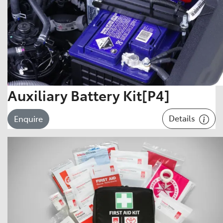
Auxiliary Battery Kit[P4]
Details
Enquire