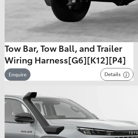
Tow Bar, Tow Ball, and Trailer
Wiring Harness[G6][K12][P4]
Details
Enquire