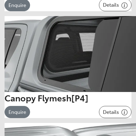
Details
Enquire
Canopy Flymesh[P4]
Details
Enquire