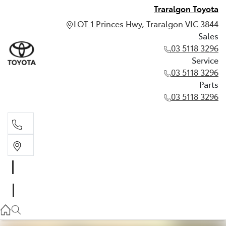
Traralgon Toyota
LOT 1 Princes Hwy, Traralgon VIC 3844
Sales
03 5118 3296
Service
03 5118 3296
Parts
03 5118 3296
Sales
03 5118 3296
Service
03 5118 3296