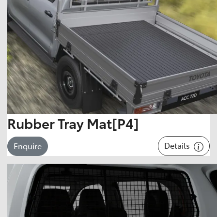
Rubber Tray Mat[P4]
Details
Enquire