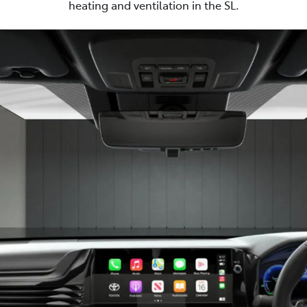
heating and ventilation in the SL.