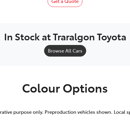
Get a Quote
In Stock at
Traralgon Toyota
Browse All Cars
Colour Options
trative purpose only. Preproduction vehicles shown. Local s