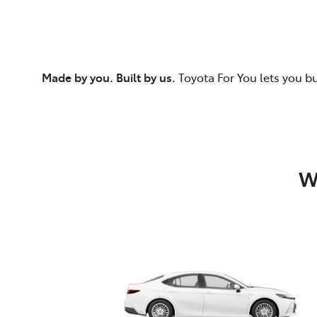
Made by you. Built by us.
Toyota For You lets you b
W