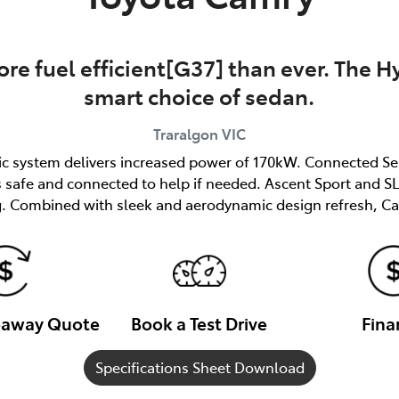
re fuel efficient[G37] than ever. The Hy
smart choice of sedan.
Traralgon
VIC
ric system delivers increased power of 170kW. Connected Se
afe and connected to help if needed. Ascent Sport and SL 
. Combined with sleek and aerodynamic design refresh, Ca
veaway Quote
Book a Test Drive
Fina
Specifications Sheet Download