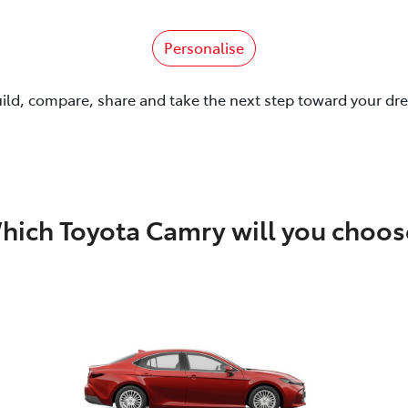
Personalise
uild, compare, share and take the next step toward your dr
hich Toyota Camry will you choos