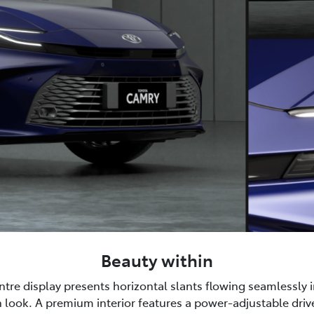
Beauty within
tre display presents horizontal slants flowing seamlessly i
 look. A premium interior features a power-adjustable drive