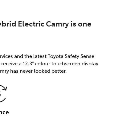
brid Electric Camry is one
rvices and the latest Toyota Safety Sense
receive a 12.3” colour touchscreen display
mry has never looked better.
nce