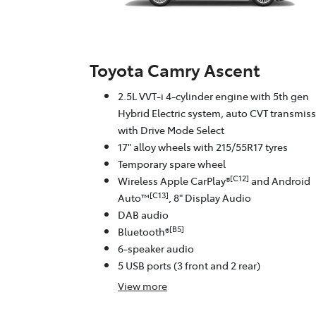
Toyota Camry Ascent
2.5L VVT-i 4-cylinder engine with 5th gen
Hybrid Electric system, auto CVT transmis
with Drive Mode Select
17" alloy wheels with 215/55R17 tyres
Temporary spare wheel
[C12]
Wireless Apple CarPlay®
and Android
[C13]
Auto™
, 8" Display Audio
DAB audio
[B5]
Bluetooth®
6-speaker audio
5 USB ports (3 front and 2 rear)
View
more