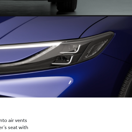
nto air vents
r’s seat with