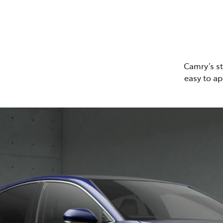
Camry’s st
easy to ap