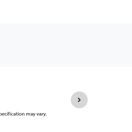
pecification may vary.