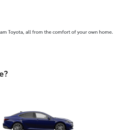
eam Toyota, all from the comfort of your own home.
e?