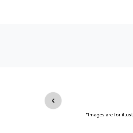
*Images are for illus