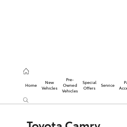
es
118 3296
vice
Pre-
New
Special
P
Home
Owned
Service
118 3296
Vehicles
Offers
Acc
Vehicles
ts
118 3296
Toyota Camry