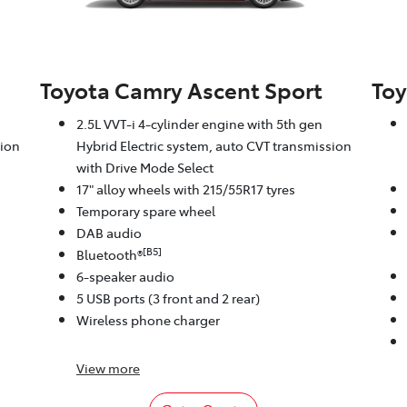
Toyota Camry Ascent Sport
Toy
2.5L VVT-i 4-cylinder engine with 5th gen
sion
Hybrid Electric system, auto CVT transmission
with Drive Mode Select
17" alloy wheels with 215/55R17 tyres
Temporary spare wheel
DAB audio
[B5]
Bluetooth®
6-speaker audio
5 USB ports (3 front and 2 rear)
Wireless phone charger
View
more