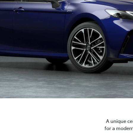
A unique cen
for a modern