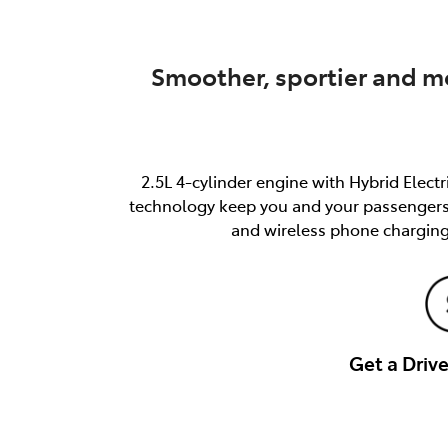
Smoother, sportier and mo
2.5L 4-cylinder engine with Hybrid Elect
technology keep you and your passengers s
and wireless phone charging
Get a Dri