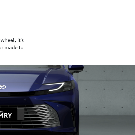
wheel, it’s
car made to