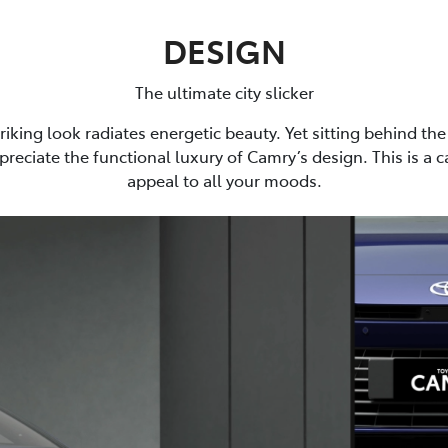
DESIGN
The ultimate city slicker
riking look radiates energetic beauty. Yet sitting behind the 
preciate the functional luxury of Camry’s design. This is a 
appeal to all your moods.