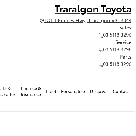
Traralgon Toyota
LOT 1 Princes Hwy, Traralgon VIC 3844
Sales
03 5118 3296
Service
03 5118 3296
Parts
03 5118 3296
arts &
Finance &
Fleet
Personalise
Discover
Contact
essories
Insurance