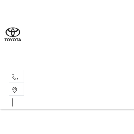
Sal
03 5
Ser
03 5
Par
03 5