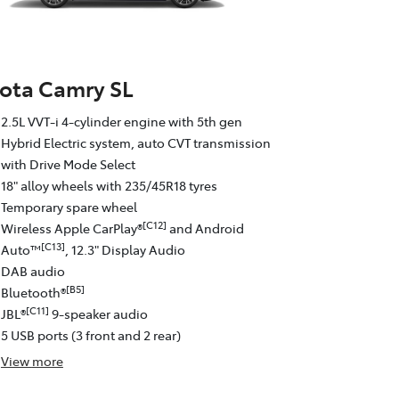
ota Camry SL
2.5L VVT-i 4-cylinder engine with 5th gen
Hybrid Electric system, auto CVT transmission
with Drive Mode Select
18" alloy wheels with 235/45R18 tyres
Temporary spare wheel
[C12]
Wireless Apple CarPlay®
and Android
[C13]
Auto™
, 12.3" Display Audio
DAB audio
[B5]
Bluetooth®
[C11]
JBL®
9-speaker audio
5 USB ports (3 front and 2 rear)
View
more