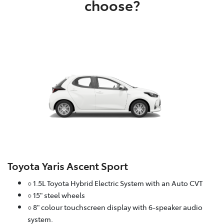
choose?
Toyota Yaris Ascent Sport
○ 1.5L Toyota Hybrid Electric System with an Auto CVT
○ 15" steel wheels
○ 8" colour touchscreen display with 6-speaker audio
system.