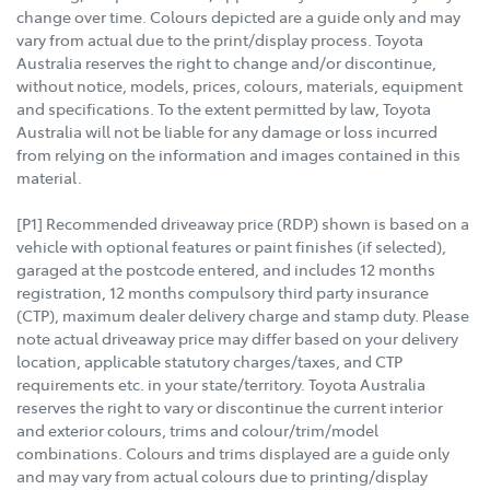
change over time. Colours depicted are a guide only and may
vary from actual due to the print/display process. Toyota
Australia reserves the right to change and/or discontinue,
without notice, models, prices, colours, materials, equipment
and specifications. To the extent permitted by law, Toyota
Australia will not be liable for any damage or loss incurred
from relying on the information and images contained in this
material.
[P1] Recommended driveaway price (RDP) shown is based on a
vehicle with optional features or paint finishes (if selected),
garaged at the postcode entered, and includes 12 months
registration, 12 months compulsory third party insurance
(CTP), maximum dealer delivery charge and stamp duty. Please
note actual driveaway price may differ based on your delivery
location, applicable statutory charges/taxes, and CTP
requirements etc. in your state/territory. Toyota Australia
reserves the right to vary or discontinue the current interior
and exterior colours, trims and colour/trim/model
combinations. Colours and trims displayed are a guide only
and may vary from actual colours due to printing/display