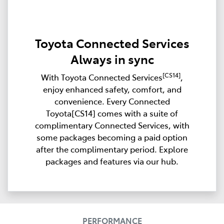
Toyota Connected Services
Always in sync
[CS14]
With Toyota Connected Services
,
enjoy enhanced safety, comfort, and
convenience. Every Connected
Toyota[CS14] comes with a suite of
complimentary Connected Services, with
some packages becoming a paid option
after the complimentary period. Explore
packages and features via our hub.
PERFORMANCE