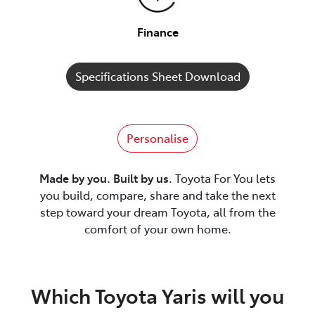
Finance
Specifications Sheet Download
Personalise
Made by you. Built by us.
Toyota For You lets
you build, compare, share and take the next
step toward your dream Toyota, all from the
comfort of your own home.
Which Toyota Yaris will you