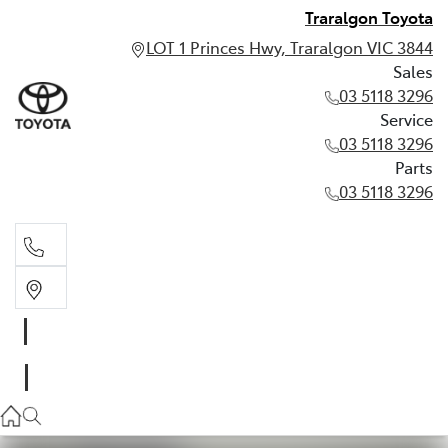
Traralgon Toyota
LOT 1 Princes Hwy, Traralgon VIC 3844
Sales
03 5118 3296
Service
03 5118 3296
Parts
03 5118 3296
Sales
03 5118 3296
Service
03 5118 3296