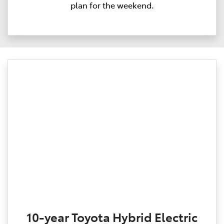
plan for the weekend.
10-year Toyota Hybrid Electric