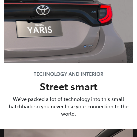
TECHNOLOGY AND INTERIOR
Street smart
We’ve packed a lot of technology into this small
hatchback so you never lose your connection to the
world.