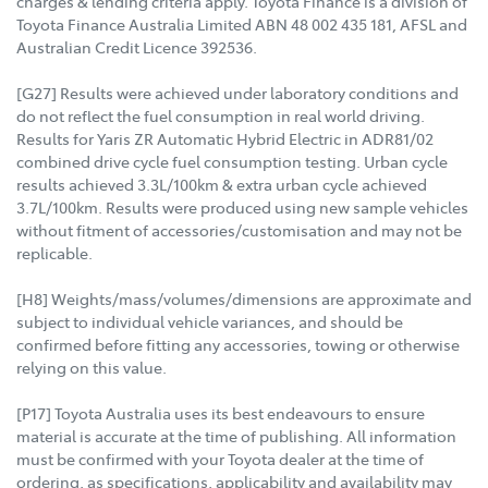
charges & lending criteria apply. Toyota Finance is a division of
Toyota Finance Australia Limited ABN 48 002 435 181, AFSL and
Australian Credit Licence 392536.
[G27] Results were achieved under laboratory conditions and
do not reflect the fuel consumption in real world driving.
Results for Yaris ZR Automatic Hybrid Electric in ADR81/02
combined drive cycle fuel consumption testing. Urban cycle
results achieved 3.3L/100km & extra urban cycle achieved
3.7L/100km. Results were produced using new sample vehicles
without fitment of accessories/customisation and may not be
replicable.
[H8] Weights/mass/volumes/dimensions are approximate and
subject to individual vehicle variances, and should be
confirmed before fitting any accessories, towing or otherwise
relying on this value.
[P17] Toyota Australia uses its best endeavours to ensure
material is accurate at the time of publishing. All information
must be confirmed with your Toyota dealer at the time of
ordering, as specifications, applicability and availability may