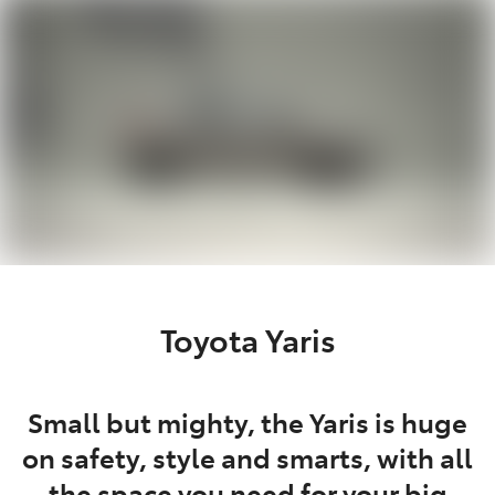
Parts
03 5118 3296
Toyota Yaris
Small but mighty, the Yaris is huge
on safety, style and smarts, with all
the space you need for your big