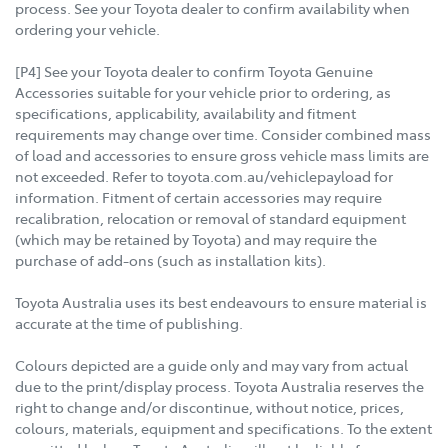
process. See your Toyota dealer to confirm availability when
ordering your vehicle.
[P4] See your Toyota dealer to confirm Toyota Genuine
Accessories suitable for your vehicle prior to ordering, as
specifications, applicability, availability and fitment
requirements may change over time. Consider combined mass
of load and accessories to ensure gross vehicle mass limits are
not exceeded. Refer to toyota.com.au/vehiclepayload for
information. Fitment of certain accessories may require
recalibration, relocation or removal of standard equipment
(which may be retained by Toyota) and may require the
purchase of add-ons (such as installation kits).
Toyota Australia uses its best endeavours to ensure material is
accurate at the time of publishing.
Colours depicted are a guide only and may vary from actual
due to the print/display process. Toyota Australia reserves the
right to change and/or discontinue, without notice, prices,
colours, materials, equipment and specifications. To the extent