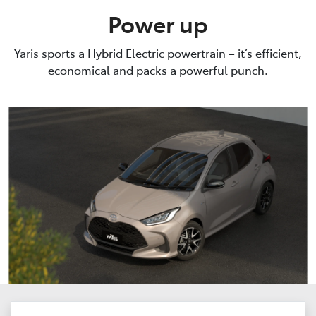
Power up
Yaris sports a Hybrid Electric powertrain – it’s efficient,
economical and packs a powerful punch.