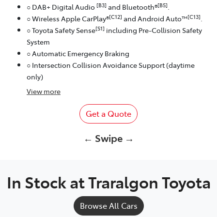
[B3]
[B5]
○ DAB+ Digital Audio
and Bluetooth®
.
[C12]
[C13]
○ Wireless Apple CarPlay®
and Android Auto™
.
[S1]
○ Toyota Safety Sense
including Pre-Collision Safety
System
○ Automatic Emergency Braking
○ Intersection Collision Avoidance Support (daytime
only)
View
more
Get a Quote
← Swipe →
In Stock at
Traralgon Toyota
Browse All Cars