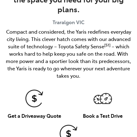
plans.
Traralgon
VIC
Compact and considered, the Yaris redefines everyday
city living. This clever hatch comes with our advanced
[S1]
suite of technology – Toyota Safety Sense
– which
works hard to help keep you safe on the road. With
more power and a sportier look than its predecessors,
the Yaris is ready to go wherever your next adventure
takes you.
Get a Driveaway Quote
Book a Test Drive