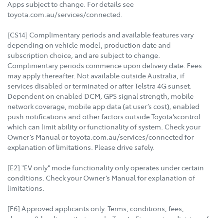
Apps subject to change. For details see
toyota.com.au/services/connected.
[CS14] Complimentary periods and available features vary
depending on vehicle model, production date and
subscription choice, and are subject to change.
Complimentary periods commence upon delivery date. Fees
may apply thereafter. Not available outside Australia, if
services disabled or terminated or after Telstra 4G sunset.
Dependent on enabled DCM, GPS signal strength, mobile
network coverage, mobile app data (at user’s cost), enabled
push notifications and other factors outside Toyota’scontrol
which can limit ability or functionality of system. Check your
Owner’s Manual or toyota.com.au/services/connected for
explanation of limitations. Please drive safely.
[E2] "EV only" mode functionality only operates under certain
conditions. Check your Owner’s Manual for explanation of
limitations.
[F6] Approved applicants only. Terms, conditions, fees,