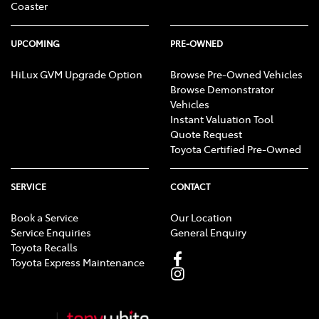
Coaster
UPCOMING
PRE-OWNED
HiLux GVM Upgrade Option
Browse Pre-Owned Vehicles
Browse Demonstrator
Vehicles
Instant Valuation Tool
Quote Request
Toyota Certified Pre-Owned
SERVICE
CONTACT
Book a Service
Our Location
Service Enquiries
General Enquiry
Toyota Recalls
Toyota Express Maintenance