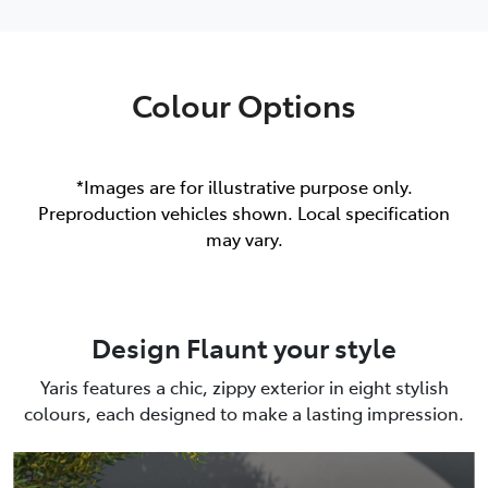
Colour Options
*Images are for illustrative purpose only.
Preproduction vehicles shown. Local specification
may vary.
Design Flaunt your style
Yaris features a chic, zippy exterior in eight stylish
colours, each designed to make a lasting impression.