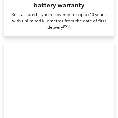
battery warranty
Rest assured – you’re covered for up to 10 years,
with unlimited kilometres from the date of first
[W1]
delivery
.