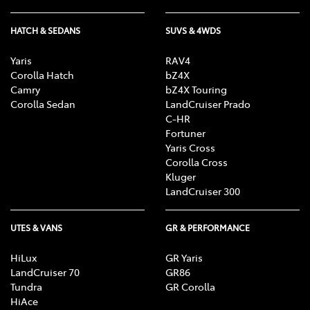
HATCH & SEDANS
SUVS & 4WDS
Yaris
RAV4
Corolla Hatch
bZ4X
Camry
bZ4X Touring
Corolla Sedan
LandCruiser Prado
C-HR
Fortuner
Yaris Cross
Corolla Cross
Kluger
LandCruiser 300
UTES & VANS
GR & PERFORMANCE
HiLux
GR Yaris
LandCruiser 70
GR86
Tundra
GR Corolla
HiAce