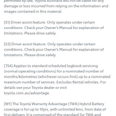
permitted by law, Toyota Australia will not be liable for any
damage or loss incurred from relying on the information and
images contained in this material.
[S1] Driver assist feature. Only operates under certain
conditions. Check your Owner's Manual for explanation of
limitations. Please drive safely.
[S3] Driver assist feature. Only operates under certain
conditions. Check your Owner’s Manual for explanation of
limitations. Please drive safely.
[TS4] Applies to standard scheduled logbook servicing
(normal operating conditions) for a nominated number of
months/kilometres (whichever occurs first) up to a nominated
maximum number of services. Excludes Rental vehicles. For
details see your Toyota dealer or visit
toyota.com.au/advantage.
[W1] The Toyota Warranty Advantage (TWA) Hybrid Battery
coverage is for up to 10yrs, with unlimited kms, from date of
first delivery. It is comprised of the standard 5yr TWA and