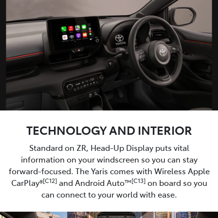
TECHNOLOGY AND INTERIOR
Standard on ZR, Head-Up Display puts vital
information on your windscreen so you can stay
forward-focused. The Yaris comes with Wireless Apple
[C12]
[C13]
CarPlay®
and Android Auto™
on board so you
can connect to your world with ease.