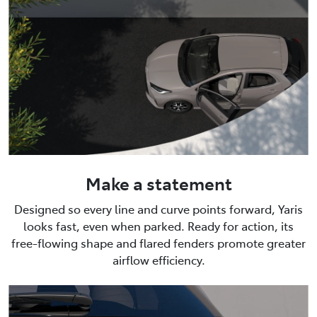
Make a statement
Designed so every line and curve points forward, Yaris
looks fast, even when parked. Ready for action, its
free-flowing shape and flared fenders promote greater
airflow efficiency.