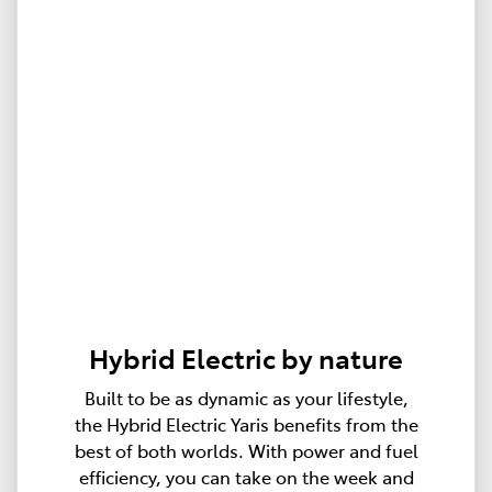
Hybrid Electric by nature
Built to be as dynamic as your lifestyle,
the Hybrid Electric Yaris benefits from the
best of both worlds. With power and fuel
efficiency, you can take on the week and