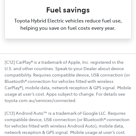
Fuel savings
Toyota Hybrid Electric vehicles reduce fuel use,
helping you save on fuel costs every year.
[C12] CarPlay® is a trademark of Apple, Inc. registered in the
U.S. and other countries. Speak to your Dealer about device
compatibility. Requires compatible device, USB connection (or
Bluetooth® connection for vehicles fitted with wireless
CarPlay®), mobile data, network reception & GPS signal. Mobile
usage at user’s cost. Apps subject to change. For details see
toyota.com.au/services/connected.
[C13] Android Auto™ is a trademark of Google LLC. Requires
compatible device, USB connection (or Bluetooth® connection
for vehicles fitted with wireless Android Auto), mobile data,
network reception & GPS signal. Mobile usage at user’s cost.