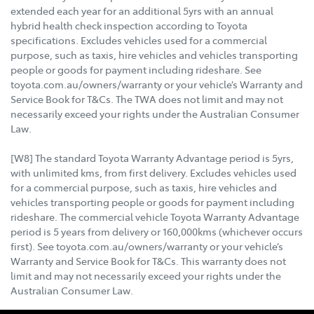
extended each year for an additional 5yrs with an annual
hybrid health check inspection according to Toyota
specifications. Excludes vehicles used for a commercial
purpose, such as taxis, hire vehicles and vehicles transporting
people or goods for payment including rideshare. See
toyota.com.au/owners/warranty or your vehicle’s Warranty and
Service Book for T&Cs. The TWA does not limit and may not
necessarily exceed your rights under the Australian Consumer
Law.
[W8] The standard Toyota Warranty Advantage period is 5yrs,
with unlimited kms, from first delivery. Excludes vehicles used
for a commercial purpose, such as taxis, hire vehicles and
vehicles transporting people or goods for payment including
rideshare. The commercial vehicle Toyota Warranty Advantage
period is 5 years from delivery or 160,000kms (whichever occurs
first). See toyota.com.au/owners/warranty or your vehicle’s
Warranty and Service Book for T&Cs. This warranty does not
limit and may not necessarily exceed your rights under the
Australian Consumer Law.