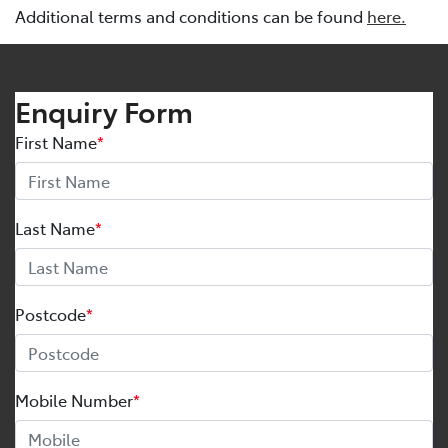
Additional terms and conditions can be found
here.
Enquiry Form
First Name
*
Last Name
*
Postcode
*
Mobile Number
*