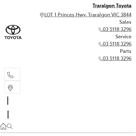
Traralgon Toyota
LOT 1 Princes Hwy, Traralgon VIC 3844
Sales
03 5118 3296
Service
03 5118 3296
Parts
03 5118 3296
Sales
03 5118 3296
Service
03 5118 3296