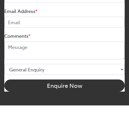
Email Address
*
Comments
*
Enquire Now