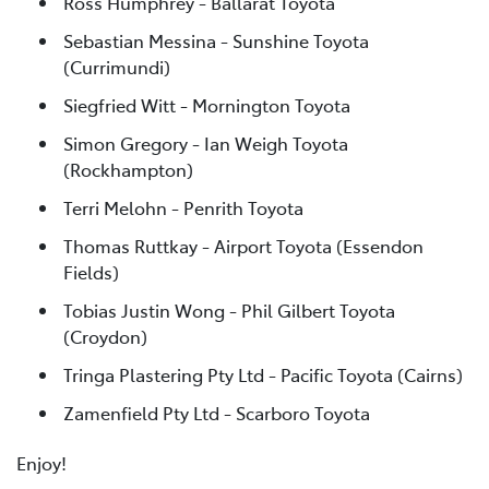
Ross Humphrey - Ballarat Toyota
Sebastian Messina - Sunshine Toyota
(Currimundi)
Siegfried Witt - Mornington Toyota
Simon Gregory - Ian Weigh Toyota
(Rockhampton)
Terri Melohn - Penrith Toyota
Thomas Ruttkay - Airport Toyota (Essendon
Fields)
Tobias Justin Wong - Phil Gilbert Toyota
(Croydon)
Tringa Plastering Pty Ltd - Pacific Toyota (Cairns)
Zamenfield Pty Ltd - Scarboro Toyota
Enjoy!