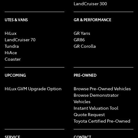
LandCruiser 300
UTES & VANS
GR & PERFORMANCE
HiLux
GR Yaris
LandCruiser 70
GR86
Tundra
GR Corolla
HiAce
Coaster
UPCOMING
PRE-OWNED
HiLux GVM Upgrade Option
Browse Pre-Owned Vehicles
Browse Demonstrator
Vehicles
Instant Valuation Tool
Quote Request
Toyota Certified Pre-Owned
SERVICE
CONTACT