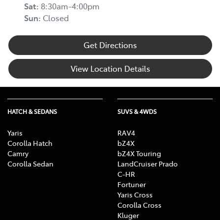
Sat
:
8:30am-4:00pm
Sun
:
Closed
Get Directions
View Location Details
HATCH & SEDANS
SUVS & 4WDS
Yaris
RAV4
Corolla Hatch
bZ4X
Camry
bZ4X Touring
Corolla Sedan
LandCruiser Prado
C-HR
Fortuner
Yaris Cross
Corolla Cross
Kluger