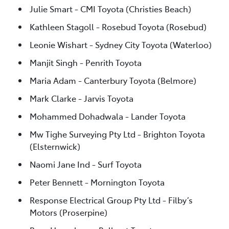
Julie Smart - CMI Toyota (Christies Beach)
Kathleen Stagoll - Rosebud Toyota (Rosebud)
Leonie Wishart - Sydney City Toyota (Waterloo)
Manjit Singh - Penrith Toyota
Maria Adam - Canterbury Toyota (Belmore)
Mark Clarke - Jarvis Toyota
Mohammed Dohadwala - Lander Toyota
Mw Tighe Surveying Pty Ltd - Brighton Toyota
(Elsternwick)
Naomi Jane Ind - Surf Toyota
Peter Bennett - Mornington Toyota
Response Electrical Group Pty Ltd - Filby’s
Motors (Proserpine)