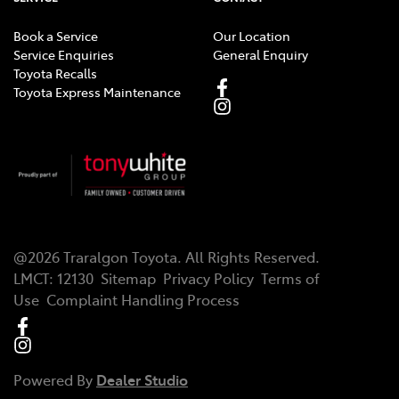
Book a Service
Our Location
Service Enquiries
General Enquiry
Toyota Recalls
Toyota Express Maintenance
@
2026
Traralgon Toyota
. All Rights Reserved.
LMCT
:
12130
Sitemap
Privacy Policy
Terms of
Use
Complaint Handling Process
Powered By
Dealer Studio