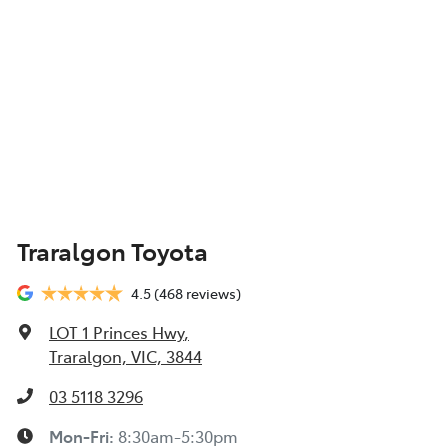
Traralgon Toyota
4.5
(468 reviews)
LOT 1 Princes Hwy
,
Traralgon, VIC, 3844
03 5118 3296
Mon-Fri:
8:30am-5:30pm