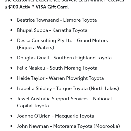
a
$100 Activ™ VISA Gift Card.
Beatrice Townsend - Lismore Toyota
Bhupal Subba - Karratha Toyota
Dessa Consulting Pty Ltd - Grand Motors
(Biggera Waters)
Douglas Quail - Southern Highland Toyota
Felix Naakeu - South Morang Toyota
Heide Taylor - Warren Plowright Toyota
Izabella Shipley - Torque Toyota (North Lakes)
Jewel Australia Support Services - National
Capital Toyota
Joanne O'Brien - Macquarie Toyota
John Newman - Motorama Toyota (Moorooka)