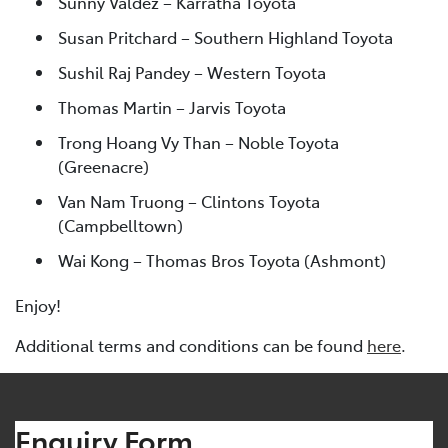
Sunny Valdez – Karratha Toyota
Susan Pritchard – Southern Highland Toyota
Sushil Raj Pandey – Western Toyota
Thomas Martin – Jarvis Toyota
Trong Hoang Vy Than – Noble Toyota
(Greenacre)
Van Nam Truong – Clintons Toyota
(Campbelltown)
Wai Kong – Thomas Bros Toyota (Ashmont)
Enjoy!
Additional terms and conditions can be found
here
.
Enquiry Form