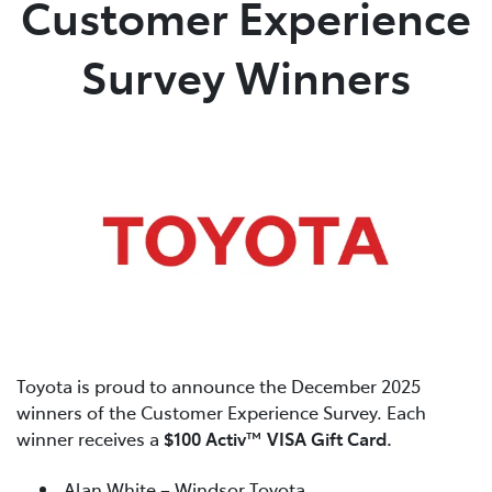
Customer Experience
Parts
Survey Winners
03 5118 3296
Toyota is proud to announce the December 2025
winners of the Customer Experience Survey. Each
winner receives a
$100 Activ™ VISA Gift Card.
Alan White – Windsor Toyota