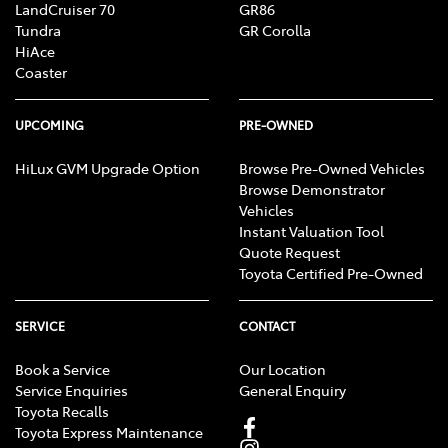
LandCruiser 70
GR86
Tundra
GR Corolla
HiAce
Coaster
UPCOMING
PRE-OWNED
HiLux GVM Upgrade Option
Browse Pre-Owned Vehicles
Browse Demonstrator
Vehicles
Instant Valuation Tool
Quote Request
Toyota Certified Pre-Owned
SERVICE
CONTACT
Book a Service
Our Location
Service Enquiries
General Enquiry
Toyota Recalls
Toyota Express Maintenance