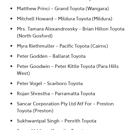
Matthew Princi – Grand Toyota (Wangara)
Mitchell Howard – Mildura Toyota (Mildura)
Mrs. Tamara Alexandrovsky – Brian Hilton Toyota
(North Gosford)
Myra Riethmuller – Pacific Toyota (Cairns)
Peter Godden – Ballarat Toyota
Peter Goodwin – Peter Kittle Toyota (Para Hills
West)
Peter Vogel – Scarboro Toyota
Rojan Shrestha – Parramatta Toyota
Sancar Corporation Pty Ltd Atf For – Preston
Toyota (Preston)
Sukhwantpal Singh – Penrith Toyota