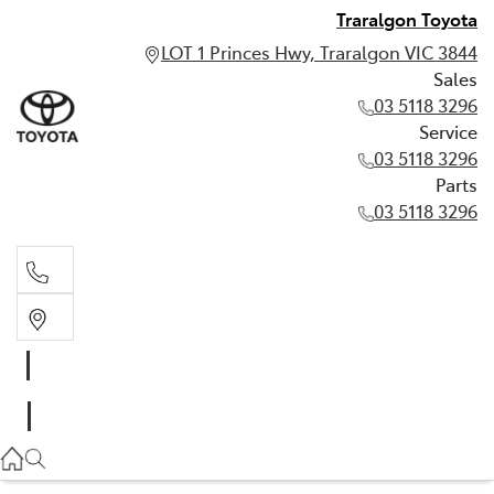
Traralgon Toyota
LOT 1 Princes Hwy, Traralgon VIC 3844
Sales
03 5118 3296
Service
03 5118 3296
Parts
03 5118 3296
Sales
03 5118 3296
Service
03 5118 3296