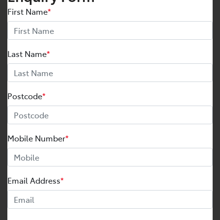
First Name
*
Last Name
*
Postcode
*
Mobile Number
*
Email Address
*