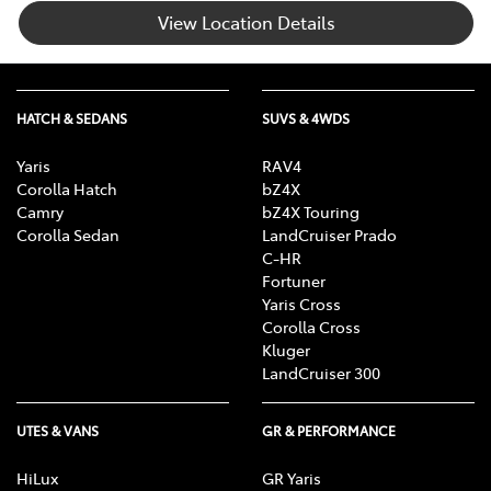
View Location Details
HATCH & SEDANS
SUVS & 4WDS
Yaris
RAV4
Corolla Hatch
bZ4X
Camry
bZ4X Touring
Corolla Sedan
LandCruiser Prado
C-HR
Fortuner
Yaris Cross
Corolla Cross
Kluger
LandCruiser 300
UTES & VANS
GR & PERFORMANCE
HiLux
GR Yaris