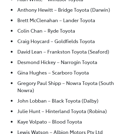
Anthony Hewitt – Bridge Toyota (Darwin)
Brett McClenahan – Lander Toyota
Colin Chan – Ryde Toyota
Craig Hoycard – Goldfields Toyota
David Lean – Frankston Toyota (Seaford)
Desmond Hickey – Narrogin Toyota
Gina Hughes – Scarboro Toyota
Gregory Paul Shipp – Nowra Toyota (South
Nowra)
John Lobban – Black Toyota (Dalby)
Julie Hunt – Hinterland Toyota (Robina)
Kaye Volpato – Blood Toyota
Lewis Watson – Albion Motors Pty Ltd