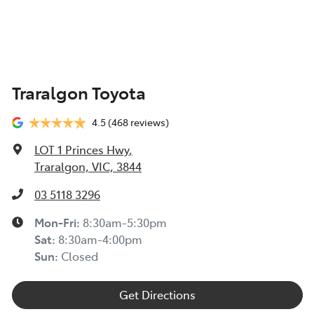
Traralgon Toyota
4.5
(468 reviews)
LOT 1 Princes Hwy
,
Traralgon, VIC, 3844
03 5118 3296
Mon-Fri:
8:30am-5:30pm
Sat
:
8:30am-4:00pm
Sun
:
Closed
Get Directions