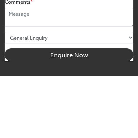
Comments
*
Enquire Now