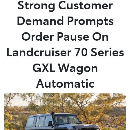
Strong Customer
Parts
Demand Prompts
03 5118 3296
Order Pause On
Landcruiser 70 Series
GXL Wagon
Automatic