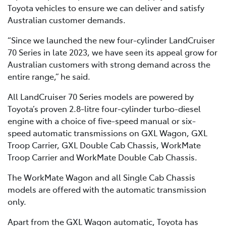
Toyota vehicles to ensure we can deliver and satisfy
Australian customer demands.
“Since we launched the new four-cylinder LandCruiser
70 Series in late 2023, we have seen its appeal grow for
Australian customers with strong demand across the
entire range,” he said.
All LandCruiser 70 Series models are powered by
Toyota’s proven 2.8-litre four-cylinder turbo-diesel
engine with a choice of five-speed manual or six-
speed automatic transmissions on GXL Wagon, GXL
Troop Carrier, GXL Double Cab Chassis, WorkMate
Troop Carrier and WorkMate Double Cab Chassis.
The WorkMate Wagon and all Single Cab Chassis
models are offered with the automatic transmission
only.
Apart from the GXL Wagon automatic, Toyota has