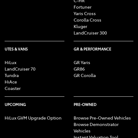
C-HR
Fortuner
Yaris Cross
Corolla Cross
Kluger
LandCruiser 300
UTES & VANS
GR & PERFORMANCE
HiLux
GR Yaris
LandCruiser 70
GR86
Tundra
GR Corolla
HiAce
Coaster
UPCOMING
PRE-OWNED
HiLux GVM Upgrade Option
Browse Pre-Owned Vehicles
Browse Demonstrator
Vehicles
Instant Valuation Tool