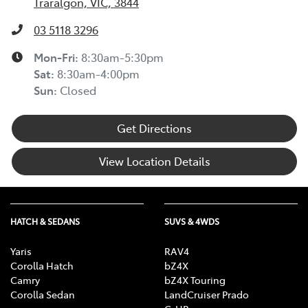
Traralgon, VIC, 3844
03 5118 3296
Mon-Fri:
8:30am-5:30pm
Sat
:
8:30am-4:00pm
Sun
:
Closed
Get Directions
View Location Details
HATCH & SEDANS
SUVS & 4WDS
Yaris
RAV4
Corolla Hatch
bZ4X
Camry
bZ4X Touring
Corolla Sedan
LandCruiser Prado