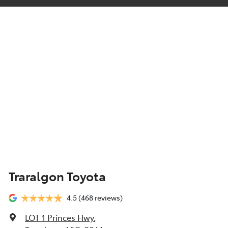
Traralgon Toyota
4.5
(468 reviews)
LOT 1 Princes Hwy
,