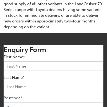
good supply of all other variants in the LandCruiser 70
Series range with Toyota dealers having some variants
in stock for immediate delivery, or are able to deliver
new orders within approximately two-four months
depending on the variant.
Enquiry Form
First Name
*
Last Name
*
Postcode
*