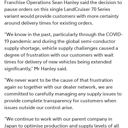
Franchise Operations Sean Hanley said the decision to
pause orders on this single LandCruiser 70 Series
variant would provide customers with more certainty
around delivery times for existing orders.
“We know in the past, particularly through the COVID-
19 pandemic and during the global semi-conductor
supply shortage, vehicle supply challenges caused a
degree of frustration with our customers with wait
times for delivery of new vehicles being extended
significantly,” Mr Hanley said.
“We never want to be the cause of that frustration
again so together with our dealer network, we are
committed to carefully managing any supply issues to
provide complete transparency for customers when
issues outside our control arise.
“We continue to work with our parent company in
Japan to optimise production and supply levels of all