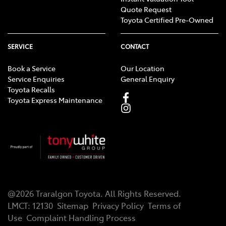
Quote Request
Toyota Certified Pre-Owned
SERVICE
CONTACT
Book a Service
Our Location
Service Enquiries
General Enquiry
Toyota Recalls
Toyota Express Maintenance
@
2026
Traralgon Toyota
. All Rights Reserved.
LMCT
:
12130
Sitemap
Privacy Policy
Terms of
Use
Complaint Handling Process