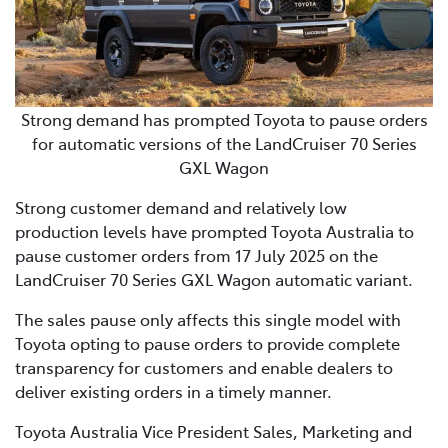
Strong demand has prompted Toyota to pause orders
for automatic versions of the LandCruiser 70 Series
GXL Wagon
Strong customer demand and relatively low
production levels have prompted Toyota Australia to
pause customer orders from 17 July 2025 on the
LandCruiser 70 Series GXL Wagon automatic variant.
The sales pause only affects this single model with
Toyota opting to pause orders to provide complete
transparency for customers and enable dealers to
deliver existing orders in a timely manner.
Toyota Australia Vice President Sales, Marketing and