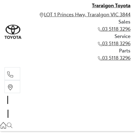
Traralgon Toyota
LOT 1 Princes Hwy, Traralgon VIC 3844
Sales
03 5118 3296
Service
03 5118 3296
Parts
03 5118 3296
Sales
03 5118 3296
Service
03 5118 3296