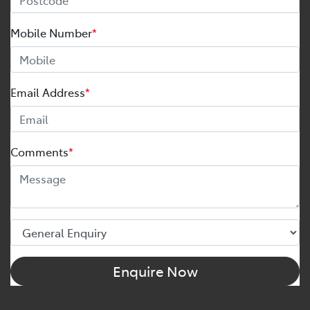
Mobile Number
*
Email Address
*
Comments
*
Enquire Now