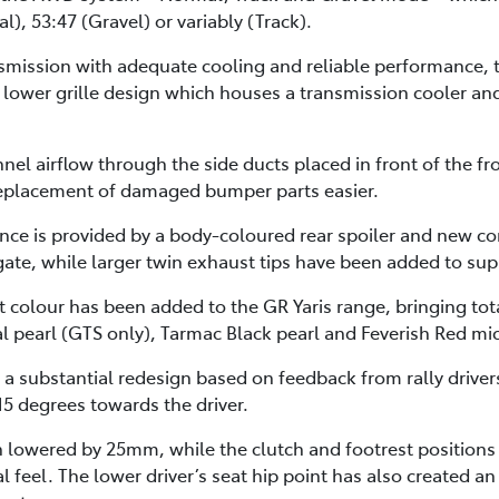
l), 53:47 (Gravel) or variably (Track).
smission with adequate cooling and reliable performance, t
lower grille design which houses a transmission cooler an
nnel airflow through the side ducts placed in front of the 
 replacement of damaged bumper parts easier.
ance is provided by a body-coloured rear spoiler and new c
lgate, while larger twin exhaust tips have been added to su
 colour has been added to the GR Yaris range, bringing tota
l pearl (GTS only), Tarmac Black pearl and Feverish Red mic
 a substantial redesign based on feedback from rally drive
15 degrees towards the driver.
en lowered by 25mm, while the clutch and footrest position
al feel. The lower driver’s seat hip point has also created