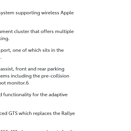
 system supporting wireless Apple
rument cluster that offers multiple
king.
ort, one of which sits in the
.
assist, front and rear parking
tems including the pre-collision
spot monitor.6
 functionality for the adaptive
uced GTS which replaces the Rallye