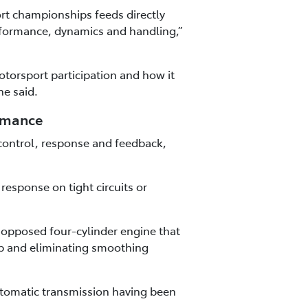
rt championships feeds directly
rformance, dynamics and handling,”
torsport participation and how it
he said.
ormance
control, response and feedback,
esponse on tight circuits or
y opposed four-cylinder engine that
ap and eliminating smoothing
utomatic transmission having been