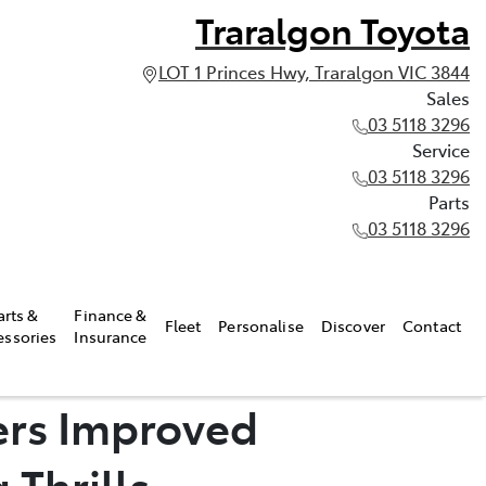
Traralgon Toyota
LOT 1 Princes Hwy, Traralgon VIC 3844
Sales
03 5118 3296
Service
03 5118 3296
Parts
03 5118 3296
arts &
Finance &
Fleet
Personalise
Discover
Contact
essories
Insurance
ers Improved
 Thrills