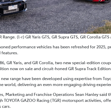
R Range. (l-r) GR Yaris GTS, GR Supra GTS, GR Corolla GTS
honed performance vehicles has been refreshed for 2025, p
 features.
6, GR Yaris, and GR Corolla, two new special-edition coupes 
ition now on sale and circuit-honed GR Supra Track Edition 
e new range have been developed using expertise from Toyot
e world, delivering an even more engaging driving experie
les, Marketing and Franchise Operations Sean Hanley said 
 TOYOTA GAZOO Racing (TGR) motorsport activities, offered
 cars.