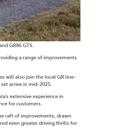
 and GR86 GTS.
roviding a range of improvements
will also join the local GR line-
set arrive in mid-2025.
a’s extensive experience in
nce for customers.
the raft of improvements, drawn
 even greater driving thrills for