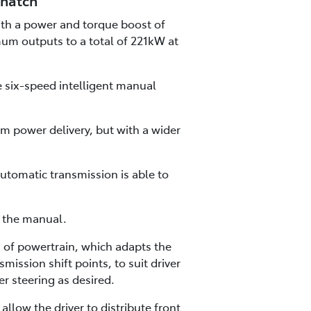
 hatch
with a power and torque boost of
mum outputs to a total of 221kW at
e six-speed intelligent manual
m power delivery, but with a wider
utomatic transmission is able to
h the manual.
of powertrain, which adapts the
mission shift points, to suit driver
r steering as desired.
low the driver to distribute front