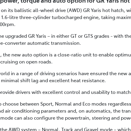
power, torque and auto option for GR Yaris hot
on its ballistic all-wheel drive (AWD) GR Yaris hot hatch, 
 1.6-litre three-cylinder turbocharged engine, taking maxi
00rpm.
e upgraded GR Yaris – in either GT or GTS grades - with th
e-converter automatic transmission.
 the new auto option is a close-ratio unit to enable optimu
 cruising on open roads.
orld in a range of driving scenarios have ensured the new a
minimal shift lag and excellent heat resistance.
vide drivers with excellent control and usability to matc
o choose between Sport, Normal and Eco modes regardless 
and air conditioning parameters and, on automatics, the trans
mode can also configure the powertrain, steering and powe
 the AWD system – Normal, Track and Gravel mode – which al