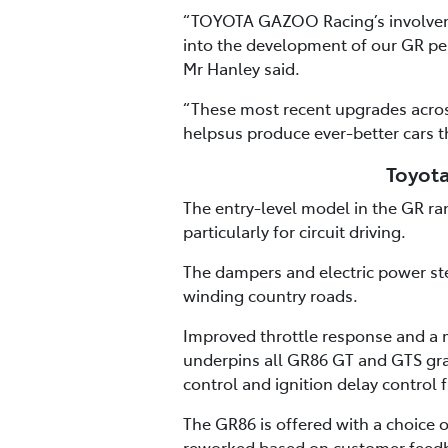
“TOYOTA GAZOO Racing’s involvemen
into the development of our GR pe
Mr Hanley said.
“These most recent upgrades acros
helpsus produce ever-better cars t
Toyota
The entry-level model in the GR r
particularly for circuit driving.
The dampers and electric power ste
winding country roads.
Improved throttle response and a m
underpins all GR86 GT and GTS gra
control and ignition delay control f
The GR86 is offered with a choice
reworked based on customer feedb