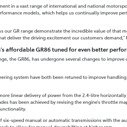
t in a vast range of international and national motorspo
rformance models, which helps us continually improve pe
s our GR range demonstrate the incredible value of that mo
hat deliver the driving excitement our customers demand,” 
’s affordable GR86 tuned for even better perf
ange, the GR86, has undergone several changes to improve 
ering system have both been retuned to improve handling r
ore linear delivery of power from the 2.4-litre horizontall
des has been achieved by revising the engine’s throttle m
unctionality.
 of six-speed manual or automatic transmissions with the a
ack to allow for manual downshifting at higher rpm.