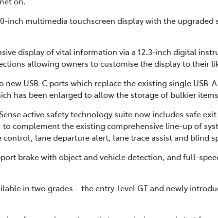
lmet on.
8.0-inch multimedia touchscreen display with the upgraded
sive display of vital information via a 12.3-inch digital inst
ctions allowing owners to customise the display to their li
o new USB-C ports which replace the existing single USB-A p
ch has been enlarged to allow the storage of bulkier items
ense active safety technology suite now includes safe exit 
rt, to complement the existing comprehensive line-up of sys
control, lane departure alert, lane trace assist and blind 
ort brake with object and vehicle detection, and full-speed
ilable in two grades – the entry-level GT and newly introd