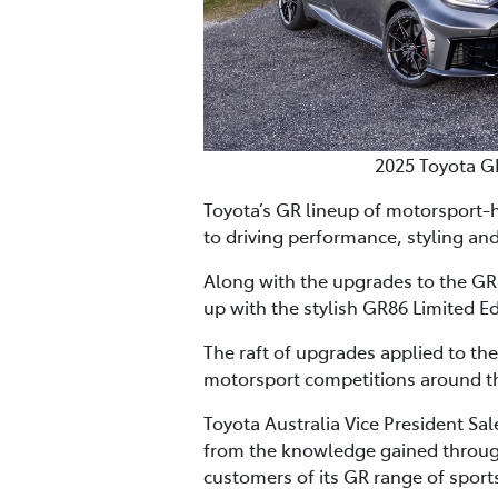
2025 Toyota G
Toyota’s GR lineup of motorsport-
to driving performance, styling and
Along with the upgrades to the GR8
up with the stylish GR86 Limited Ed
The raft of upgrades applied to th
motorsport competitions around th
Toyota Australia Vice President Sa
from the knowledge gained through
customers of its GR range of sports