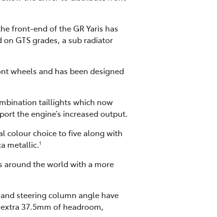
he front-end of the GR Yaris has
d on GTS grades, a sub radiator
front wheels and has been designed
ombination taillights which now
pport the engine’s increased output.
l colour choice to five along with
a metallic.
1
rs around the world with a more
s and steering column angle have
 an extra 37.5mm of headroom,