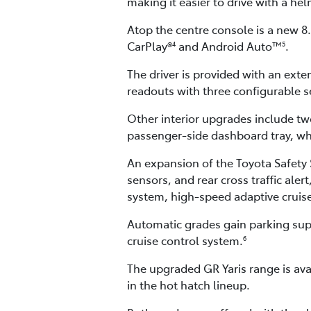
making it easier to drive with a he
Atop the centre console is a new 
CarPlay®
and Android Auto™
.
4
5
The driver is provided with an exten
readouts with three configurable se
Other interior upgrades include tw
passenger-side dashboard tray, whi
An expansion of the Toyota Safety S
sensors, and rear cross traffic ale
system, high-speed adaptive cruise 
Automatic grades gain parking supp
cruise control system.
6
The upgraded GR Yaris range is ava
in the hot hatch lineup.