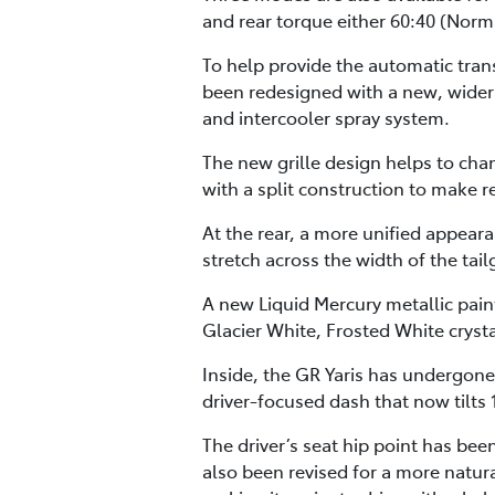
and rear torque either 60:40 (Norma
To help provide the automatic tran
been redesigned with a new, wider 
and intercooler spray system.
The new grille design helps to cha
with a split construction to make
At the rear, a more unified appear
stretch across the width of the tai
A new Liquid Mercury metallic paint
Glacier White, Frosted White crysta
Inside, the GR Yaris has undergone
driver-focused dash that now tilts 
The driver’s seat hip point has be
also been revised for a more natur