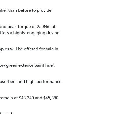
gher than before to provide
and peak torque of 250Nm at
ffers a highly-engaging driving
les will be offered for sale in
ow green exterior paint hue
,
1
 absorbers and high-performance
 remain at $43,240 and $45,390