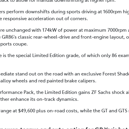
ers perform downshifts during sports driving at 1600rpm hi
 responsive acceleration out of corners.
 are unchanged with 174kW of power at maximum 7000rpm 
R86’s classic rear-wheel-drive and front-engine layout, o
sports coupe.
is the special Limited Edition grade, of which only 86 examp
ediate stand out on the road with an exclusive Forest Shad
 alloy wheels and red painted brake calipers.
formance Pack, the Limited Edition gains ZF Sachs shock
rther enhance its on-track dynamics.
range at $49,600 plus on-road costs, while the GT and GTS