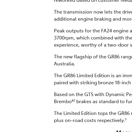
The transmission now lets the driv
additional engine braking and more
Peak outputs for the FA24 engine
3700rpm, which combined with the G
experience, worthy of a two-door 
The new flagship of the GR86 range 
Australia.
The GR86 Limited Edition is an imm
paired with striking bronze 18-inch
Based on the GTS with Dynamic Per
Brembo®
brakes as standard to fu
2
The Limited Edition tops the GR86 
plus on-road costs respectively.
3