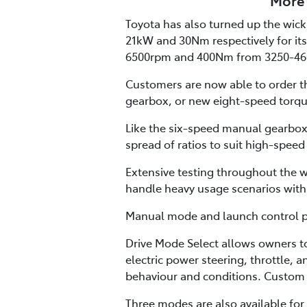
More 
Toyota has also turned up the wick 
21kW and 30Nm respectively for its
6500rpm and 400Nm from 3250-46
Customers are now able to order th
gearbox, or new eight-speed torqu
Like the six-speed manual gearbox,
spread of ratios to suit high-speed
Extensive testing throughout the w
handle heavy usage scenarios with 
Manual mode and launch control pro
Drive Mode Select allows owners t
electric power steering, throttle, 
behaviour and conditions. Custom 
Three modes are also available for