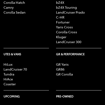
Corolla Hatch
bZ4X
Camry
bZ4X Touring
Corolla Sedan
LandCruiser Prado
C-HR
Fortuner
Yaris Cross
Corolla Cross
Kluger
LandCruiser 300
UTES & VANS
GR & PERFORMANCE
HiLux
GR Yaris
LandCruiser 70
GR86
Tundra
GR Corolla
HiAce
Coaster
UPCOMING
PRE-OWNED