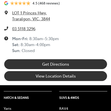
4.5
(468 reviews)
LOT 1 Princes Hwy
,
Traralgon, VIC, 3844
03 5118 3296
Mon-Fri:
8:30am-5:30pm
Sat
:
8:30am-4:00pm
Sun
:
Closed
Get Directions
View Location Details
HATCH & SEDANS
SUVS & 4WDS
Yaris
RAV4