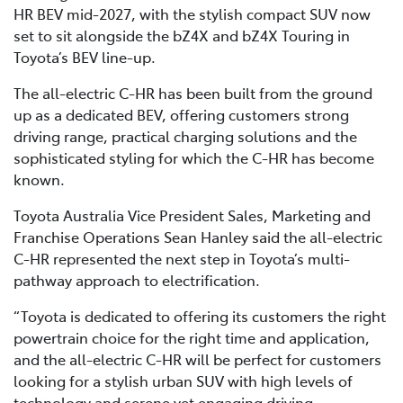
HR BEV mid-2027, with the stylish compact SUV now
set to sit alongside the bZ4X and bZ4X Touring in
Toyota’s BEV line-up.
The all-electric C-HR has been built from the ground
up as a dedicated BEV, offering customers strong
driving range, practical charging solutions and the
sophisticated styling for which the C-HR has become
known.
Toyota Australia Vice President Sales, Marketing and
Franchise Operations Sean Hanley said the all-electric
C-HR represented the next step in Toyota’s multi-
pathway approach to electrification.
“Toyota is dedicated to offering its customers the right
powertrain choice for the right time and application,
and the all-electric C-HR will be perfect for customers
looking for a stylish urban SUV with high levels of
technology and serene yet engaging driving