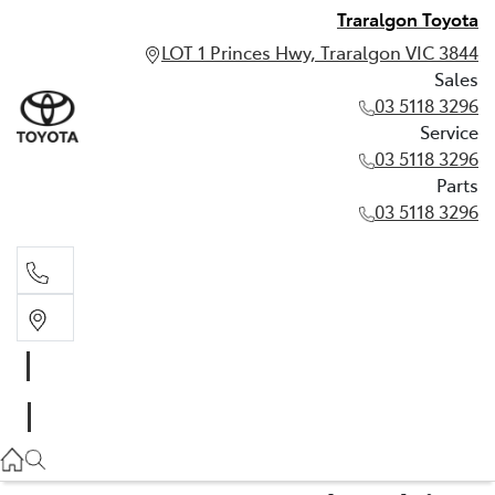
Traralgon Toyota
LOT 1 Princes Hwy, Traralgon VIC 3844
Sales
03 5118 3296
Service
03 5118 3296
Parts
03 5118 3296
Sales
03 5118 3296
Service
03 5118 3296