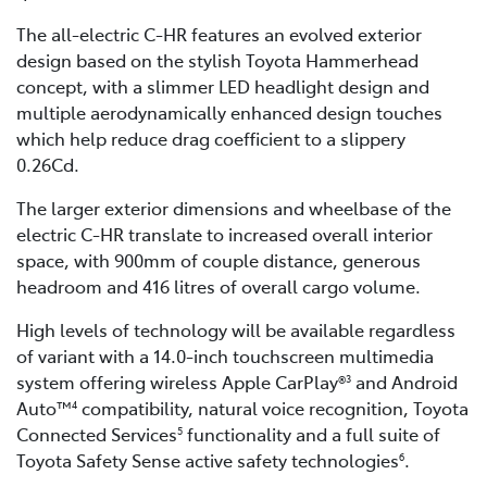
The all-electric C-HR features an evolved exterior
design based on the stylish Toyota Hammerhead
concept, with a slimmer LED headlight design and
multiple aerodynamically enhanced design touches
which help reduce drag coefficient to a slippery
0.26Cd.
The larger exterior dimensions and wheelbase of the
electric C-HR translate to increased overall interior
space, with 900mm of couple distance, generous
headroom and 416 litres of overall cargo volume.
High levels of technology will be available regardless
of variant with a 14.0-inch touchscreen multimedia
system offering wireless Apple CarPlay®
and Android
3
Auto™
compatibility, natural voice recognition, Toyota
4
Connected Services
functionality and a full suite of
5
Toyota Safety Sense active safety technologies
.
6