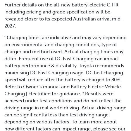
Further details on the all-new battery-electric C-HR
including pricing and grade specification will be
revealed closer to its expected Australian arrival mid-
2027.
Charging times are indicative and may vary depending
1
on environmental and charging conditions, type of
charger and method used. Actual charging times may
differ. Frequent use of DC Fast Charging can impact
battery performance & durability. Toyota recommends
minimising DC Fast Charging usage. DC fast charging
speed will reduce after the battery is charged to 80%.
Refer to Owner’s manual and Battery Electric Vehicle
Charging | Electrified for guidance.
Results were
2
achieved under test conditions and do not reflect the
driving range in real world driving. Actual driving range
can be significantly less than test driving range,
depending on various factors. To learn more about
how different factors can impact range, please see our