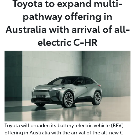
Toyota to expand multi-
pathway offering in
Parts
03 5118 3296
Australia with arrival of all-
electric C-HR
Toyota will broaden its battery-electric vehicle (BEV)
offering in Australia with the arrival of the all-new C-