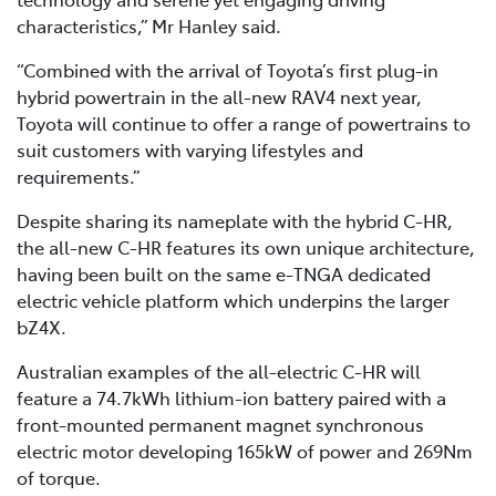
characteristics,” Mr Hanley said.
“Combined with the arrival of Toyota’s first plug-in
hybrid powertrain in the all-new RAV4 next year,
Toyota will continue to offer a range of powertrains to
suit customers with varying lifestyles and
requirements.”
Despite sharing its nameplate with the hybrid C-HR,
the all-new C-HR features its own unique architecture,
having been built on the same e-TNGA dedicated
electric vehicle platform which underpins the larger
bZ4X.
Australian examples of the all-electric C-HR will
feature a 74.7kWh lithium-ion battery paired with a
front-mounted permanent magnet synchronous
electric motor developing 165kW of power and 269Nm
of torque.