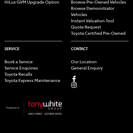
HiLux GVM Upgrade Option
Browse Pre-Owned Vehicles
Browse Demonstrator
Vehicles
Instant Valuation Tool
Quote Request
Toyota Certified Pre-Owned
SERVICE
CONTACT
Book a Service
Our Location
Service Enquiries
General Enquiry
Toyota Recalls
Toyota Express Maintenance