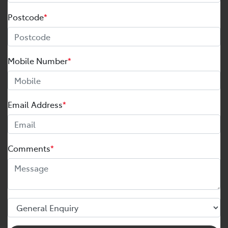
Postcode
*
Mobile Number
*
Email Address
*
Comments
*