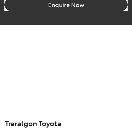
Enquire Now
Traralgon Toyota