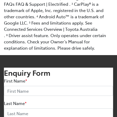
FAQs FAQ & Support | Electrified .
CarPlay® is a
3
trademark of Apple, Inc. registered in the U.S. and
other countries.
Android Auto™ is a trademark of
4
Google LLC.
Fees and limitations apply. See
5
Connected Services Overview | Toyota Australia
.
Driver assist feature. Only operates under certain
6
conditions. Check your Owner’s Manual for
explanation of limitations. Please drive safely.
Enquiry Form
First Name
*
Last Name
*