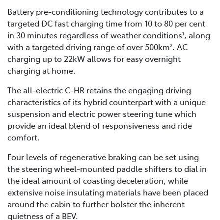
Battery pre-conditioning technology contributes to a
targeted DC fast charging time from 10 to 80 per cent
in 30 minutes regardless of weather conditions
, along
1
with a targeted driving range of over 500km
. AC
2
charging up to 22kW allows for easy overnight
charging at home.
The all-electric C-HR retains the engaging driving
characteristics of its hybrid counterpart with a unique
suspension and electric power steering tune which
provide an ideal blend of responsiveness and ride
comfort.
Four levels of regenerative braking can be set using
the steering wheel-mounted paddle shifters to dial in
the ideal amount of coasting deceleration, while
extensive noise insulating materials have been placed
around the cabin to further bolster the inherent
quietness of a BEV.