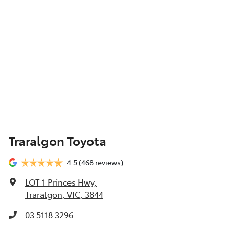
Traralgon Toyota
4.5
(468 reviews)
LOT 1 Princes Hwy
,
Traralgon, VIC, 3844
03 5118 3296