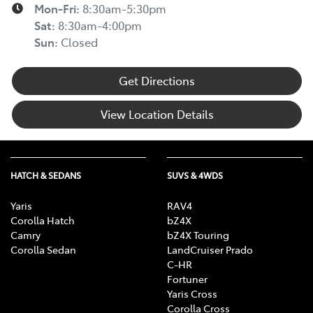
Mon-Fri:
8:30am-5:30pm
Sat
:
8:30am-4:00pm
Sun
:
Closed
Get Directions
View Location Details
HATCH & SEDANS
SUVS & 4WDS
Yaris
RAV4
Corolla Hatch
bZ4X
Camry
bZ4X Touring
Corolla Sedan
LandCruiser Prado
C-HR
Fortuner
Yaris Cross
Corolla Cross