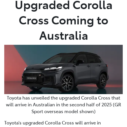
Upgraded Corolla
Parts
Cross Coming to
03 5118 3296
Australia
Toyota has unveiled the upgraded Corolla Cross that
will arrive in Australian in the second half of 2025 (GR
Sport overseas model shown)
Toyota’s upgraded Corolla Cross will arrive in