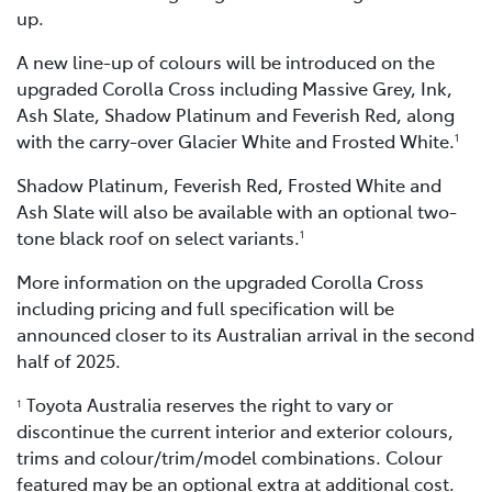
up.
A new line-up of colours will be introduced on the
upgraded Corolla Cross including Massive Grey, Ink,
Ash Slate, Shadow Platinum and Feverish Red, along
with the carry-over Glacier White and Frosted White.
1
Shadow Platinum, Feverish Red, Frosted White and
Ash Slate will also be available with an optional two-
tone black roof on select variants.
1
More information on the upgraded Corolla Cross
including pricing and full specification will be
announced closer to its Australian arrival in the second
half of 2025.
Toyota Australia reserves the right to vary or
1
discontinue the current interior and exterior colours,
trims and colour/trim/model combinations. Colour
featured may be an optional extra at additional cost.