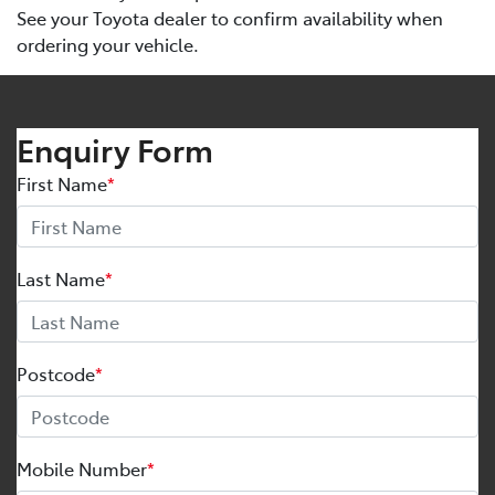
See your Toyota dealer to confirm availability when
ordering your vehicle.
Enquiry Form
First Name
*
Last Name
*
Postcode
*
Mobile Number
*