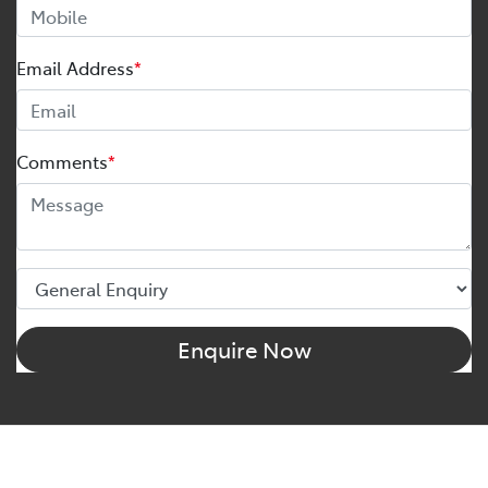
Email Address
*
Comments
*
Enquire Now