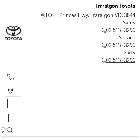
Traralgon Toyota
LOT 1 Princes Hwy, Traralgon VIC 3844
Sales
03 5118 3296
Service
03 5118 3296
Parts
03 5118 3296
Sales
03 5118 3296
Service
03 5118 3296