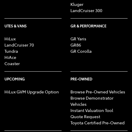
Kluger
LandCruiser 300
UTES & VANS
GR & PERFORMANCE
HiLux
GR Yaris
LandCruiser 70
GR86
Tundra
GR Corolla
HiAce
Coaster
UPCOMING
PRE-OWNED
HiLux GVM Upgrade Option
Browse Pre-Owned Vehicles
Browse Demonstrator
Vehicles
Instant Valuation Tool
Quote Request
Toyota Certified Pre-Owned