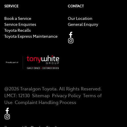
SERVICE
CONTACT
Book a Service
Our Location
Service Enquiries
General Enquiry
Toyota Recalls
Toyota Express Maintenance
@
2026
Traralgon Toyota
. All Rights Reserved.
LMCT
:
12130
Sitemap
Privacy Policy
Terms of
Use
Complaint Handling Process