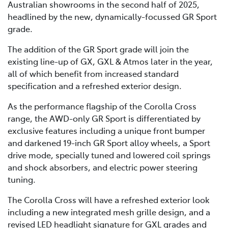
Australian showrooms in the second half of 2025,
headlined by the new, dynamically-focussed GR Sport
grade.
The addition of the GR Sport grade will join the
existing line-up of GX, GXL & Atmos later in the year,
all of which benefit from increased standard
specification and a refreshed exterior design.
As the performance flagship of the Corolla Cross
range, the AWD-only GR Sport is differentiated by
exclusive features including a unique front bumper
and darkened 19-inch GR Sport alloy wheels, a Sport
drive mode, specially tuned and lowered coil springs
and shock absorbers, and electric power steering
tuning.
The Corolla Cross will have a refreshed exterior look
including a new integrated mesh grille design, and a
revised LED headlight signature for GXL grades and