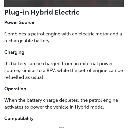
Plug-in Hybrid Electric
Power Source
Combines a petrol engine with an electric motor and a
rechargeable battery.
Charging
Its battery can be charged from an external power
source, similar to a BEV, while the petrol engine can be
refuelled as usual.
Operation
When the battery charge depletes, the petrol engine
activates to power the vehicle in Hybrid mode.
Compatibility