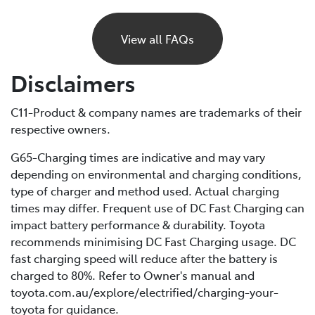
If your BEV runs out of charge, it will gradually lose
power and eventually stop, just like a petrol car would
View all FAQs
if it ran out of fuel. Unlike petrol vehicles, there’s no
reserve, so you’ll need to recharge before you can
Disclaimers
continue driving. For this reason, it’s important to plan
your trips ahead and keep an eye on your battery level.
C11-Product & company names are trademarks of their
respective owners.
If you are unable to charge your vehicle and it stalls,
you’ll need to contact your Roadside Assistance
G65-Charging times are indicative and may vary
provider* for towing to your nearest public charging
depending on environmental and charging conditions,
station or Toyota Dealer.
type of charger and method used. Actual charging
times may differ. Frequent use of DC Fast Charging can
*If using a roadside service that is not Toyota Roadside
impact battery performance & durability. Toyota
Assist, be sure to refer to the Owner's Manual for
recommends minimising DC Fast Charging usage. DC
important information about necessary towing
fast charging speed will reduce after the battery is
precautions.
charged to 80%. Refer to Owner's manual and
toyota.com.au/explore/electrified/charging-your-
toyota for guidance.