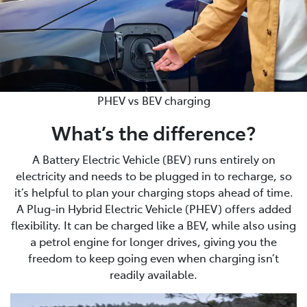
PHEV vs BEV charging
What’s the difference?
A Battery Electric Vehicle (BEV) runs entirely on
electricity and needs to be plugged in to recharge, so
it’s helpful to plan your charging stops ahead of time.
A Plug-in Hybrid Electric Vehicle (PHEV) offers added
flexibility. It can be charged like a BEV, while also using
a petrol engine for longer drives, giving you the
freedom to keep going even when charging isn’t
readily available.