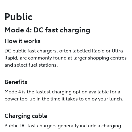
Public
Mode 4: DC fast charging
How it works
DC public fast chargers, often labelled Rapid or Ultra-
Rapid, are commonly found at larger shopping centres
and select fuel stations.
Benefits
Mode 4 is the fastest charging option available for a
power top-up in the time it takes to enjoy your lunch.
Charging cable
Public DC fast chargers generally include a charging