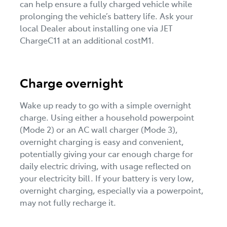
can help ensure a fully charged vehicle while
prolonging the vehicle’s battery life. Ask your
local Dealer about installing one via JET
ChargeC11 at an additional costM1.
Charge overnight
Wake up ready to go with a simple overnight
charge. Using either a household powerpoint
(Mode 2) or an AC wall charger (Mode 3),
overnight charging is easy and convenient,
potentially giving your car enough charge for
daily electric driving, with usage reflected on
your electricity bill. If your battery is very low,
overnight charging, especially via a powerpoint,
may not fully recharge it.