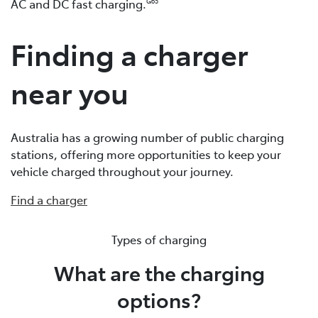
AC and DC fast charging.
G65
Finding a charger
near you
Australia has a growing number of public charging
stations, offering more opportunities to keep your
vehicle charged throughout your journey.
Find a charger
Types of charging
What are the charging
options?