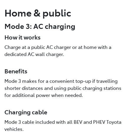
Home & public
Mode 3: AC charging
How it works
Charge at a public AC charger or at home with a
dedicated AC wall charger.
Benefits
Mode 3 makes for a convenient top-up if travelling
shorter distances and using public charging stations
for additional power when needed.
Charging cable
Mode 3 cable included with all BEV and PHEV Toyota
vehicles.