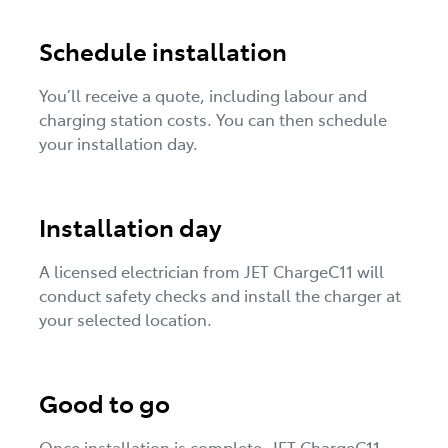
Schedule installation
You’ll receive a quote, including labour and
charging station costs. You can then schedule
your installation day.
Installation day
A licensed electrician from JET ChargeC11 will
conduct safety checks and install the charger at
your selected location.
Good to go
Once installation is complete, JET ChargeC11