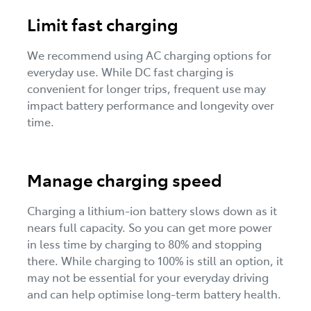
Limit fast charging
We recommend using AC charging options for
everyday use. While DC fast charging is
convenient for longer trips, frequent use may
impact battery performance and longevity over
time.
Manage charging speed
Charging a lithium-ion battery slows down as it
nears full capacity. So you can get more power
in less time by charging to 80% and stopping
there. While charging to 100% is still an option, it
may not be essential for your everyday driving
and can help optimise long-term battery health.