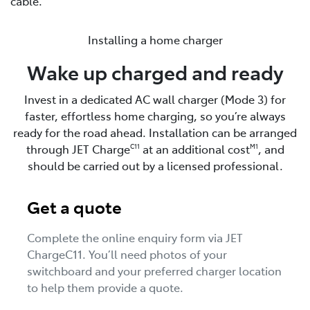
cable.
Installing a home charger
Wake up charged and ready
Invest in a dedicated AC wall charger (Mode 3) for
faster, effortless home charging, so you’re always
ready for the road ahead. Installation can be arranged
through JET Charge
at an additional cost
, and
C11
M1
should be carried out by a licensed professional.
Get a quote
Complete the online enquiry form via JET
ChargeC11. You’ll need photos of your
switchboard and your preferred charger location
to help them provide a quote.