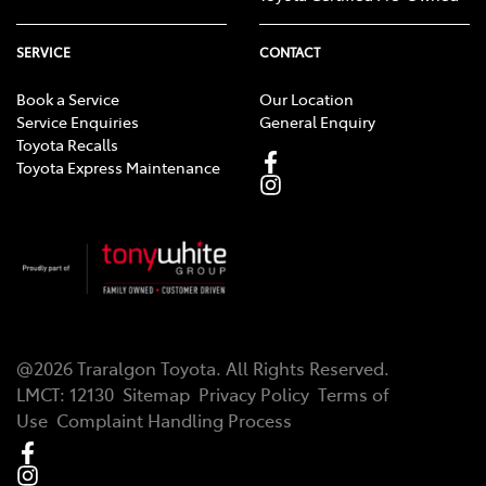
SERVICE
CONTACT
Book a Service
Our Location
Service Enquiries
General Enquiry
Toyota Recalls
Toyota Express Maintenance
@
2026
Traralgon Toyota
. All Rights Reserved.
LMCT
:
12130
Sitemap
Privacy Policy
Terms of
Use
Complaint Handling Process