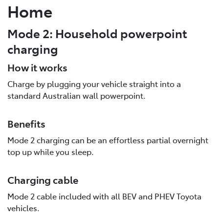
Home
Mode 2: Household powerpoint
charging
How it works
Charge by plugging your vehicle straight into a
standard Australian wall powerpoint.
Benefits
Mode 2 charging can be an effortless partial overnight
top up while you sleep.
Charging cable
Mode 2 cable included with all BEV and PHEV Toyota
vehicles.