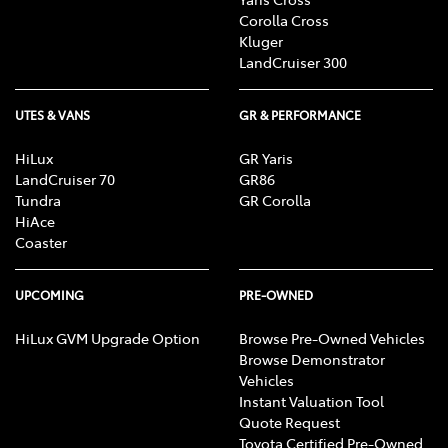
Corolla Cross
Kluger
LandCruiser 300
UTES & VANS
GR & PERFORMANCE
HiLux
GR Yaris
LandCruiser 70
GR86
Tundra
GR Corolla
HiAce
Coaster
UPCOMING
PRE-OWNED
HiLux GVM Upgrade Option
Browse Pre-Owned Vehicles
Browse Demonstrator
Vehicles
Instant Valuation Tool
Quote Request
Toyota Certified Pre-Owned