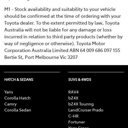
M1 - Stock availability and suitability to your vehicle
should be confirmed at the time of ordering with your
Toyota dealer. To the extent permitted by law, Toyota
Australia will not be liable for any damage or loss
incurred in relation to third party products (whether by
way of negligence or otherwise). Toyota Motor
Corporation Australia Limited ABN 64 009 686 097 155
Bertie St, Port Melbourne Vic 3207
HATCH & SEDANS
SUVS & 4WDS
Yaris
RAV4
Corolla Hatch
bZ4X
Camry
bZ4X Touring
Corolla Sedan
LandCruiser Prado
C-HR
Fortuner
Yaris Cross