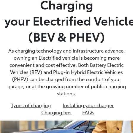
Charging
Parts
your Electrified Vehicl
03 5118 3296
(BEV & PHEV)
As charging technology and infrastructure advance,
owning an Electrified vehicle is becoming more
convenient and cost effective. Both Battery Electric
Vehicles (BEV) and Plug-in Hybrid Electric Vehicles
(PHEV) can be charged from the comfort of your
garage, or at the growing number of public charging
stations.
Types of charging
Installing your charger
Charging tips
FAQs