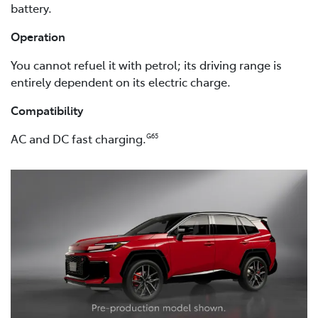
battery.
Operation
You cannot refuel it with petrol; its driving range is
entirely dependent on its electric charge.
Compatibility
AC and DC fast charging.
G65