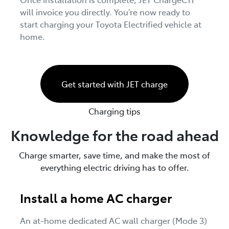
will invoice you directly. You’re now ready to
start charging your Toyota Electrified vehicle at
home.
Get started with JET charge
Charging tips
Knowledge for the road ahead
Charge smarter, save time, and make the most of
everything electric driving has to offer.
Install a home AC charger
An at-home dedicated AC wall charger (Mode 3)