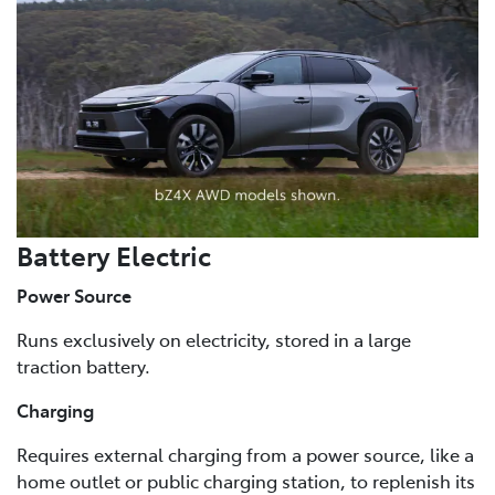
Battery Electric
Power Source
Runs exclusively on electricity, stored in a large
traction battery.
Charging
Requires external charging from a power source, like a
home outlet or public charging station, to replenish its