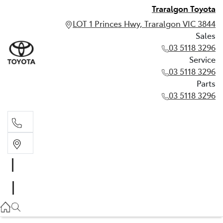
Traralgon Toyota
LOT 1 Princes Hwy, Traralgon VIC 3844
Sales
03 5118 3296
Service
03 5118 3296
Parts
03 5118 3296
Sales
03 5118 3296
Service
03 5118 3296