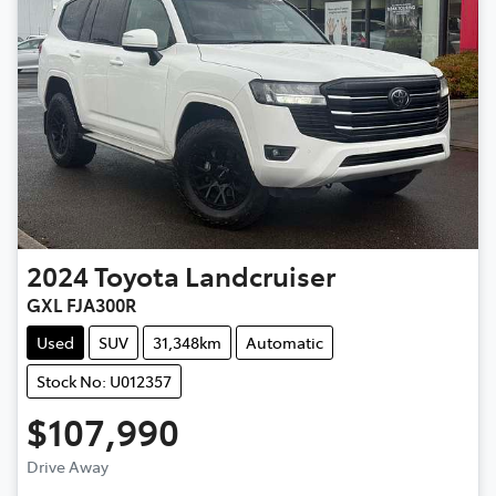
2024
Toyota
Landcruiser
GXL FJA300R
Used
SUV
31,348km
Automatic
Stock No: U012357
$107,990
Drive Away