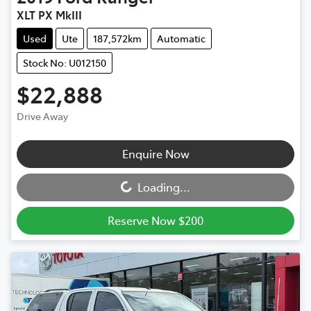
XLT PX MkIII
Used
Ute
187,572km
Automatic
Stock No: U012150
$22,888
Drive Away
Loading...
Enquire Now
Loading...
Reserve Now $200