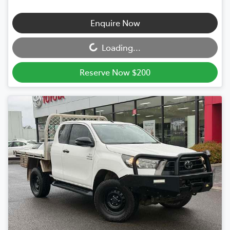
Loading...
Enquire Now
Loading...
Reserve Now $200