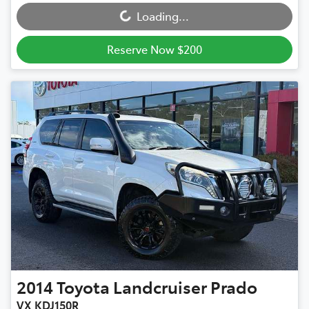
Loading...
Reserve Now $200
2014
Toyota
Landcruiser Prado
VX KDJ150R