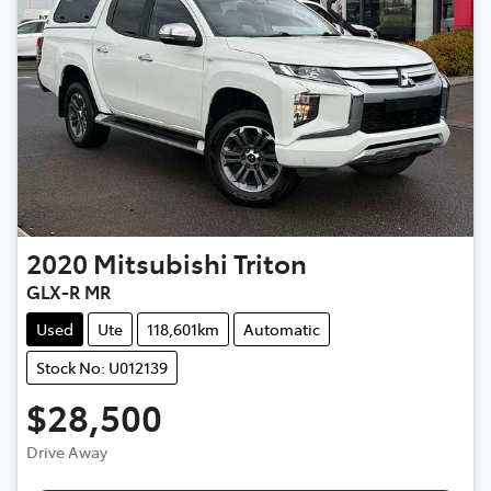
2020
Mitsubishi
Triton
GLX-R MR
Used
Ute
118,601km
Automatic
Stock No: U012139
$28,500
Drive Away