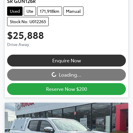
SR GUN126R
Used
Ute
171,918km
Manual
Stock No: U012265
$25,888
Drive Away
Loading...
Enquire Now
Loading...
Reserve Now $200