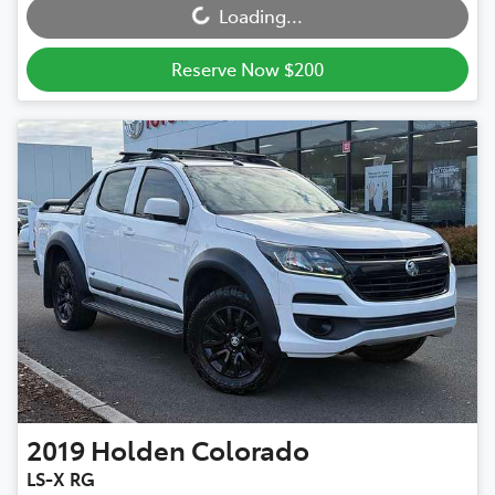
Loading...
Reserve Now $200
2019
Holden
Colorado
LS-X RG