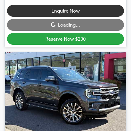
Loading...
Enquire Now
Loading...
Reserve Now $200