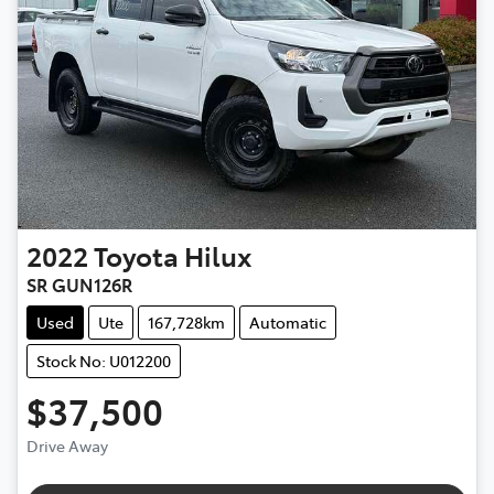
2022
Toyota
Hilux
SR GUN126R
Used
Ute
167,728km
Automatic
Stock No: U012200
$37,500
Drive Away