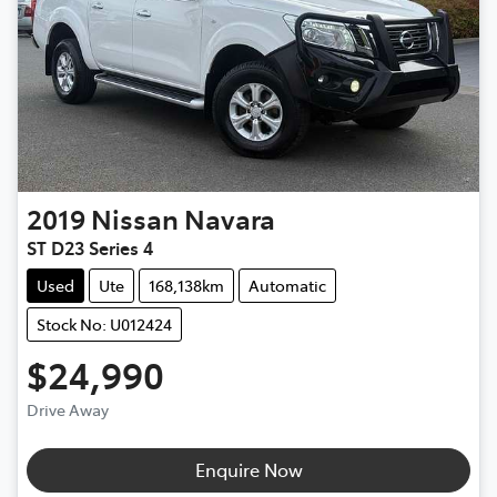
2019
Nissan
Navara
ST D23 Series 4
Used
Ute
168,138km
Automatic
Stock No: U012424
$24,990
Drive Away
Loading...
Enquire Now