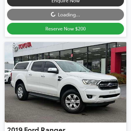
Loading...
Enquire Now
Loading...
Reserve Now $200
2019
Ford
Ranger