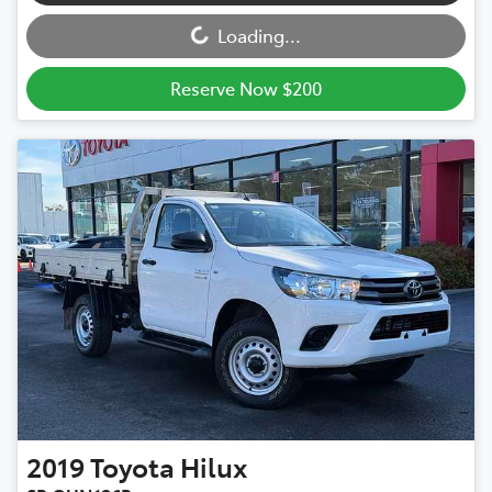
Loading...
Reserve Now $200
2019
Toyota
Hilux