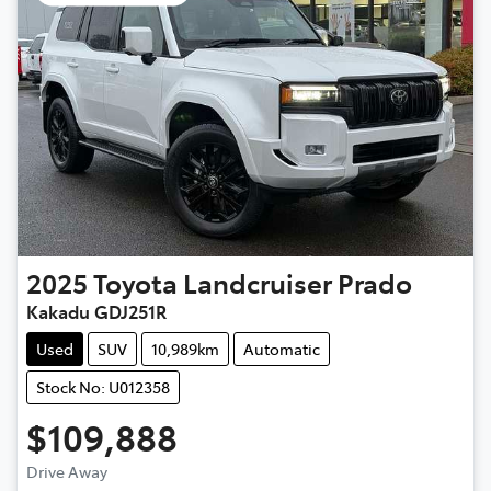
2025
Toyota
Landcruiser Prado
Kakadu GDJ251R
Used
SUV
10,989km
Automatic
Stock No: U012358
$109,888
Drive Away