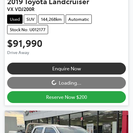
2019
Toyota
Landcruiser
VX VDJ200R
Used
SUV
144,268km
Automatic
Stock No: U012177
$91,990
Drive Away
Loading...
Enquire Now
Loading...
Reserve Now $200