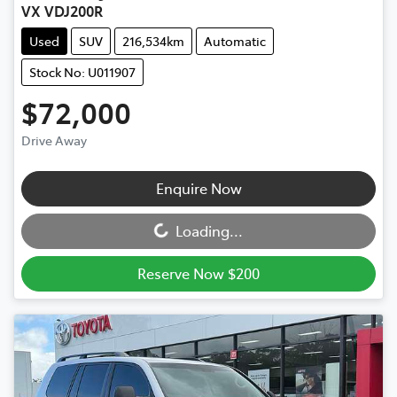
VX VDJ200R
Used
SUV
216,534km
Automatic
Stock No: U011907
$72,000
Drive Away
Loading...
Enquire Now
Loading...
Reserve Now $200