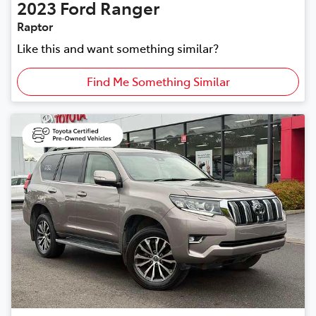
2023
Ford
Ranger
Raptor
Like this and want something similar?
Find Me Something Similar