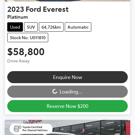
2023
Ford
Everest
Platinum
Used
SUV
64,726km
Automatic
Stock No: U011810
$58,800
Drive Away
Loading...
Enquire Now
Loading...
Reserve Now $200