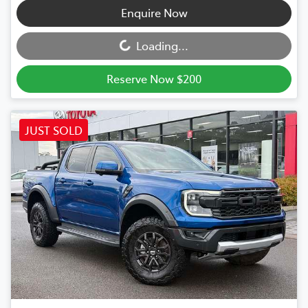
Loading...
Enquire Now
Loading...
Reserve Now $200
JUST SOLD