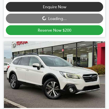
Loading...
Enquire Now
Loading...
Reserve Now $200