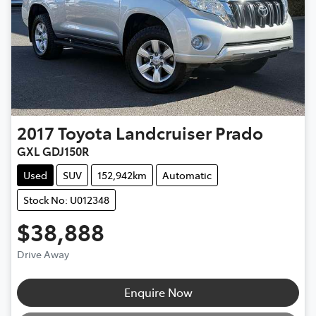
2017
Toyota
Landcruiser Prado
GXL GDJ150R
Used
SUV
152,942km
Automatic
Stock No: U012348
$38,888
Drive Away
Loading...
Enquire Now