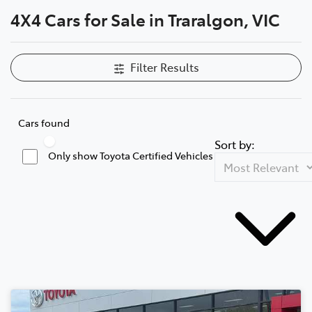
4X4 Cars for Sale in Traralgon, VIC
Parts
03 5118 3296
Filter Results
Cars found
Sort by:
Only show Toyota Certified Vehicles