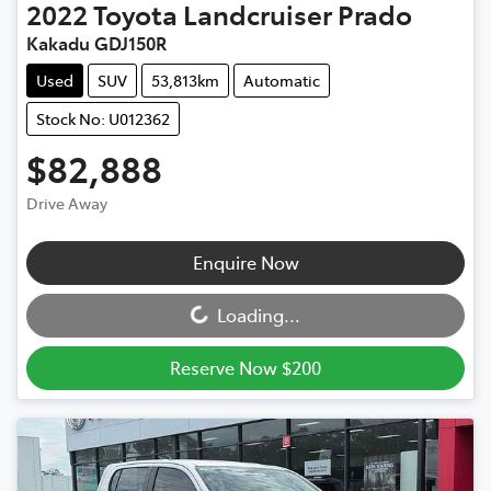
2022
Toyota
Landcruiser Prado
Kakadu GDJ150R
Used
SUV
53,813km
Automatic
Stock No: U012362
$82,888
Drive Away
Loading...
Enquire Now
Loading...
Reserve Now $200