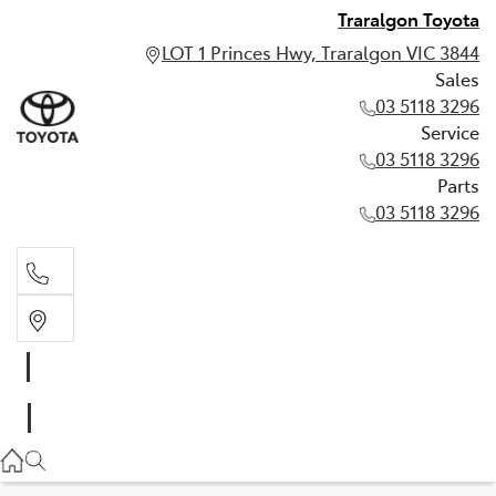
Traralgon Toyota
LOT 1 Princes Hwy, Traralgon VIC 3844
Sales
03 5118 3296
Service
03 5118 3296
Parts
03 5118 3296
Sales
03 5118 3296
Service
03 5118 3296