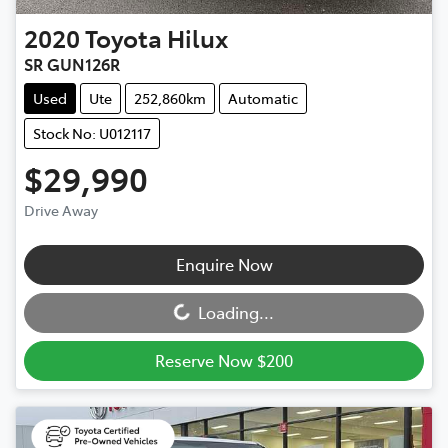
2020
Toyota
Hilux
SR GUN126R
Used
Ute
252,860km
Automatic
Stock No: U012117
$29,990
Drive Away
Loading...
Enquire Now
Loading...
Reserve Now $200