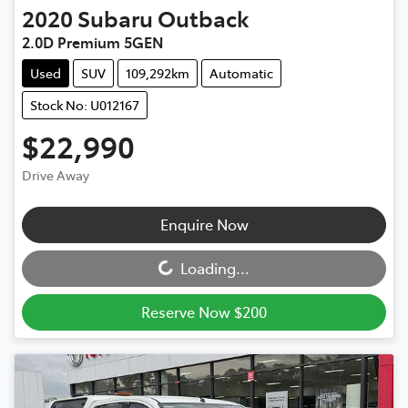
2020
Subaru
Outback
2.0D Premium 5GEN
Used
SUV
109,292km
Automatic
Stock No: U012167
$22,990
Drive Away
Loading...
Enquire Now
Loading...
Reserve Now $200