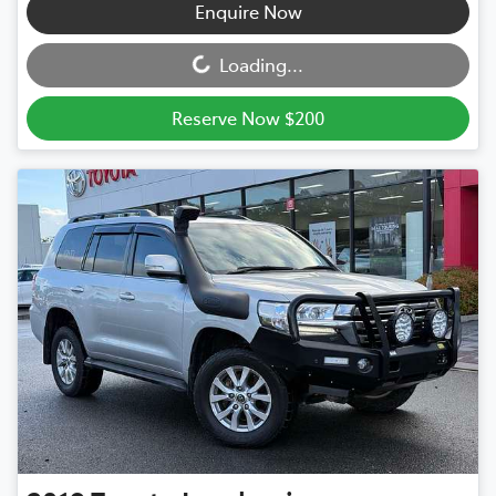
Loading...
Enquire Now
Loading...
Reserve Now $200