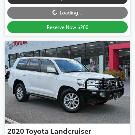
Loading...
Loading...
Reserve Now $200
2020
Toyota
Landcruiser