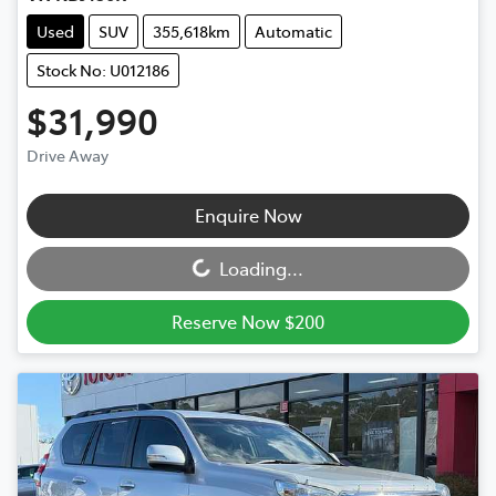
Used
SUV
355,618km
Automatic
Stock No: U012186
$31,990
Drive Away
Loading...
Enquire Now
Loading...
Reserve Now $200