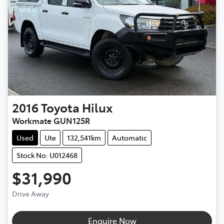
2016
Toyota
Hilux
Workmate GUN125R
Used
Ute
132,541km
Automatic
Stock No: U012468
$31,990
Drive Away
Enquire Now