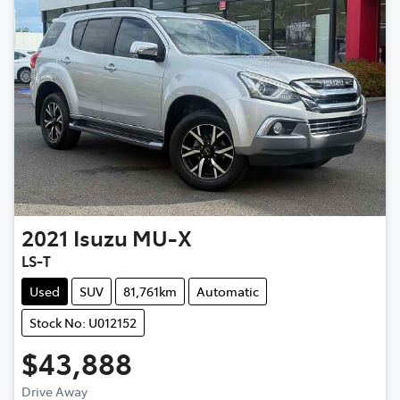
2021
Isuzu
MU-X
LS-T
Used
SUV
81,761km
Automatic
Stock No: U012152
$43,888
Drive Away