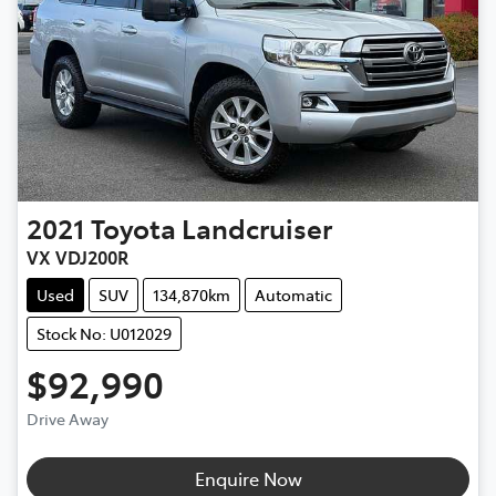
2021
Toyota
Landcruiser
VX VDJ200R
Used
SUV
134,870km
Automatic
Stock No: U012029
$92,990
Drive Away
Loading...
Enquire Now