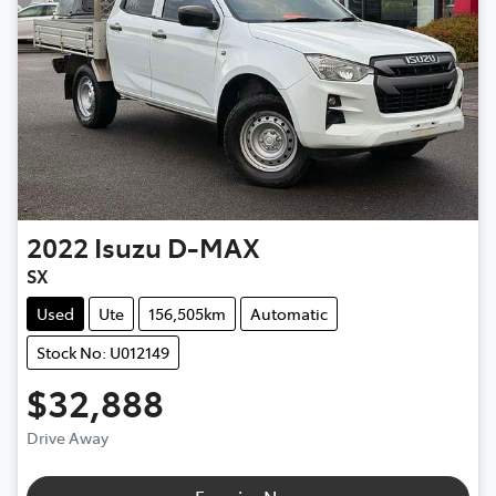
2022
Isuzu
D-MAX
SX
Used
Ute
156,505km
Automatic
Stock No: U012149
$32,888
Drive Away