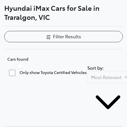
Hyundai iMax Cars for Sale in
Parts
Traralgon, VIC
03 5118 3296
Filter Results
Cars found
Sort by:
Only show Toyota Certified Vehicles