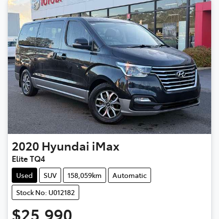
2020
Hyundai
iMax
Elite TQ4
Used
SUV
158,059km
Automatic
Stock No: U012182
$25,990