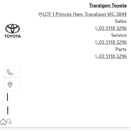
Traralgon Toyota
LOT 1 Princes Hwy, Traralgon VIC 3844
Sales
03 5118 3296
Service
03 5118 3296
Parts
03 5118 3296
Sales
03 5118 3296
Service
03 5118 3296