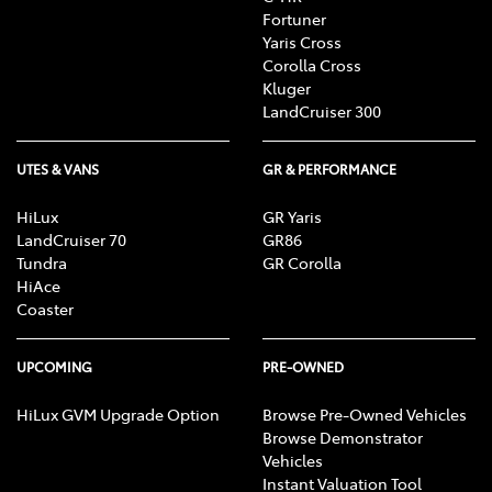
Fortuner
Yaris Cross
Corolla Cross
Kluger
LandCruiser 300
UTES & VANS
GR & PERFORMANCE
HiLux
GR Yaris
LandCruiser 70
GR86
Tundra
GR Corolla
HiAce
Coaster
UPCOMING
PRE-OWNED
HiLux GVM Upgrade Option
Browse Pre-Owned Vehicles
Browse Demonstrator
Vehicles
Instant Valuation Tool