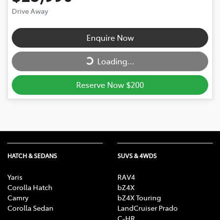
Drive Away
Loading...
Enquire Now
Loading...
Reserve Now $200
HATCH & SEDANS
SUVS & 4WDS
Yaris
RAV4
Corolla Hatch
bZ4X
Camry
bZ4X Touring
Corolla Sedan
LandCruiser Prado
C-HR