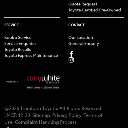
Quote Request
Toyota Certified Pre-Owned
SERVICE
CONTACT
Book a Service
Our Location
Service Enquiries
General Enquiry
Toyota Recalls
Toyota Express Maintenance
@
2026
Traralgon Toyota
. All Rights Reserved.
LMCT
:
12130
Sitemap
Privacy Policy
Terms of
Use
Complaint Handling Process