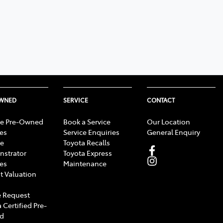
OWNED
SERVICE
CONTACT
e Pre-Owned
Book a Service
Our Location
les
Service Enquiries
General Enquiry
e
Toyota Recalls
strator
Toyota Express
les
Maintenance
t Valuation
 Request
 Certified Pre-
d