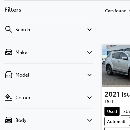
Filters
Cars found
i
Search
Make
Model
2021
Is
Colour
LS-T
Used
SU
Body
Automatic