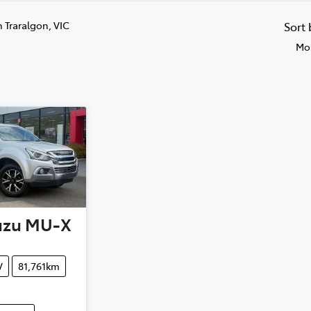
n Traralgon, VIC
Sort
Mos
uzu
MU-X
V
81,761km