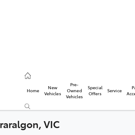
es
118 3296
vice
Pre-
New
Special
P
Home
Owned
Service
118 3296
Vehicles
Offers
Acc
Vehicles
ts
118 3296
Traralgon, VIC
Compare
Cars