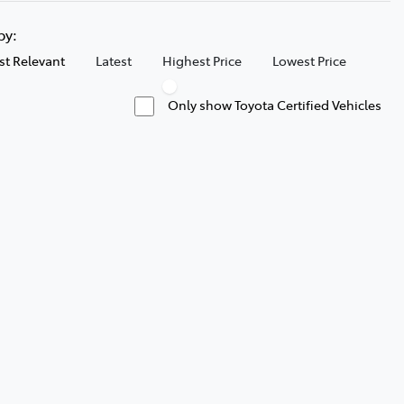
 by:
t Relevant
Latest
Highest Price
Lowest Price
Only show Toyota Certified Vehicles