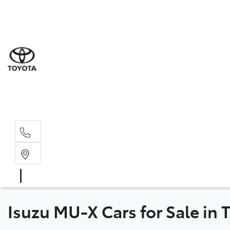
Sal
03 5
Ser
03 5
Par
03 5
Isuzu MU-X Cars for Sale in 