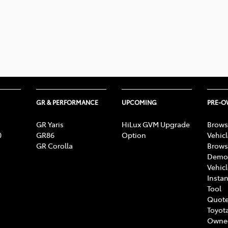
GR & PERFORMANCE
UPCOMING
PRE-
GR Yaris
HiLux GVM Upgrade
Brows
0
GR86
Option
Vehic
GR Corolla
Brows
Demon
Vehic
Instan
Tool
Quote
Toyota
Owne