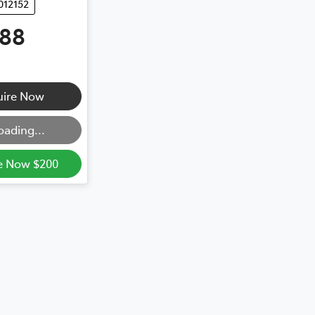
012152
888
uire Now
oading...
e Now $200