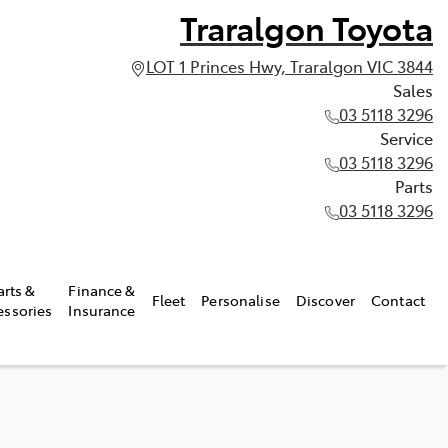
Traralgon Toyota
LOT 1 Princes Hwy, Traralgon VIC 3844
Sales
03 5118 3296
Service
03 5118 3296
Parts
03 5118 3296
arts &
Finance &
Fleet
Personalise
Discover
Contact
essories
Insurance