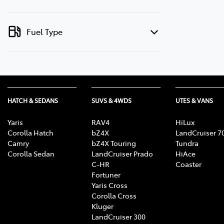
Fuel Type
HATCH & SEDANS
SUVS & 4WDS
UTES & VANS
Yaris
RAV4
HiLux
Corolla Hatch
bZ4X
LandCruiser 7
Camry
bZ4X Touring
Tundra
Corolla Sedan
LandCruiser Prado
HiAce
C-HR
Coaster
Fortuner
Yaris Cross
Corolla Cross
Kluger
LandCruiser 300