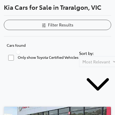
Kia Cars for Sale in Traralgon, VIC
Parts
03 5118 3296
Filter Results
Cars found
Sort by:
Only show Toyota Certified Vehicles