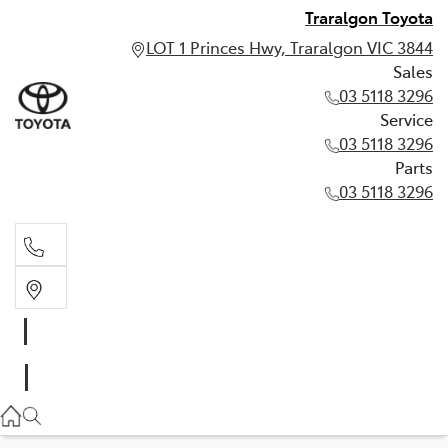
Traralgon Toyota
LOT 1 Princes Hwy, Traralgon VIC 3844
Sales
03 5118 3296
Service
03 5118 3296
Parts
03 5118 3296
Sales
03 5118 3296
Service
03 5118 3296