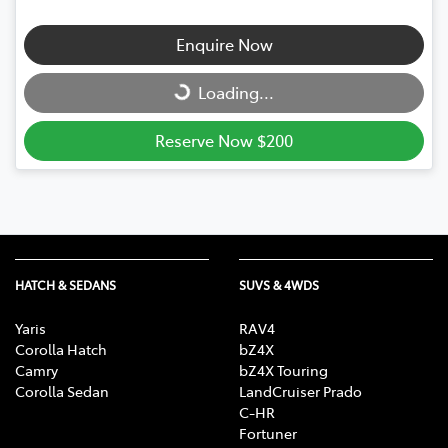
Enquire Now
Loading...
Loading...
Reserve Now $200
HATCH & SEDANS
SUVS & 4WDS
Yaris
RAV4
Corolla Hatch
bZ4X
Camry
bZ4X Touring
Corolla Sedan
LandCruiser Prado
C-HR
Fortuner