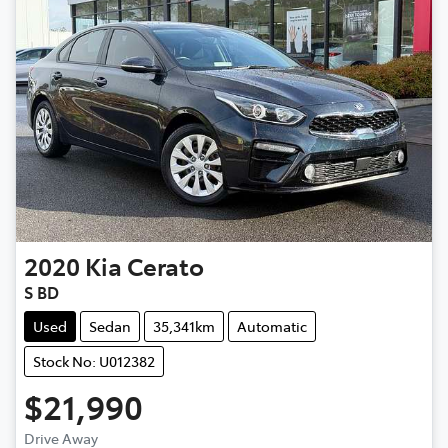
2020
Kia
Cerato
S BD
Used
Sedan
35,341km
Automatic
Stock No: U012382
$21,990
Drive Away