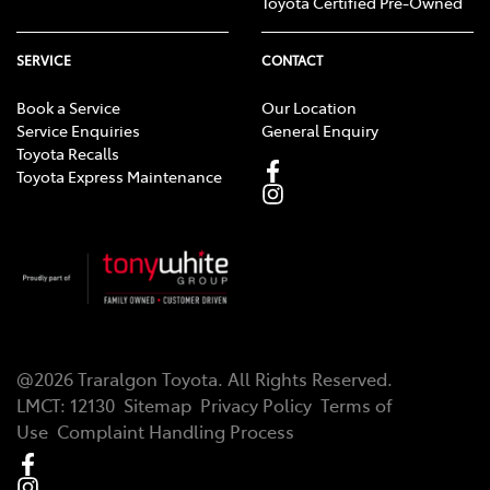
Toyota Certified Pre-Owned
SERVICE
CONTACT
Book a Service
Our Location
Service Enquiries
General Enquiry
Toyota Recalls
Toyota Express Maintenance
@
2026
Traralgon Toyota
. All Rights Reserved.
LMCT
:
12130
Sitemap
Privacy Policy
Terms of
Use
Complaint Handling Process