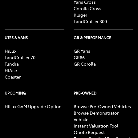
Yaris Cross
Corolla Cross
Kluger
LandCruiser 300
UTES & VANS
GR & PERFORMANCE
HiLux
GR Yaris
LandCruiser 70
GR86
Tundra
GR Corolla
HiAce
Coaster
UPCOMING
PRE-OWNED
HiLux GVM Upgrade Option
Browse Pre-Owned Vehicles
Browse Demonstrator
Vehicles
Instant Valuation Tool
Quote Request