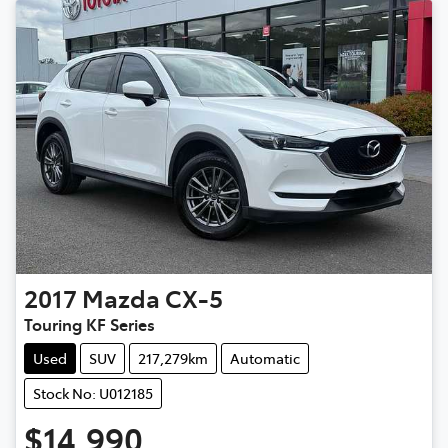
2017
Mazda
CX-5
Touring KF Series
Used
SUV
217,279km
Automatic
Stock No: U012185
$14,990