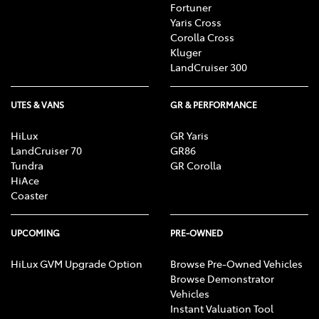
Fortuner
Yaris Cross
Corolla Cross
Kluger
LandCruiser 300
UTES & VANS
GR & PERFORMANCE
HiLux
GR Yaris
LandCruiser 70
GR86
Tundra
GR Corolla
HiAce
Coaster
UPCOMING
PRE-OWNED
HiLux GVM Upgrade Option
Browse Pre-Owned Vehicles
Browse Demonstrator
Vehicles
Instant Valuation Tool