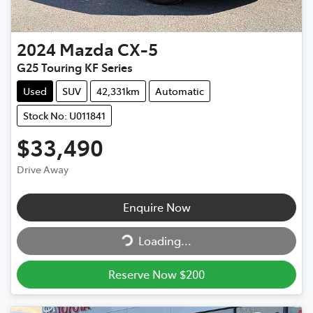
2024
Mazda
CX-5
G25 Touring KF Series
Used
SUV
42,331km
Automatic
Stock No: U011841
$33,490
Drive Away
Enquire Now
Loading...
Loading...
Reserve Now $200