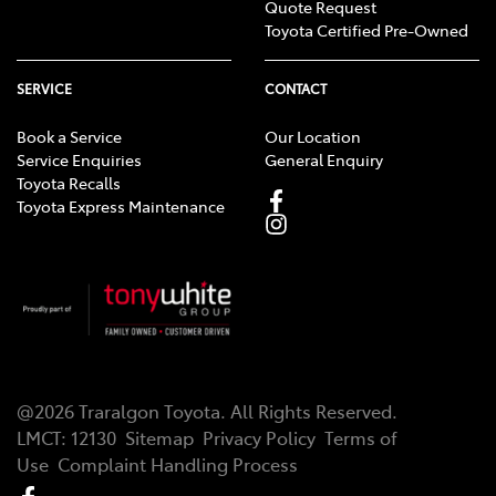
Quote Request
Toyota Certified Pre-Owned
SERVICE
CONTACT
Book a Service
Our Location
Service Enquiries
General Enquiry
Toyota Recalls
Toyota Express Maintenance
@
2026
Traralgon Toyota
. All Rights Reserved.
LMCT
:
12130
Sitemap
Privacy Policy
Terms of
Use
Complaint Handling Process