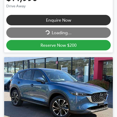
Drive Away
Enquire Now
Loading...
Loading...
Reserve Now $200