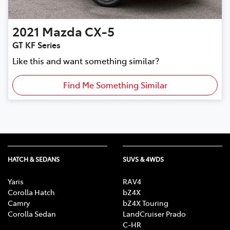
2021
Mazda
CX-5
GT KF Series
Like this and want something similar?
Find Me Something Similar
HATCH & SEDANS
SUVS & 4WDS
Yaris
RAV4
Corolla Hatch
bZ4X
Camry
bZ4X Touring
Corolla Sedan
LandCruiser Prado
C-HR