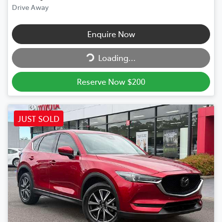
Drive Away
Enquire Now
Loading...
Loading...
Reserve Now $200
JUST SOLD