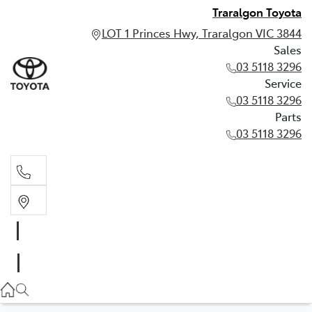
Traralgon Toyota
LOT 1 Princes Hwy, Traralgon VIC 3844
Sales
03 5118 3296
Service
03 5118 3296
Parts
03 5118 3296
Sales
03 5118 3296
Service
03 5118 3296