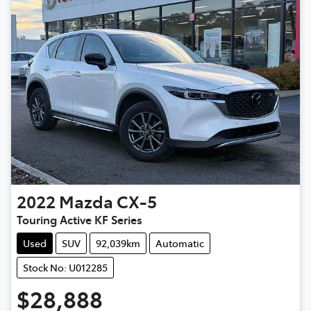
2022
Mazda
CX-5
Touring Active KF Series
Used
SUV
92,039km
Automatic
Stock No: U012285
$28,888