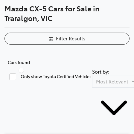
Mazda CX-5 Cars for Sale in
Parts
Traralgon, VIC
03 5118 3296
Filter Results
Cars found
Sort by:
Only show Toyota Certified Vehicles