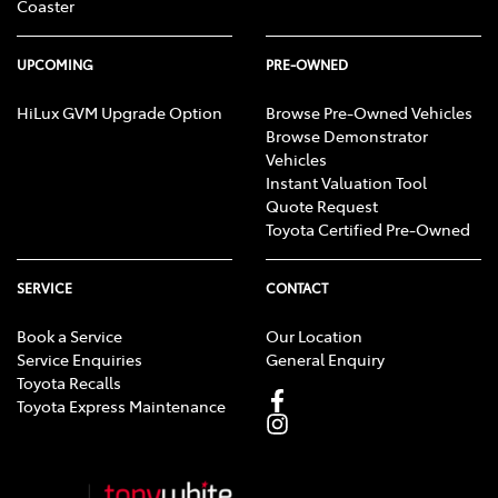
Coaster
UPCOMING
PRE-OWNED
HiLux GVM Upgrade Option
Browse Pre-Owned Vehicles
Browse Demonstrator
Vehicles
Instant Valuation Tool
Quote Request
Toyota Certified Pre-Owned
SERVICE
CONTACT
Book a Service
Our Location
Service Enquiries
General Enquiry
Toyota Recalls
Toyota Express Maintenance