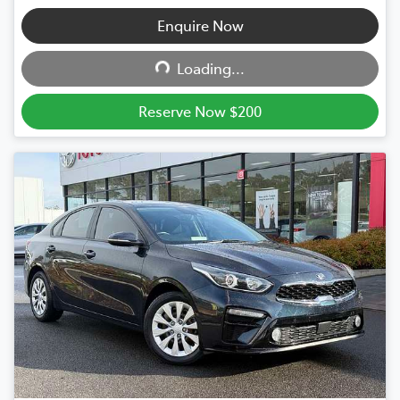
Enquire Now
Loading...
Loading...
Reserve Now $200