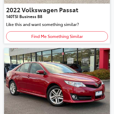
2022
Volkswagen
Passat
140TSI Business B8
Like this and want something similar?
Find Me Something Similar