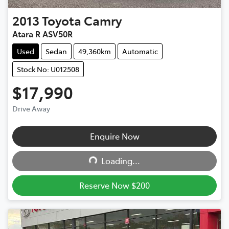
2013
Toyota
Camry
Atara R ASV50R
Used
Sedan
49,360km
Automatic
Stock No: U012508
$17,990
Drive Away
Enquire Now
Loading...
Loading...
Reserve Now $200