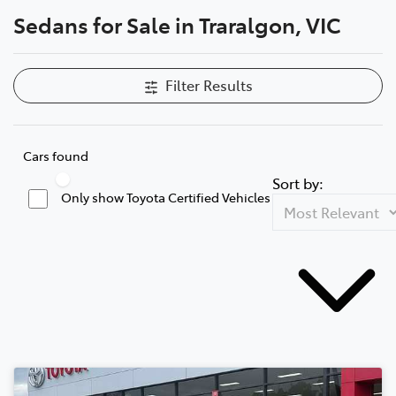
Sedans for Sale in Traralgon, VIC
Parts
03 5118 3296
Filter Results
Cars found
Sort by:
Only show Toyota Certified Vehicles