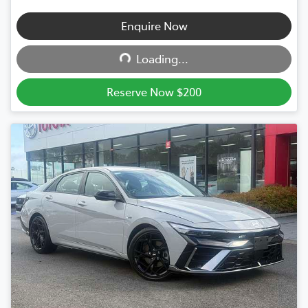
Enquire Now
Loading...
Loading...
Reserve Now $200