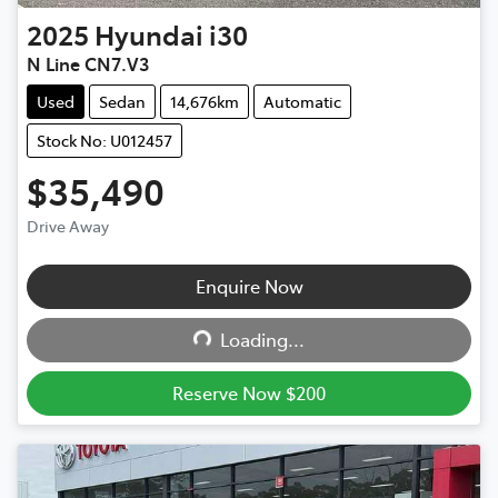
2025
Hyundai
i30
N Line CN7.V3
Used
Sedan
14,676km
Automatic
Stock No: U012457
$35,490
Drive Away
Enquire Now
Loading...
Loading...
Reserve Now $200