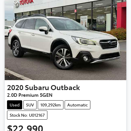
2020
Subaru
Outback
2.0D Premium 5GEN
Used
SUV
109,292km
Automatic
Stock No: U012167
$22,990