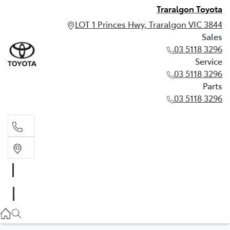
Traralgon Toyota
LOT 1 Princes Hwy, Traralgon VIC 3844
Sales
03 5118 3296
Service
03 5118 3296
Parts
03 5118 3296
Sales
03 5118 3296
Service
03 5118 3296