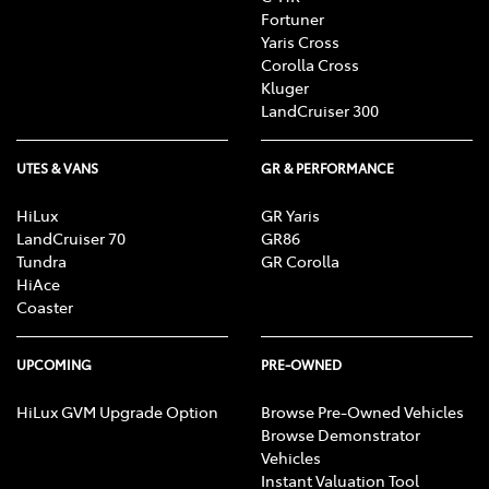
Fortuner
Yaris Cross
Corolla Cross
Kluger
LandCruiser 300
UTES & VANS
GR & PERFORMANCE
HiLux
GR Yaris
LandCruiser 70
GR86
Tundra
GR Corolla
HiAce
Coaster
UPCOMING
PRE-OWNED
HiLux GVM Upgrade Option
Browse Pre-Owned Vehicles
Browse Demonstrator
Vehicles
Instant Valuation Tool