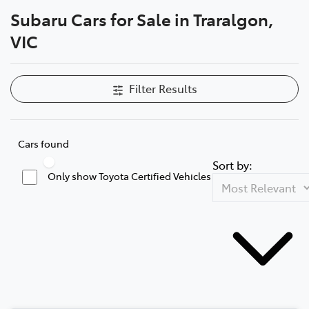
Subaru Cars for Sale in Traralgon,
Parts
VIC
03 5118 3296
Filter Results
Cars found
Sort by:
Only show Toyota Certified Vehicles