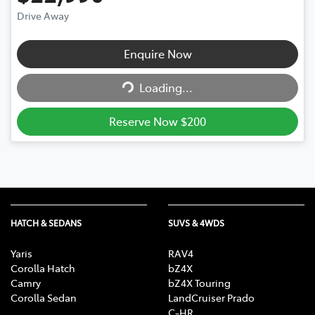
Drive Away
Loading...
Enquire Now
Loading...
Reserve Now $200
HATCH & SEDANS
SUVS & 4WDS
Yaris
RAV4
Corolla Hatch
bZ4X
Camry
bZ4X Touring
Corolla Sedan
LandCruiser Prado
C-HR