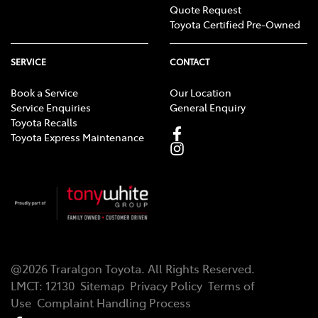
Quote Request
Toyota Certified Pre-Owned
SERVICE
CONTACT
Book a Service
Our Location
Service Enquiries
General Enquiry
Toyota Recalls
Toyota Express Maintenance
@
2026
Traralgon Toyota
. All Rights Reserved.
LMCT
:
12130
Sitemap
Privacy Policy
Terms of
Use
Complaint Handling Process